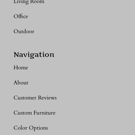
Living Room
Office
Outdoor
Navigation
Home
About
Customer Reviews
Custom Furniture
Color Options