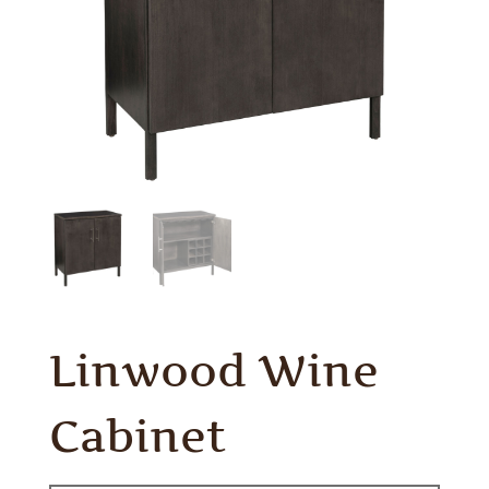
Linwood Wine
Cabinet