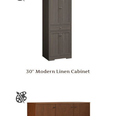
30″ Modern Linen Cabinet