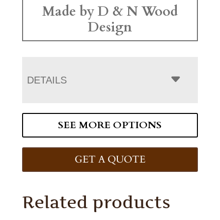
Made by D & N Wood
Design
DETAILS
SEE MORE OPTIONS
GET A QUOTE
Related products