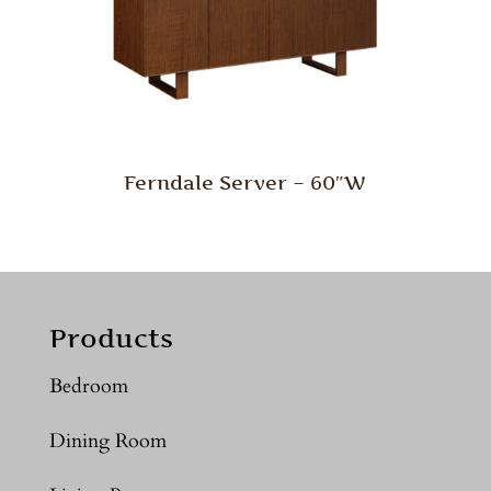
Ferndale Server – 60″W
Products
Bedroom
Dining Room