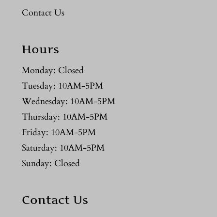
Contact Us
Hours
Monday: Closed
Tuesday: 10AM-5PM
Wednesday: 10AM-5PM
Thursday: 10AM-5PM
Friday: 10AM-5PM
Saturday: 10AM-5PM
Sunday: Closed
Contact Us