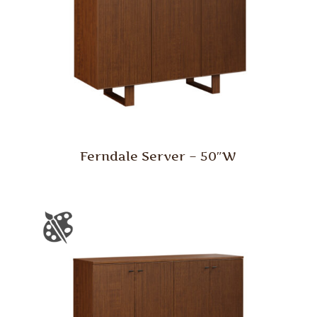
Ferndale Server – 50″W