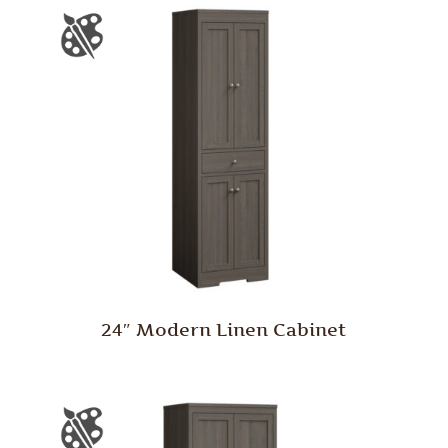
24″ Modern Linen Cabinet