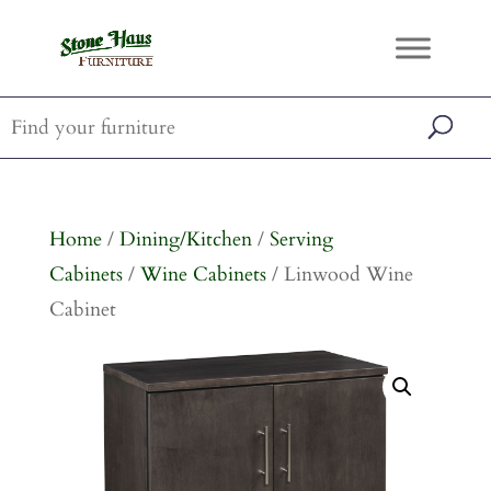
Home
/
Dining/Kitchen
/
Serving
Cabinets
/
Wine Cabinets
/ Linwood Wine
Cabinet