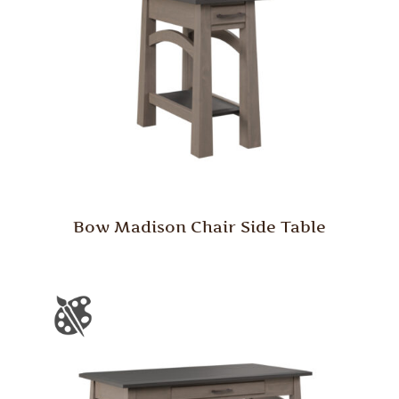
Bow Madison Chair Side Table