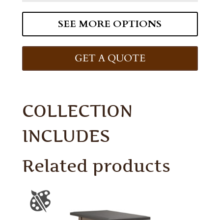
SEE MORE OPTIONS
GET A QUOTE
COLLECTION
INCLUDES
Related products