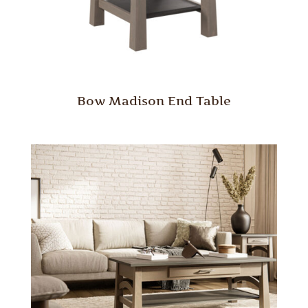
Bow Madison End Table