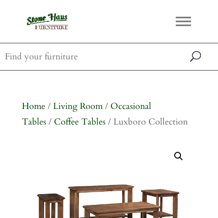
Home
/
Living Room
/
Occasional
Tables
/
Coffee Tables
/ Luxboro Collection