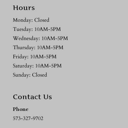
Hours
Monday: Closed
Tuesday: 10AM-5PM
Wednesday: 10AM-5PM
Thursday: 10AM-5PM
Friday: 10AM-5PM
Saturday: 10AM-5PM
Sunday: Closed
Contact Us
Phone
573-327-9702