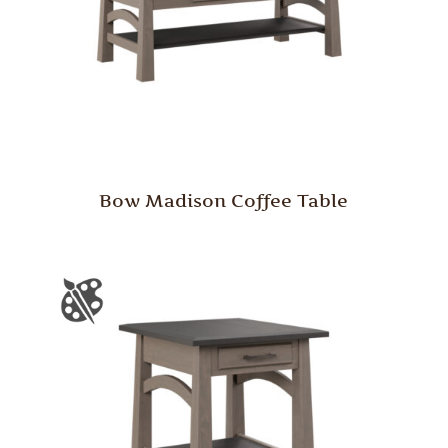
Bow Madison Coffee Table