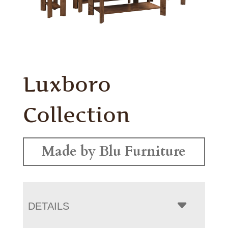
Luxboro
Collection
Made by Blu Furniture
DETAILS