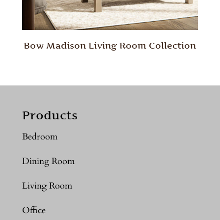
Bow Madison Living Room Collection
Products
Bedroom
Dining Room
Living Room
Office