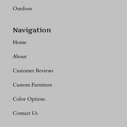
Outdoor
Navigation
Home
About
Customer Reviews
Custom Furniture
Color Options
Contact Us