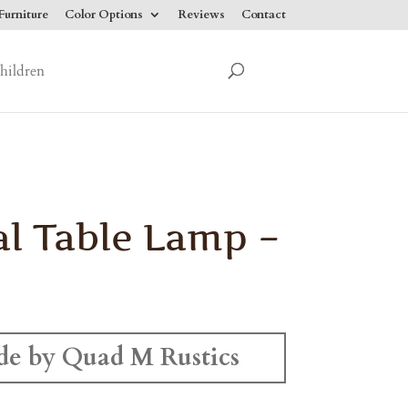
urniture
Color Options
Reviews
Contact
hildren
l Table Lamp –
e by Quad M Rustics