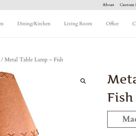
About
Custom F
om
Dining/Kitchen
Living Room
Office
C
/ Metal Table Lamp – Fish
Meta
Fish
Mad