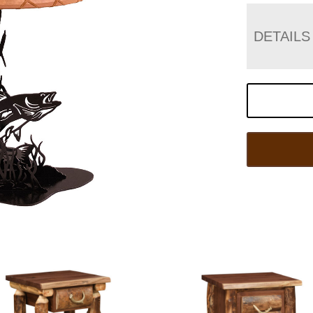
DETAILS