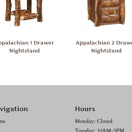
ppalachian 1 Drawer
Appalachian 2 Draw
Nightstand
Nightstand
vigation
Hours
me
Monday: Closed
Tuesday: 10AM-5PM