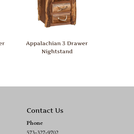
er
Appalachian 3 Drawer
Nightstand
Contact Us
Phone
573-327-9702