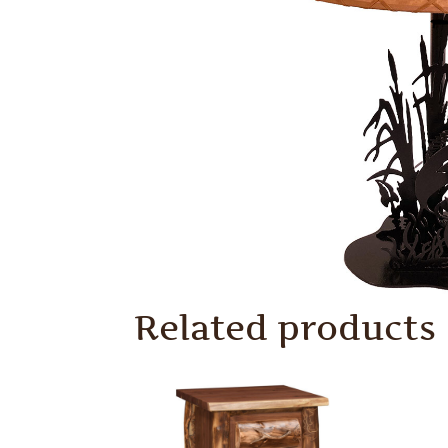
Related products