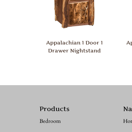
Appalachian 1 Door 1
A
Drawer Nightstand
Products
Na
Bedroom
Ho