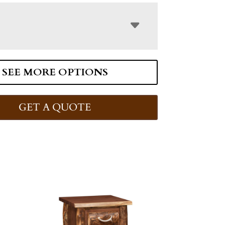
SEE MORE OPTIONS
GET A QUOTE