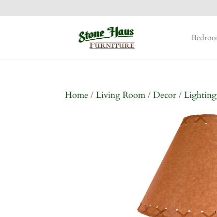
Bedro
Home
/
Living Room
/
Decor
/
Lighting