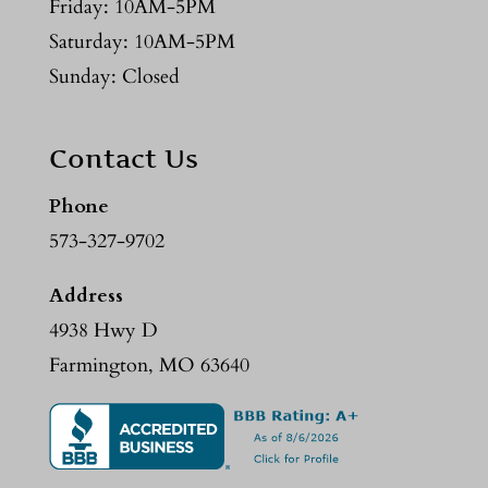
Friday: 10AM-5PM
Saturday: 10AM-5PM
Sunday: Closed
Contact Us
Phone
573-327-9702
Address
4938 Hwy D
Farmington, MO 63640