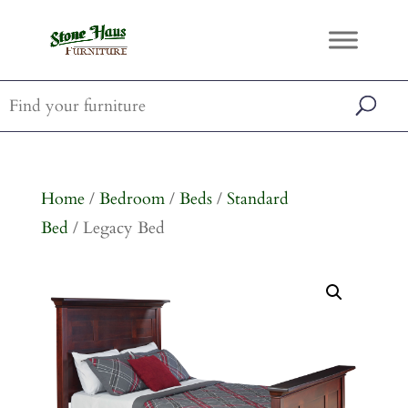
Home
/
Bedroom
/
Beds
/
Standard
Bed
/ Legacy Bed