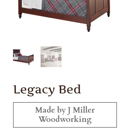
Legacy Bed
Made by J Miller
Woodworking