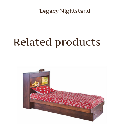
Legacy Nightstand
Related products