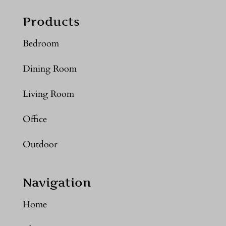
Products
Bedroom
Dining Room
Living Room
Office
Outdoor
Navigation
Home