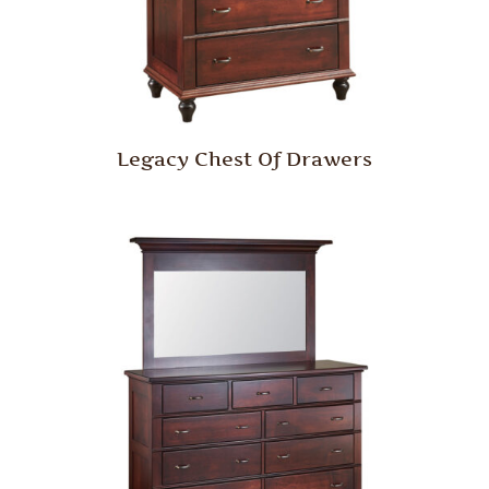
Legacy Chest Of Drawers