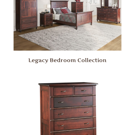
Legacy Bedroom Collection