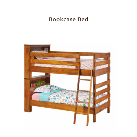
Bookcase Bed