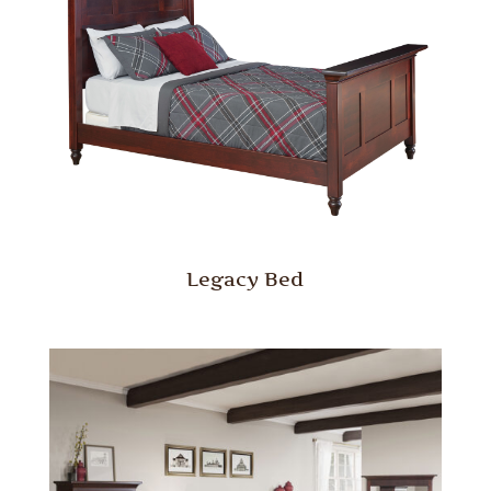
Legacy Bed