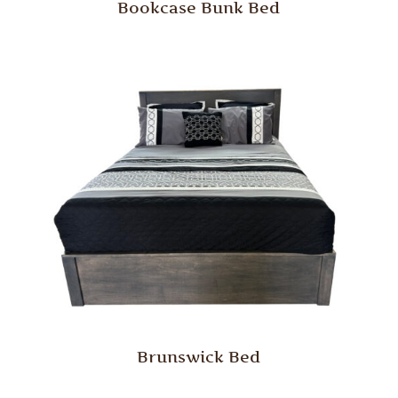
Bookcase Bunk Bed
Brunswick Bed