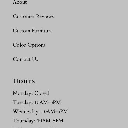
About
Customer Reviews
Custom Furniture
Color Options
Contact Us
Hours
Monday: Closed
Tuesday: 10AM-5PM
Wednesday: 10AM-5PM
Thursday: 10AM-5PM