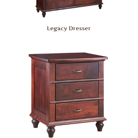
Legacy Dresser