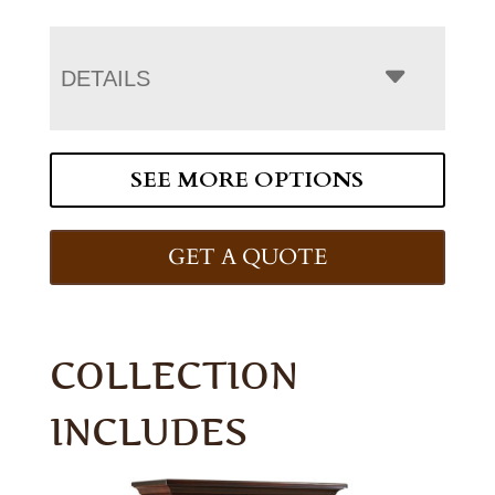
DETAILS
SEE MORE OPTIONS
GET A QUOTE
COLLECTION
INCLUDES