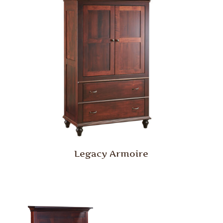
Legacy Armoire