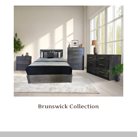
Brunswick Collection