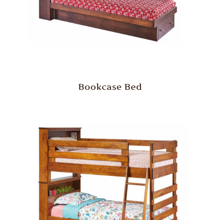
Bookcase Bed