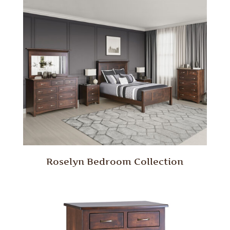
Roselyn Bedroom Collection