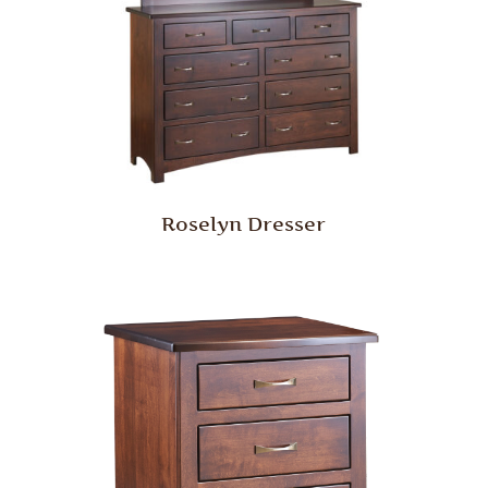
Roselyn Dresser