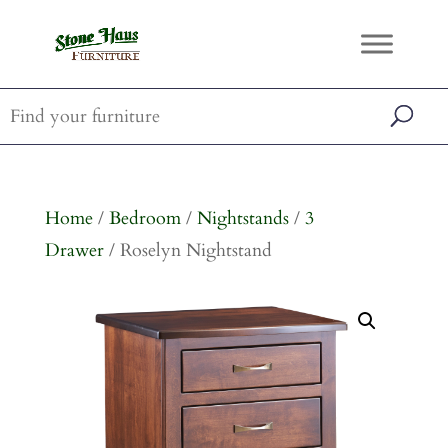
Home
/
Bedroom
/
Nightstands
/
3
Drawer
/ Roselyn Nightstand