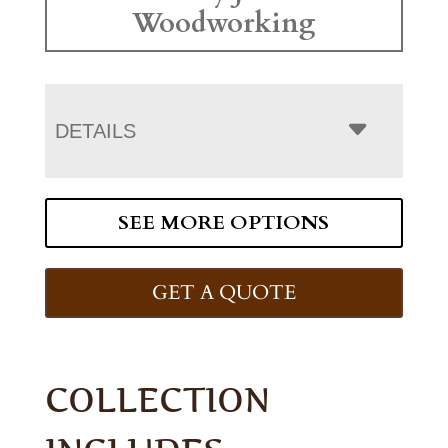
Woodworking
DETAILS
SEE MORE OPTIONS
GET A QUOTE
COLLECTION