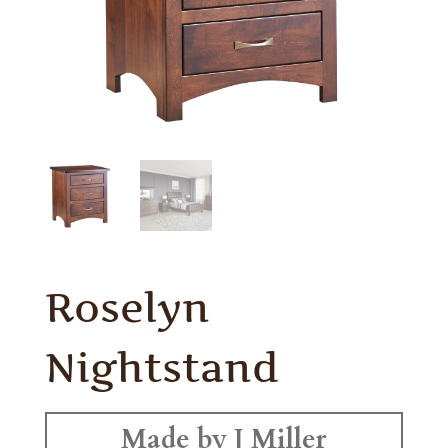
Roselyn
Nightstand
Made by J Miller