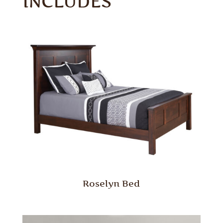
INCLUDES
Roselyn Bed