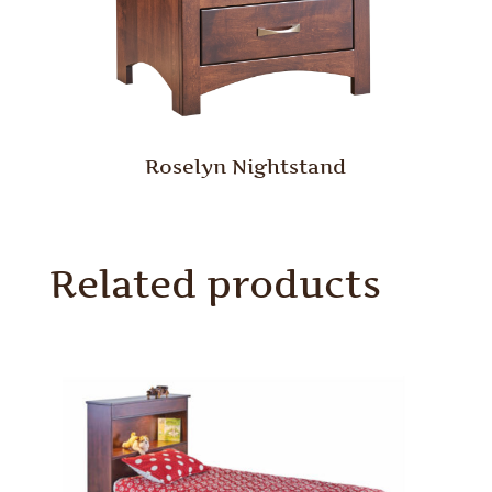
Roselyn Nightstand
Related products