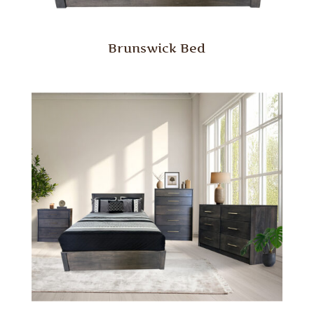
Brunswick Bed