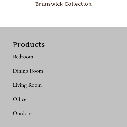
Brunswick Collection
Products
Bedroom
Dining Room
Living Room
Office
Outdoor