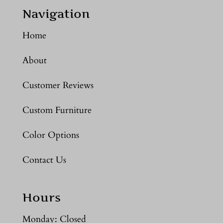
Navigation
Home
About
Customer Reviews
Custom Furniture
Color Options
Contact Us
Hours
Monday: Closed