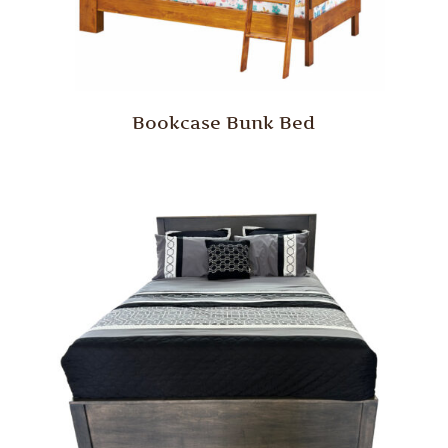
Bookcase Bunk Bed