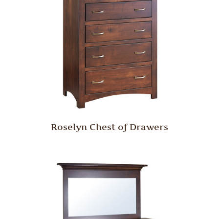
Roselyn Chest of Drawers