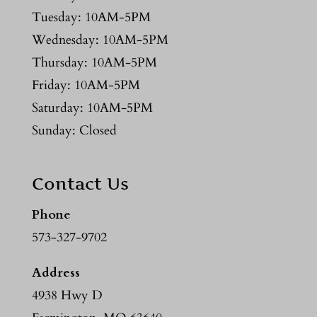
Tuesday: 10AM-5PM
Wednesday: 10AM-5PM
Thursday: 10AM-5PM
Friday: 10AM-5PM
Saturday: 10AM-5PM
Sunday: Closed
Contact Us
Phone
573-327-9702
Address
4938 Hwy D