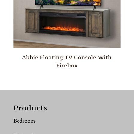
Abbie Floating TV Console With
Firebox
Products
Bedroom