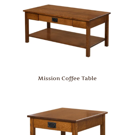
Mission Coffee Table