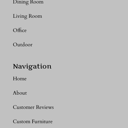
Dining Room
Living Room
Office
Outdoor
Navigation
Home
About
Customer Reviews
Custom Furniture