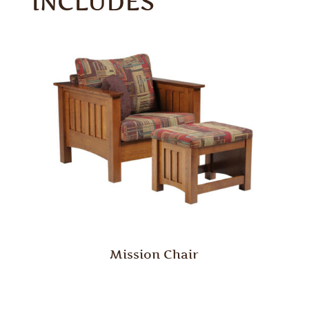
INCLUDES
Mission Chair