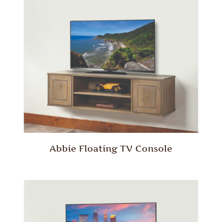
Abbie Floating TV Console