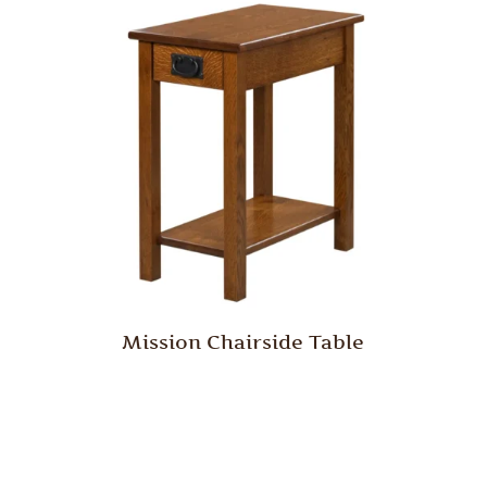
Mission Chairside Table