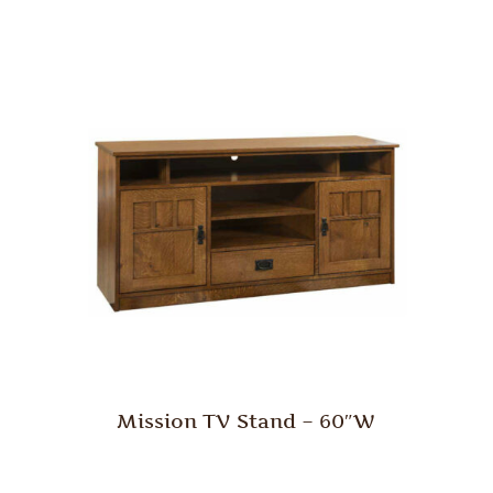
Mission TV Stand – 60″W