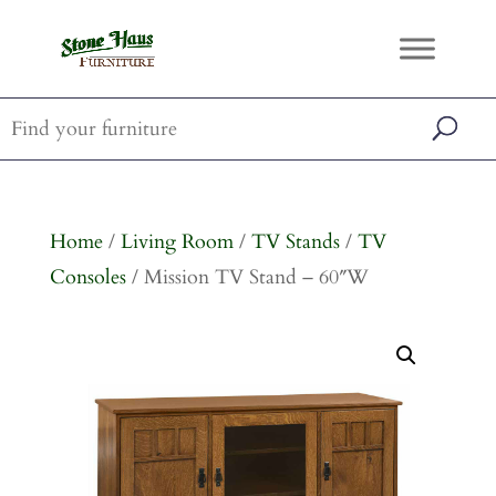
Home
/
Living Room
/
TV Stands
/
TV
Consoles
/ Mission TV Stand – 60″W