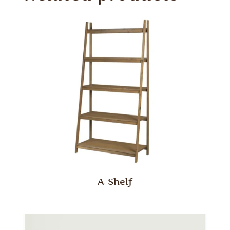
A-Shelf