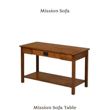
Mission Sofa
Mission Sofa Table