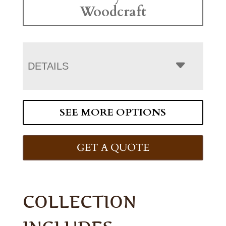
Woodcraft
DETAILS
SEE MORE OPTIONS
GET A QUOTE
COLLECTION