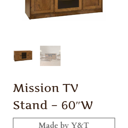
Mission TV
Stand – 60″W
Made by Y&T