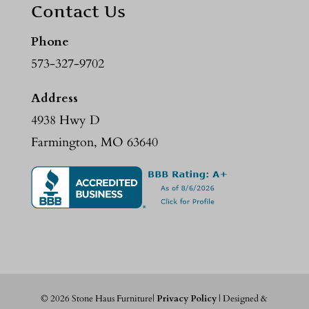
Contact Us
Phone
573-327-9702
Address
4938 Hwy D
Farmington, MO 63640
©
2026
Stone Haus Furniture|
Privacy Policy
| Designed &