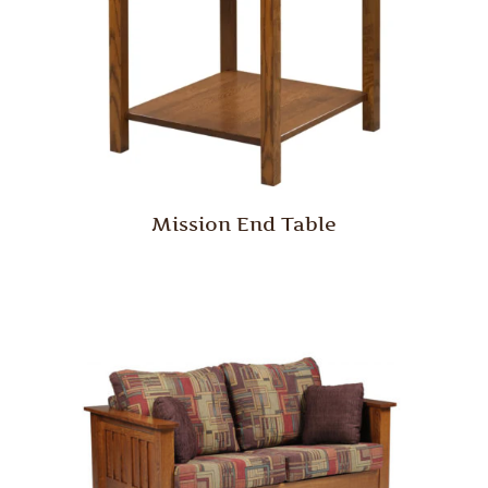
Mission End Table