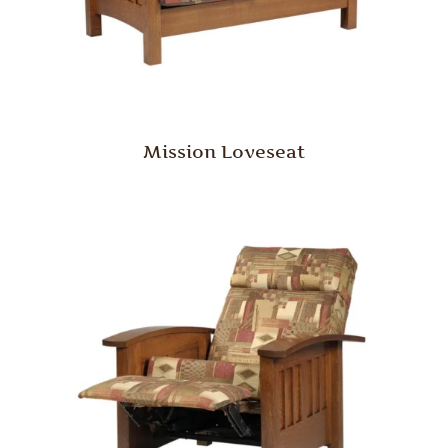
Mission Loveseat