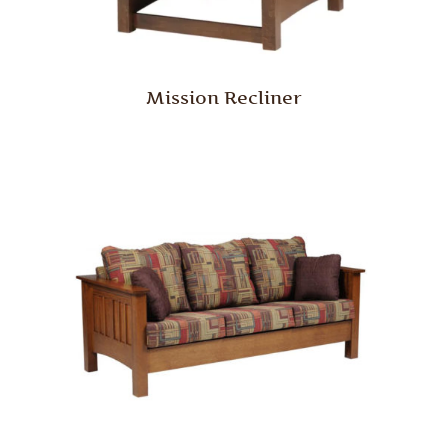
Mission Recliner