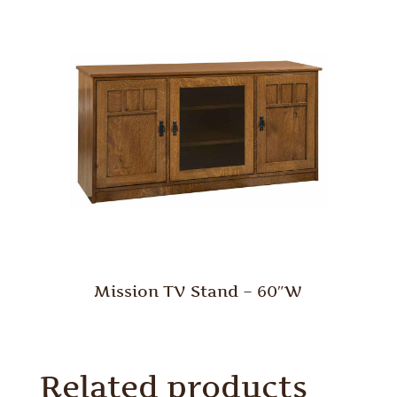
Mission TV Stand – 60″W
Related products