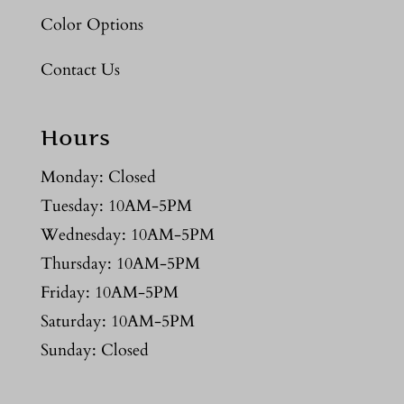
Color Options
Contact Us
Hours
Monday: Closed
Tuesday: 10AM-5PM
Wednesday: 10AM-5PM
Thursday: 10AM-5PM
Friday: 10AM-5PM
Saturday: 10AM-5PM
Sunday: Closed