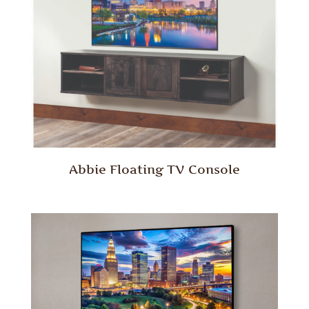
Abbie Floating TV Console