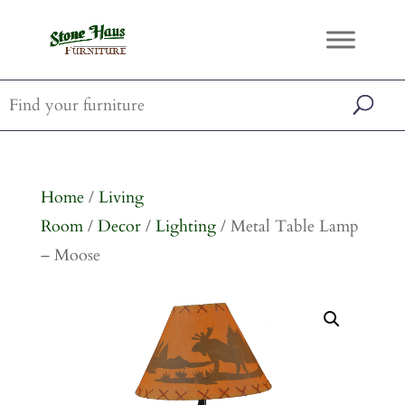
Home
/
Living
Room
/
Decor
/
Lighting
/ Metal Table Lamp
– Moose