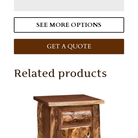
SEE MORE OPTIONS
GET A QUOTE
Related products