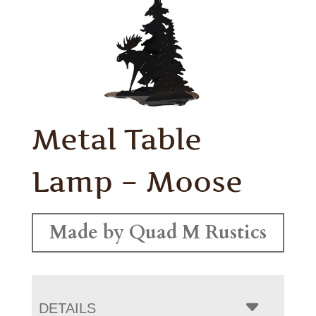
Metal Table
Lamp – Moose
Made by Quad M Rustics
DETAILS