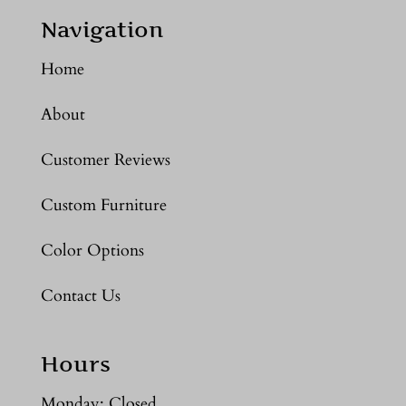
Navigation
Home
About
Customer Reviews
Custom Furniture
Color Options
Contact Us
Hours
Monday: Closed