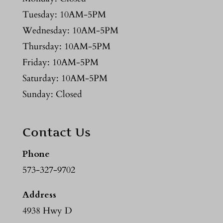
Tuesday: 10AM-5PM
Wednesday: 10AM-5PM
Thursday: 10AM-5PM
Friday: 10AM-5PM
Saturday: 10AM-5PM
Sunday: Closed
Contact Us
Phone
573-327-9702
Address
4938 Hwy D