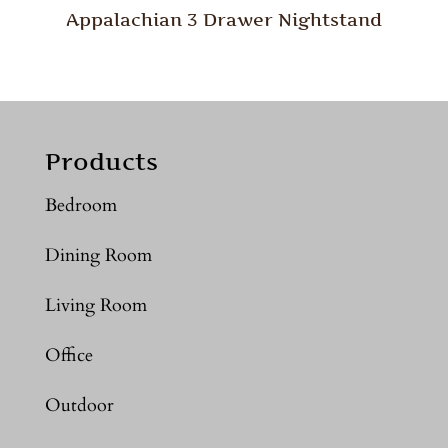
Appalachian 3 Drawer Nightstand
Products
Bedroom
Dining Room
Living Room
Office
Outdoor