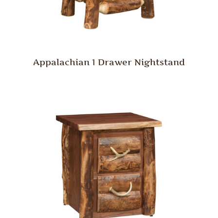
Appalachian 1 Drawer Nightstand