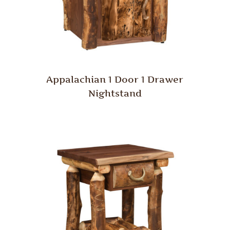
Appalachian 1 Door 1 Drawer
Nightstand