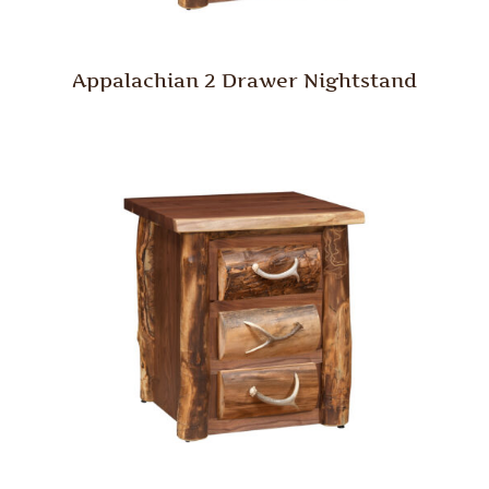
Appalachian 2 Drawer Nightstand