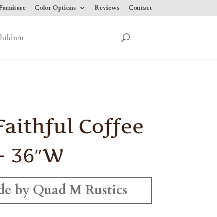
urniture
Color Options
Reviews
Contact
hildren
Faithful Coffee
– 36″W
e by Quad M Rustics