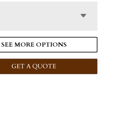
SEE MORE OPTIONS
GET A QUOTE