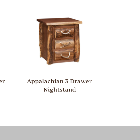
er
Appalachian 3 Drawer
Nightstand