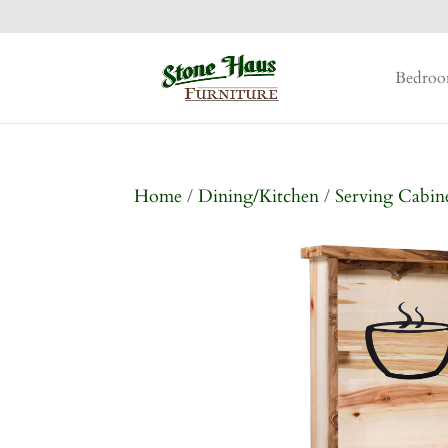
Bedro
Home
/
Dining/Kitchen
/
Serving Cabin