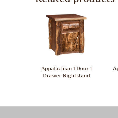
Appalachian 1 Door 1
A
Drawer Nightstand