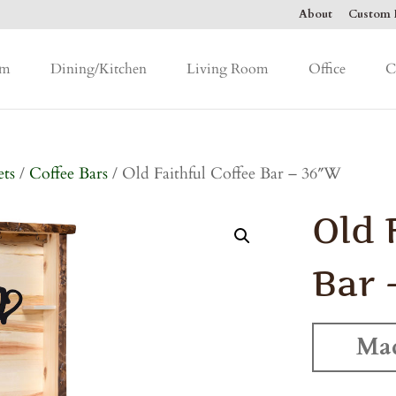
About
Custom F
om
Dining/Kitchen
Living Room
Office
C
ets
/
Coffee Bars
/ Old Faithful Coffee Bar – 36″W
Old 
Bar 
Mad