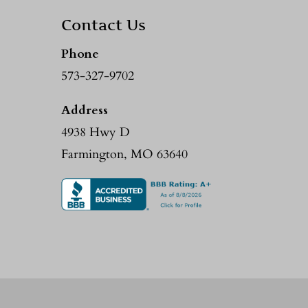
Contact Us
Phone
573-327-9702
Address
4938 Hwy D
Farmington, MO 63640