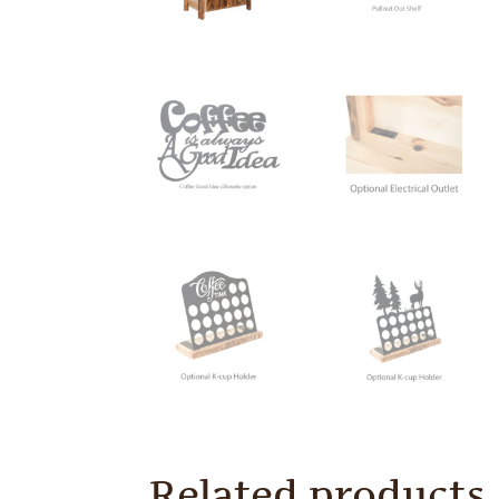
Related products