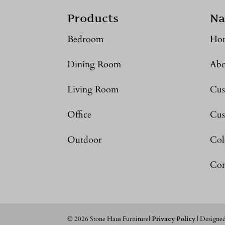
Products
Na
Bedroom
Ho
Dining Room
Abo
Living Room
Cus
Office
Cus
Outdoor
Col
Con
©
2026
Stone Haus Furniture|
Privacy Policy
| Designe