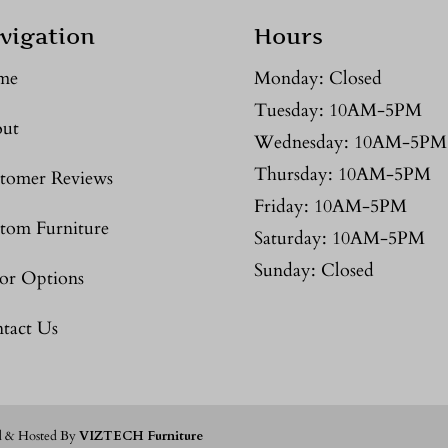
vigation
Hours
me
Monday: Closed
Tuesday: 10AM-5PM
ut
Wednesday: 10AM-5PM
Thursday: 10AM-5PM
tomer Reviews
Friday: 10AM-5PM
tom Furniture
Saturday: 10AM-5PM
Sunday: Closed
or Options
tact Us
d & Hosted By
VIZTECH Furniture