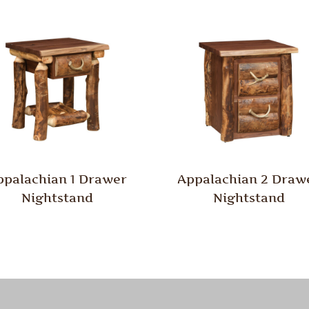
ppalachian 1 Drawer
Appalachian 2 Draw
Nightstand
Nightstand