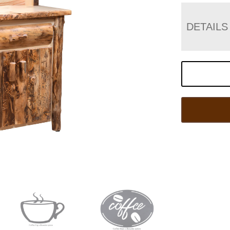
DETAILS