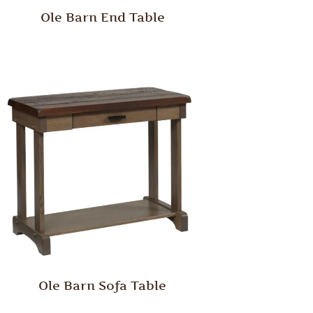
Ole Barn End Table
Ole Barn Sofa Table