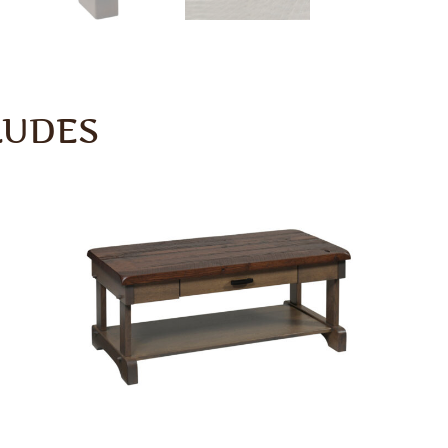
LUDES