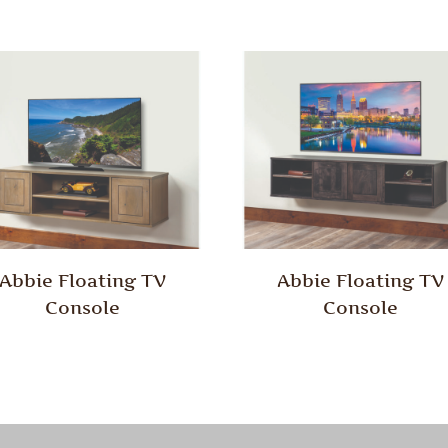
Abbie Floating TV
Abbie Floating TV
Console
Console