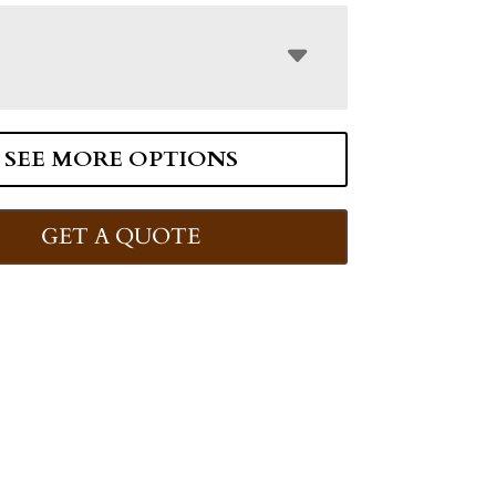
SEE MORE OPTIONS
GET A QUOTE