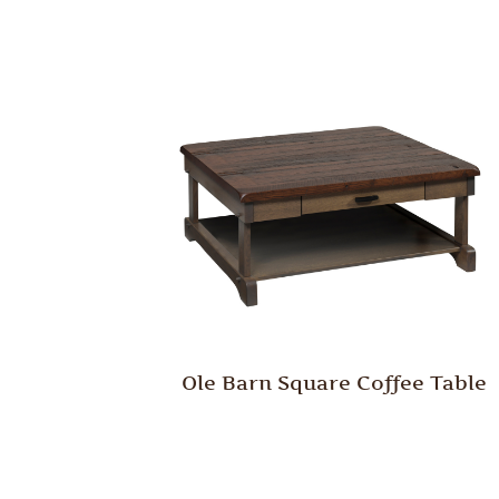
Ole Barn Square Coffee Table