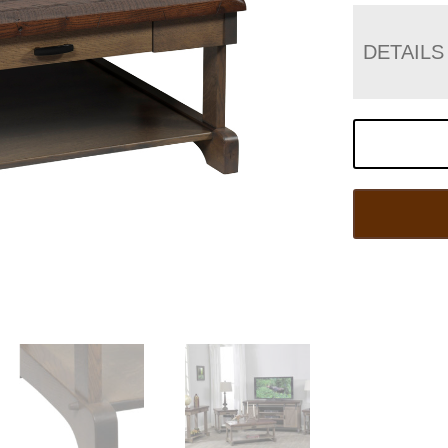
DETAILS