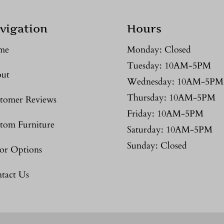
vigation
Hours
me
Monday: Closed
Tuesday: 10AM-5PM
ut
Wednesday: 10AM-5PM
Thursday: 10AM-5PM
tomer Reviews
Friday: 10AM-5PM
tom Furniture
Saturday: 10AM-5PM
Sunday: Closed
or Options
tact Us