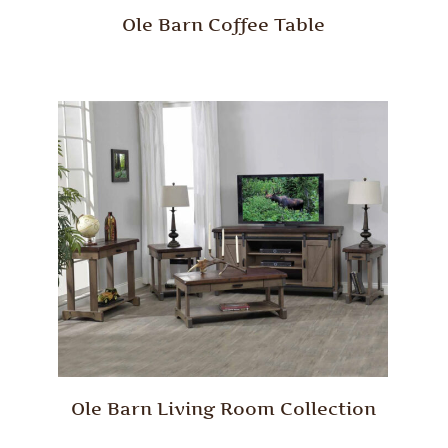
Ole Barn Coffee Table
Ole Barn Living Room Collection