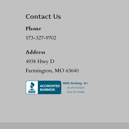
Contact Us
Phone
573-327-9702
Address
4938 Hwy D
Farmington, MO 63640