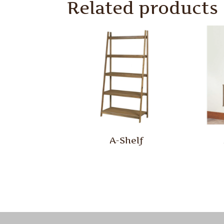
Related products
A-Shelf