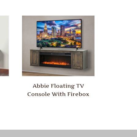
Abbie Floating TV
Console With Firebox