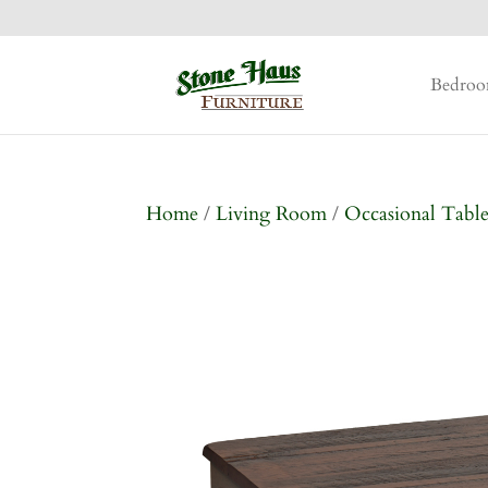
Bedro
Home
/
Living Room
/
Occasional Table