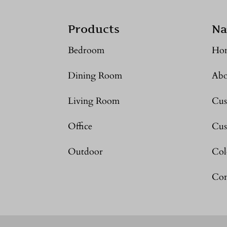
Products
Na
Bedroom
Ho
Dining Room
Abo
Living Room
Cus
Office
Cus
Outdoor
Col
Con