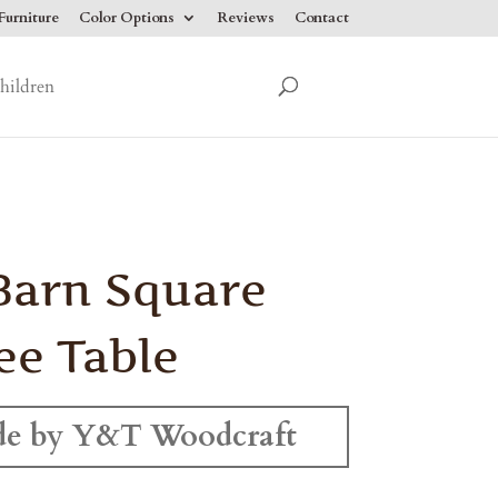
urniture
Color Options
Reviews
Contact
hildren
Barn Square
ee Table
e by Y&T Woodcraft