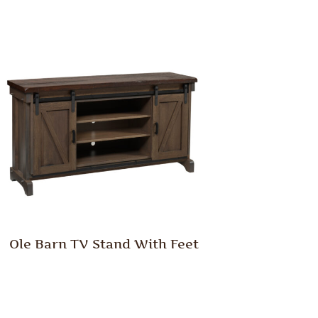
Ole Barn TV Stand With Feet