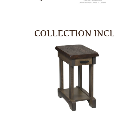
COLLECTION INC