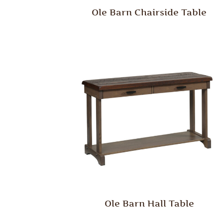
Ole Barn Chairside Table
Ole Barn Hall Table