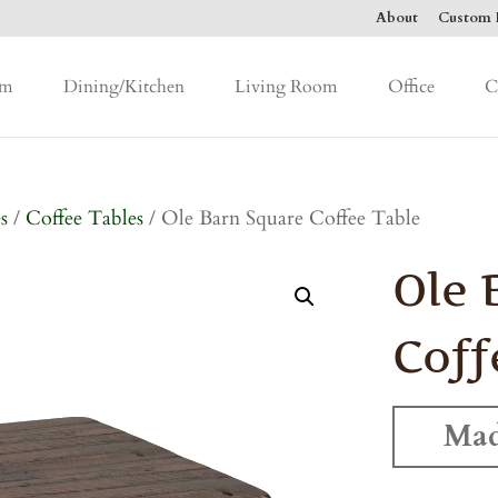
About
Custom F
om
Dining/Kitchen
Living Room
Office
C
s
/
Coffee Tables
/ Ole Barn Square Coffee Table
Ole 
Coff
Mad