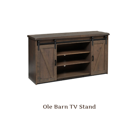
Ole Barn TV Stand