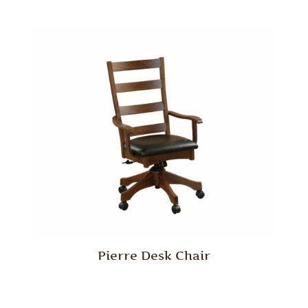
Pierre Desk Chair