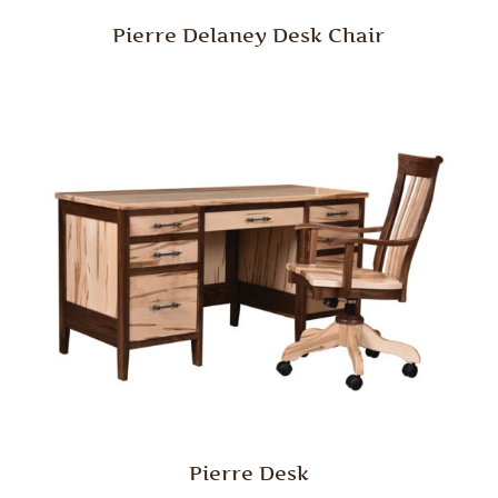
Pierre Delaney Desk Chair
Pierre Desk