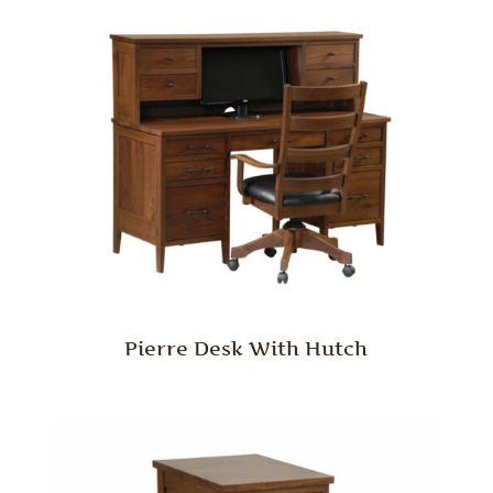
Pierre Desk With Hutch