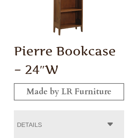
Pierre Bookcase
– 24″W
Made by LR Furniture
DETAILS