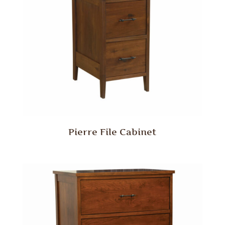
Pierre File Cabinet