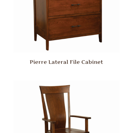
Pierre Lateral File Cabinet