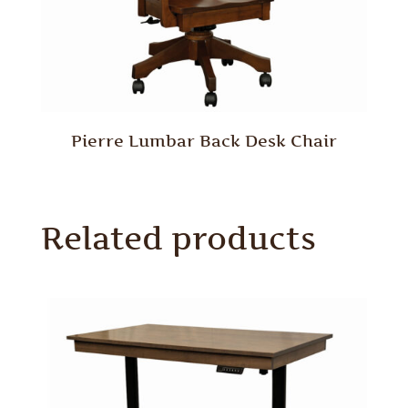
Pierre Lumbar Back Desk Chair
Related products