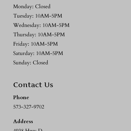
Monday: Closed
Tuesday: 10AM-5PM
Wednesday: 10AM-5PM
Thursday: 10AM-5PM
Friday: 10AM-5PM
Saturday: 10AM-5PM
Sunday: Closed
Contact Us
Phone
573-327-9702
Address
4938 Hwy D