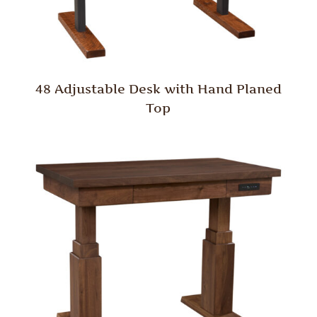
48 Adjustable Desk with Hand Planed
Top