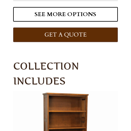
SEE MORE OPTIONS
GET A QUOTE
COLLECTION
INCLUDES