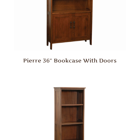
Pierre 36″ Bookcase With Doors