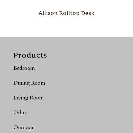
Allison Rolltop Desk
Products
Bedroom
Dining Room
Living Room
Office
Outdoor