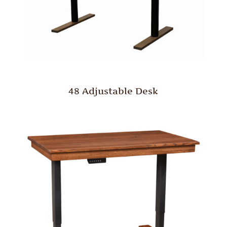
48 Adjustable Desk