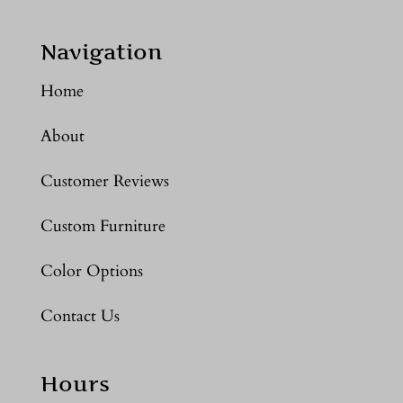
Navigation
Home
About
Customer Reviews
Custom Furniture
Color Options
Contact Us
Hours