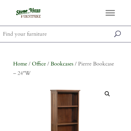
Home
/
Office
/
Bookcases
/ Pierre Bookcase
– 24″W