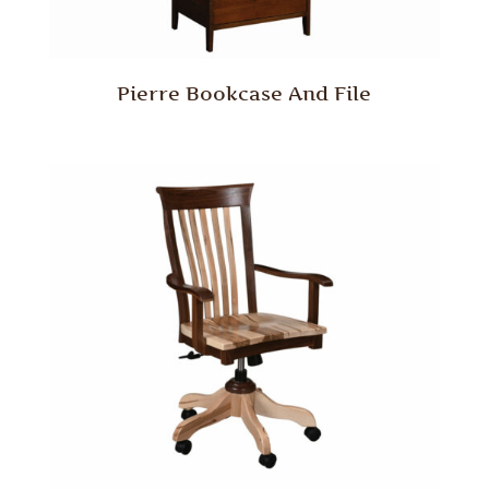
Pierre Bookcase And File