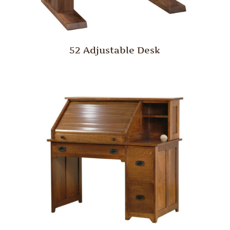
52 Adjustable Desk