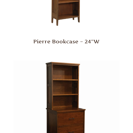
Pierre Bookcase – 24″W