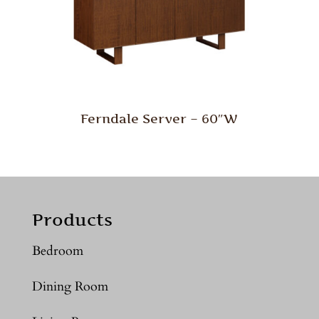
Ferndale Server – 60″W
Products
Bedroom
Dining Room