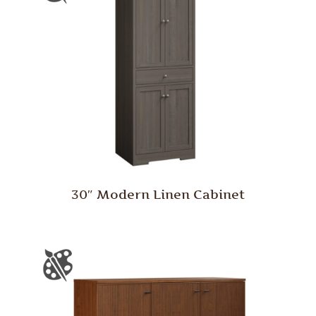
30″ Modern Linen Cabinet