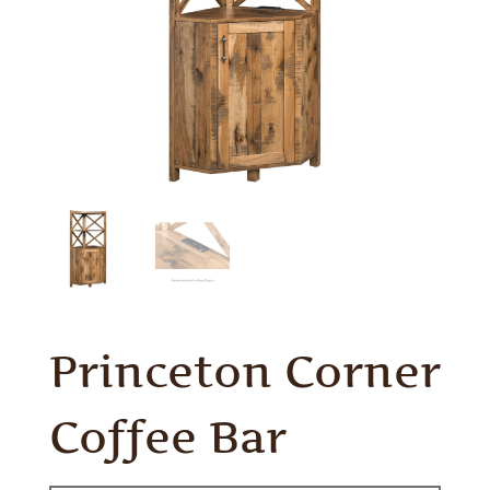
Princeton Corner
Coffee Bar