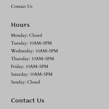
Contact Us
Hours
Monday: Closed
Tuesday: 10AM-5PM
Wednesday: 10AM-5PM
Thursday: 10AM-5PM
Friday: 10AM-5PM
Saturday: 10AM-5PM
Sunday: Closed
Contact Us