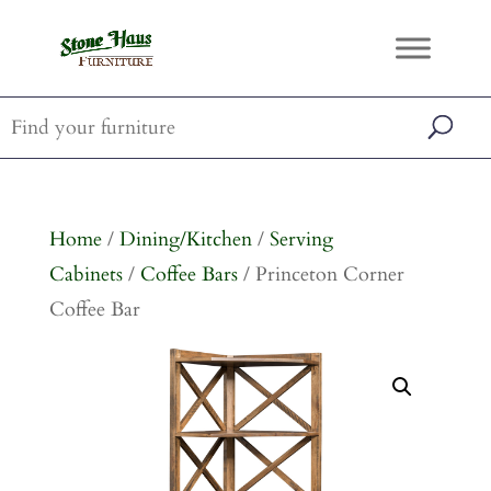
Home
/
Dining/Kitchen
/
Serving
Cabinets
/
Coffee Bars
/ Princeton Corner
Coffee Bar