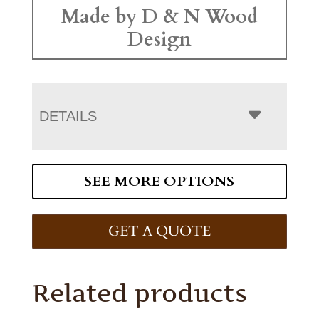
Made by D & N Wood
Design
DETAILS
SEE MORE OPTIONS
GET A QUOTE
Related products