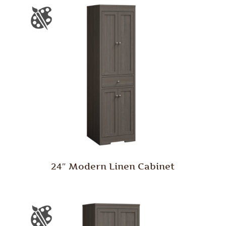
24″ Modern Linen Cabinet