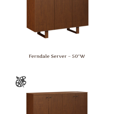
Ferndale Server – 50″W