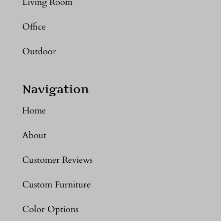
Living Room
Office
Outdoor
Navigation
Home
About
Customer Reviews
Custom Furniture
Color Options