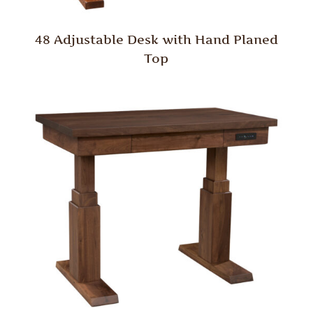
48 Adjustable Desk with Hand Planed
Top