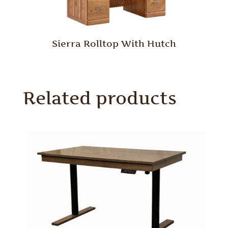
Sierra Rolltop With Hutch
Related products