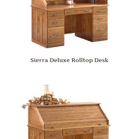
Sierra Deluxe Rolltop Desk