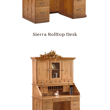
Sierra Rolltop Desk