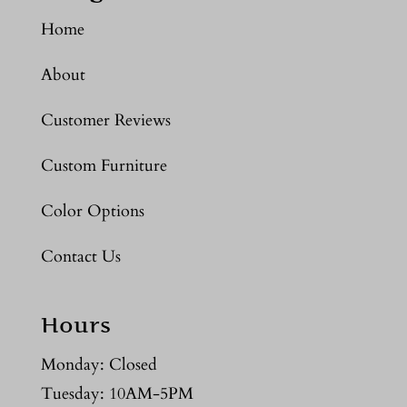
Home
About
Customer Reviews
Custom Furniture
Color Options
Contact Us
Hours
Monday: Closed
Tuesday: 10AM-5PM