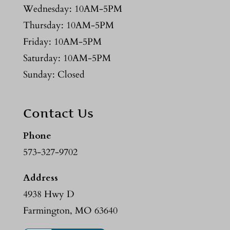
Wednesday: 10AM-5PM
Thursday: 10AM-5PM
Friday: 10AM-5PM
Saturday: 10AM-5PM
Sunday: Closed
Contact Us
Phone
573-327-9702
Address
4938 Hwy D
Farmington, MO 63640