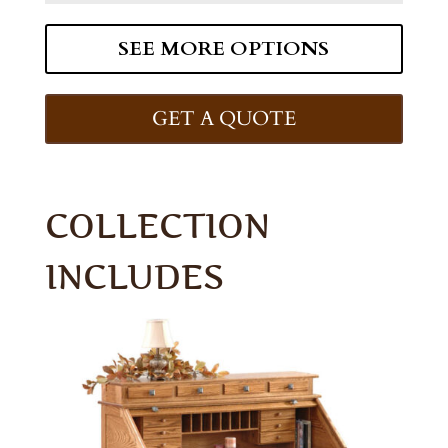
SEE MORE OPTIONS
GET A QUOTE
COLLECTION
INCLUDES