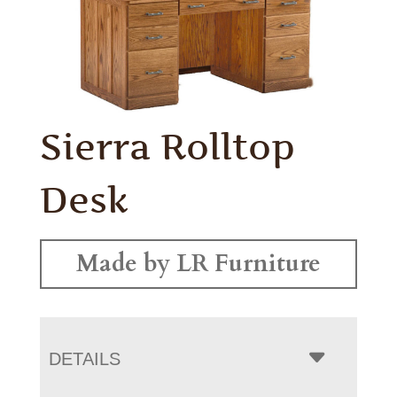
Sierra Rolltop
Desk
Made by LR Furniture
DETAILS