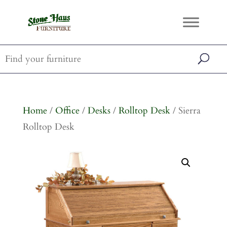
Home
/
Office
/
Desks
/
Rolltop Desk
/ Sierra
Rolltop Desk