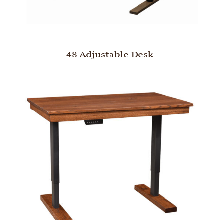
48 Adjustable Desk