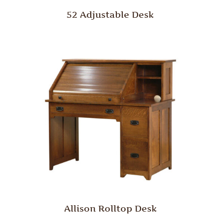
52 Adjustable Desk
Allison Rolltop Desk