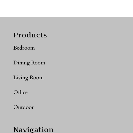
Products
Bedroom
Dining Room
Living Room
Office
Outdoor
Navigation