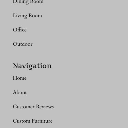
Dining Room
Living Room
Office
Outdoor
Navigation
Home
About
Customer Reviews
Custom Furniture