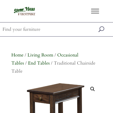
Home
/
Living Room
/
Occasional
Tables
/
End Tables
/ Traditional Chairside
Table