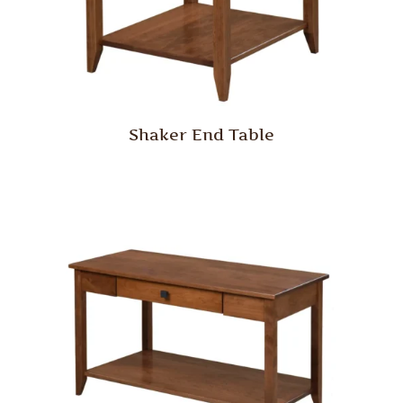
Shaker End Table