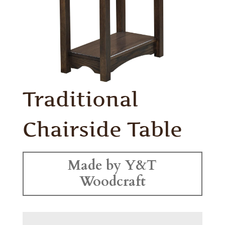
Traditional
Chairside Table
Made by Y&T
Woodcraft