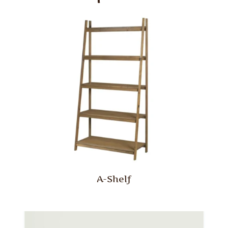
A-Shelf