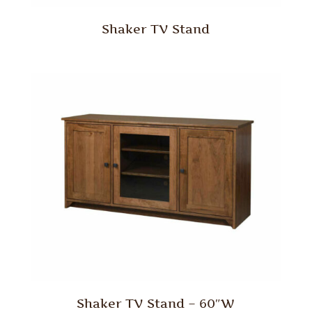
Shaker TV Stand
Shaker TV Stand – 60″W