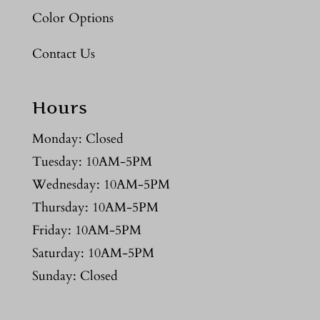
Color Options
Contact Us
Hours
Monday: Closed
Tuesday: 10AM-5PM
Wednesday: 10AM-5PM
Thursday: 10AM-5PM
Friday: 10AM-5PM
Saturday: 10AM-5PM
Sunday: Closed