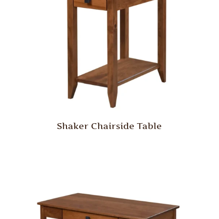
Shaker Chairside Table