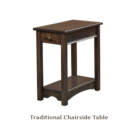
Traditional Chairside Table