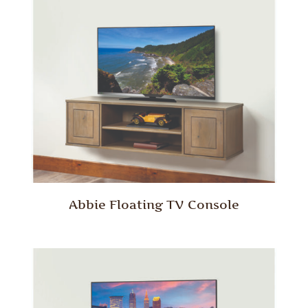
Abbie Floating TV Console