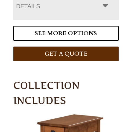
DETAILS
SEE MORE OPTIONS
GET A QUOTE
COLLECTION
INCLUDES