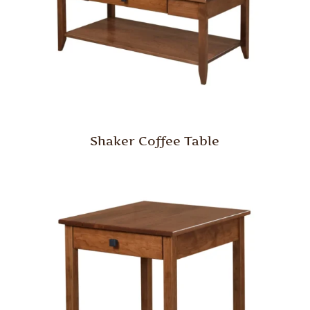
Shaker Coffee Table