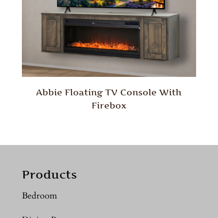
Abbie Floating TV Console With
Firebox
Products
Bedroom