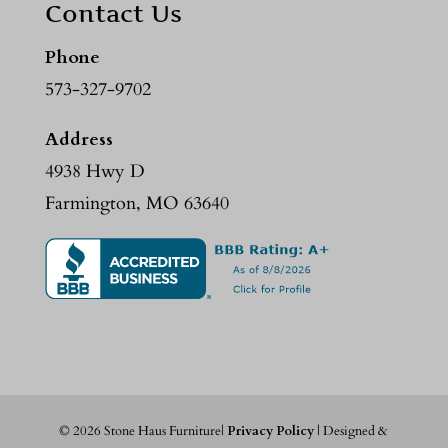
Contact Us
Phone
573-327-9702
Address
4938 Hwy D
Farmington, MO 63640
©
2026
Stone Haus Furniture|
Privacy Policy
| Designed &