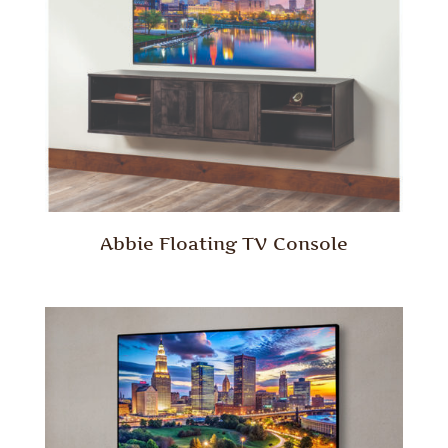
Abbie Floating TV Console