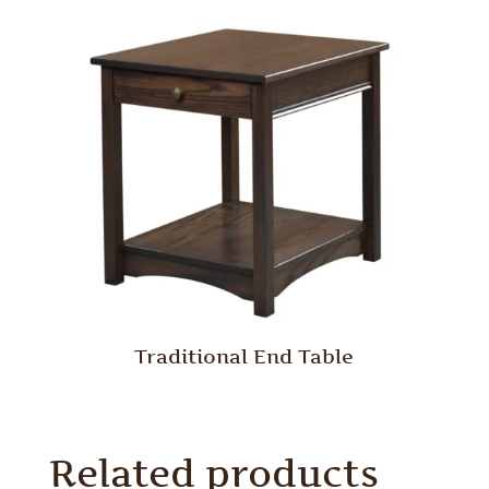
Traditional End Table
Related products