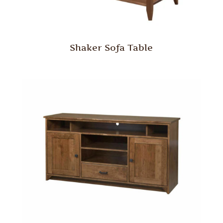
Shaker Sofa Table