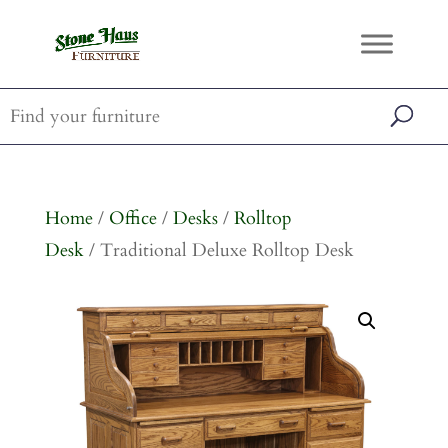
Home
/
Office
/
Desks
/
Rolltop
Desk
/ Traditional Deluxe Rolltop Desk