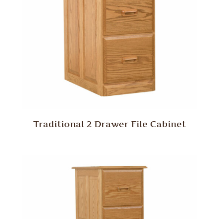
Traditional 2 Drawer File Cabinet