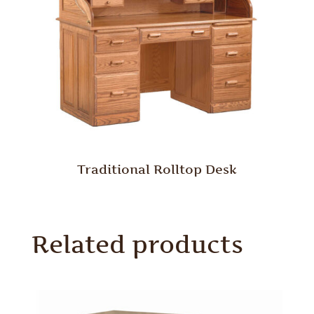
Traditional Rolltop Desk
Related products