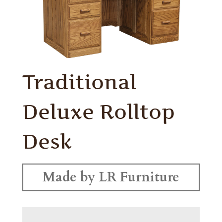
Traditional
Deluxe Rolltop
Desk
Made by LR Furniture