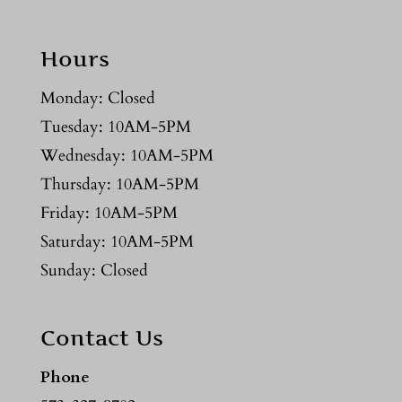
Hours
Monday: Closed
Tuesday: 10AM-5PM
Wednesday: 10AM-5PM
Thursday: 10AM-5PM
Friday: 10AM-5PM
Saturday: 10AM-5PM
Sunday: Closed
Contact Us
Phone