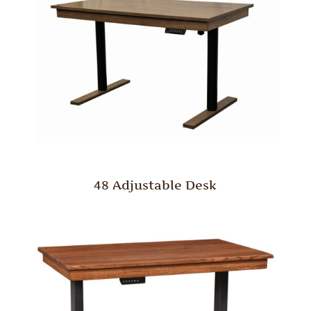
48 Adjustable Desk