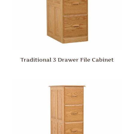
Traditional 3 Drawer File Cabinet