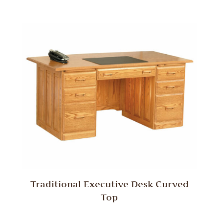
Traditional Executive Desk Curved
Top