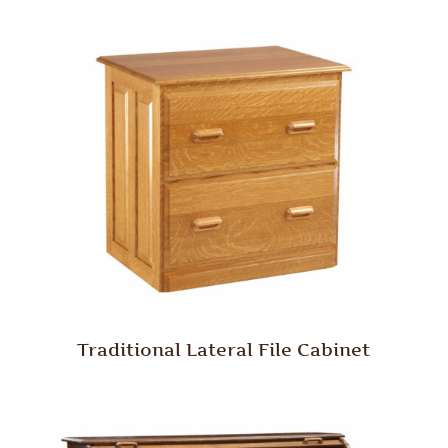
Traditional Lateral File Cabinet