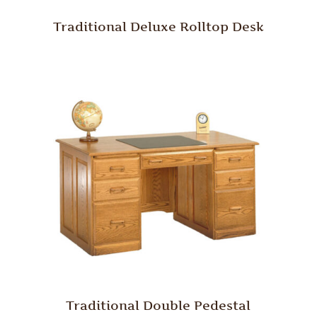
Traditional Deluxe Rolltop Desk
Traditional Double Pedestal