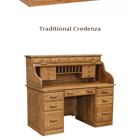
Traditional Credenza