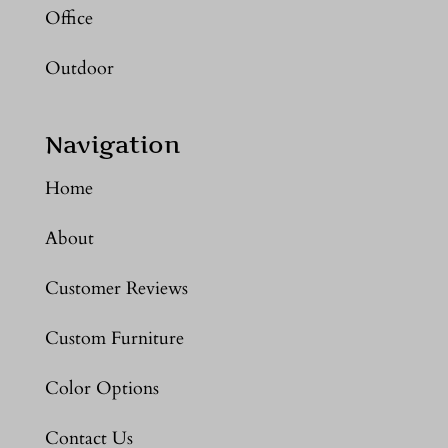
Office
Outdoor
Navigation
Home
About
Customer Reviews
Custom Furniture
Color Options
Contact Us