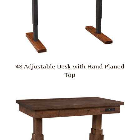
48 Adjustable Desk with Hand Planed
Top