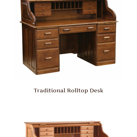
Traditional Rolltop Desk