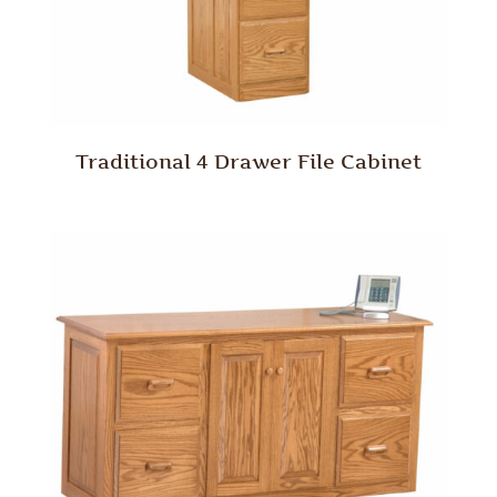
Traditional 4 Drawer File Cabinet