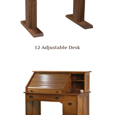
52 Adjustable Desk