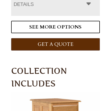
DETAILS
SEE MORE OPTIONS
GET A QUOTE
COLLECTION
INCLUDES