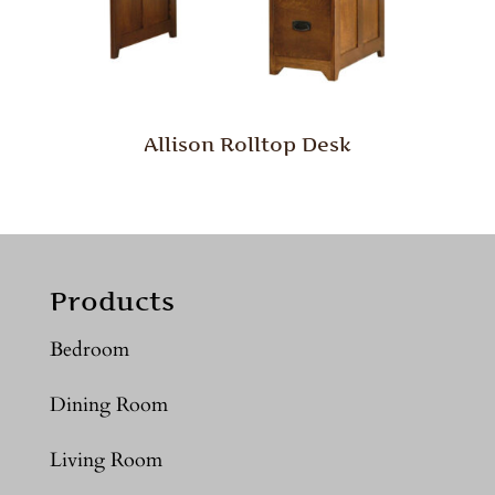
Allison Rolltop Desk
Products
Bedroom
Dining Room
Living Room