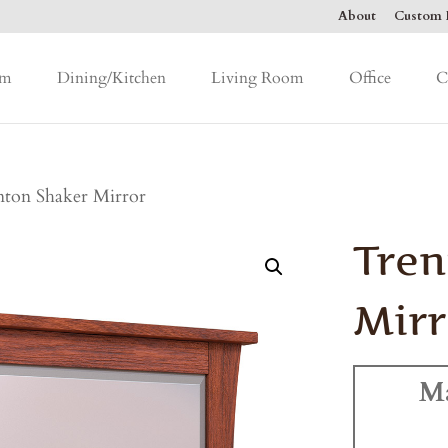
About
Custom F
om
Dining/Kitchen
Living Room
Office
C
nton Shaker Mirror
Tren
Mirr
M