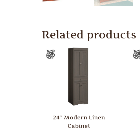
Related products
24″ Modern Linen
Cabinet