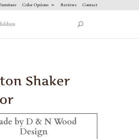
urniture
Color Options
Reviews
Contact
hildren
ton Shaker
or
ade by D & N Wood
Design