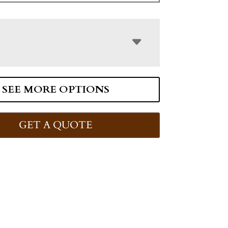
SEE MORE OPTIONS
GET A QUOTE