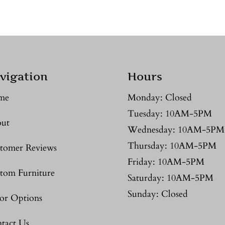
vigation
Hours
me
Monday: Closed
Tuesday: 10AM-5PM
ut
Wednesday: 10AM-5PM
Thursday: 10AM-5PM
tomer Reviews
Friday: 10AM-5PM
tom Furniture
Saturday: 10AM-5PM
Sunday: Closed
or Options
tact Us