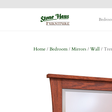
Bedro
Home
/
Bedroom
/
Mirrors
/
Wall
/ Tre