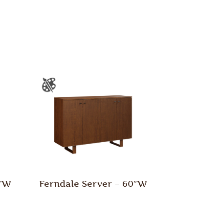
0″W
Ferndale Server – 60″W