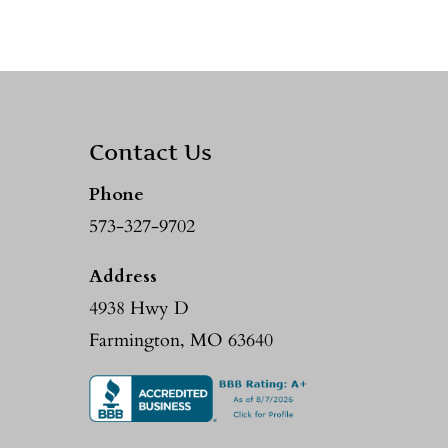
Contact Us
Phone
573-327-9702
Address
4938 Hwy D
Farmington, MO 63640