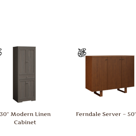
30″ Modern Linen
Ferndale Server – 5
Cabinet