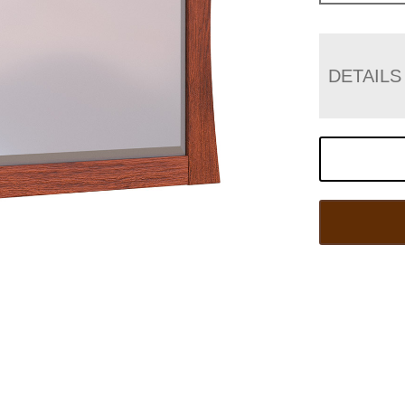
DETAILS