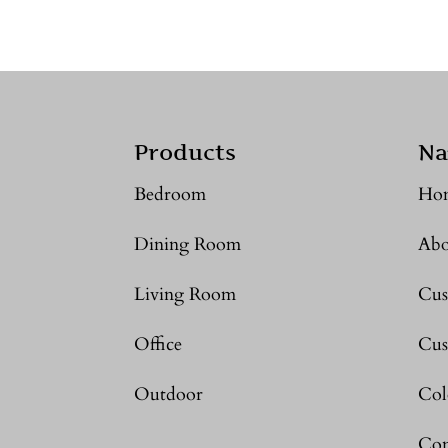
Products
Na
Bedroom
Ho
Dining Room
Abo
Living Room
Cus
Office
Cus
Outdoor
Col
Con