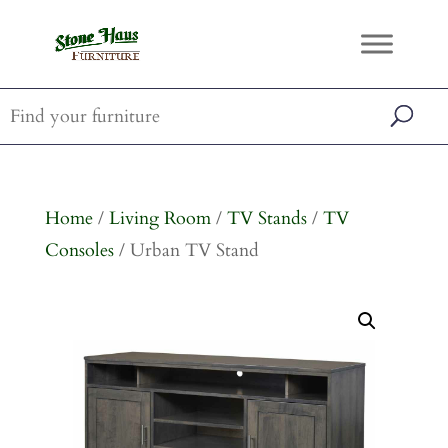
Home
/
Living Room
/
TV Stands
/
TV
Consoles
/ Urban TV Stand