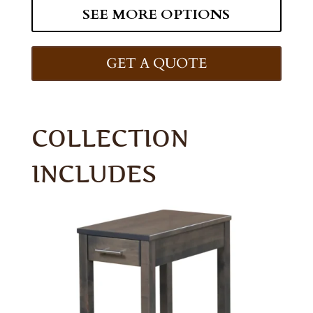
SEE MORE OPTIONS
GET A QUOTE
COLLECTION
INCLUDES