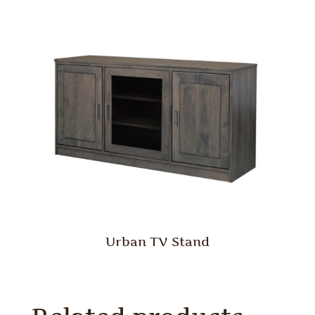
Urban TV Stand