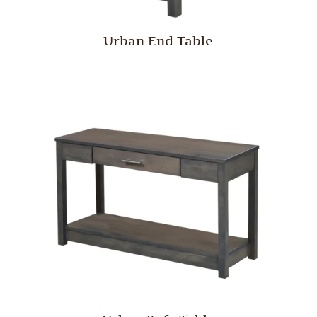
Urban End Table