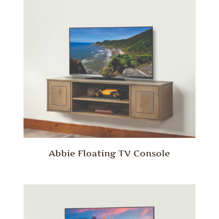
Abbie Floating TV Console