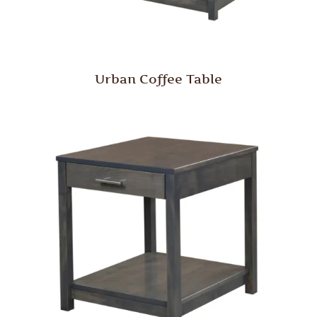
Urban Coffee Table