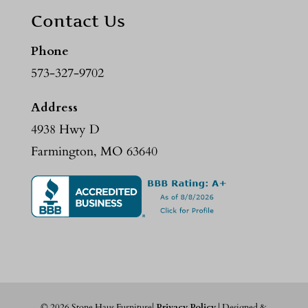
Contact Us
Phone
573-327-9702
Address
4938 Hwy D
Farmington, MO 63640
©
2026
Stone Haus Furniture|
Privacy Policy
| Designed &