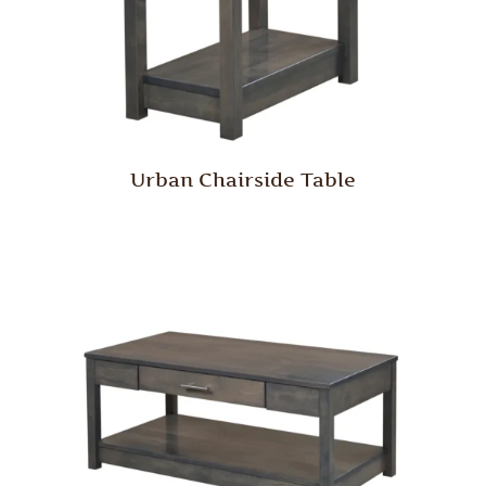
Urban Chairside Table