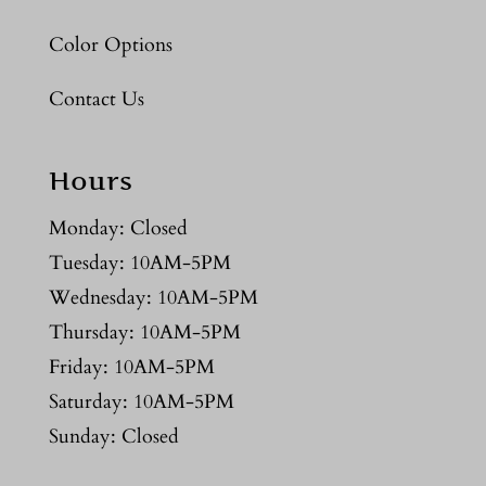
Color Options
Contact Us
Hours
Monday: Closed
Tuesday: 10AM-5PM
Wednesday: 10AM-5PM
Thursday: 10AM-5PM
Friday: 10AM-5PM
Saturday: 10AM-5PM
Sunday: Closed