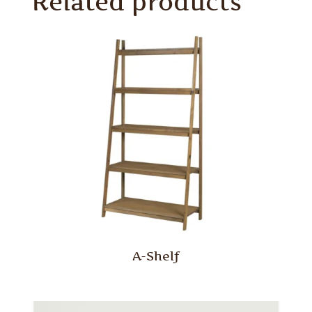
Related products
A-Shelf