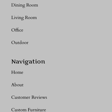
Dining Room
Living Room
Office
Outdoor
Navigation
Home
About
Customer Reviews
Custom Furniture