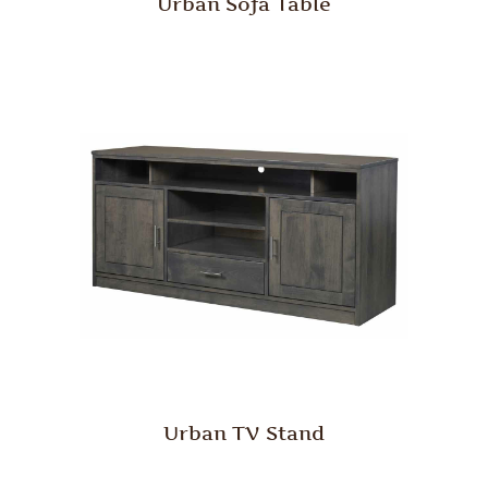
Urban Sofa Table
Urban TV Stand