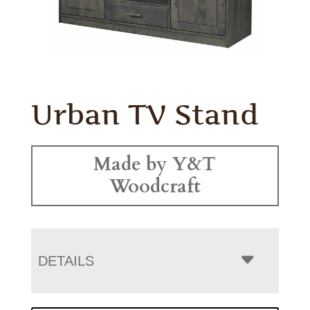
Urban TV Stand
Made by Y&T
Woodcraft
DETAILS