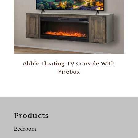
Abbie Floating TV Console With
Firebox
Products
Bedroom