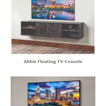
Abbie Floating TV Console