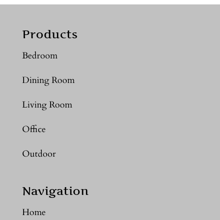
Products
Bedroom
Dining Room
Living Room
Office
Outdoor
Navigation
Home