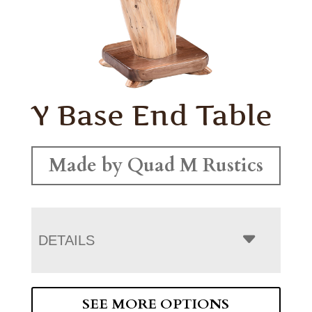
Y Base End Table
Made by Quad M Rustics
DETAILS
SEE MORE OPTIONS