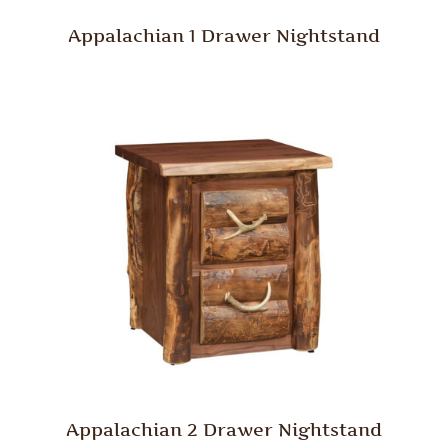
Appalachian 1 Drawer Nightstand
Appalachian 2 Drawer Nightstand