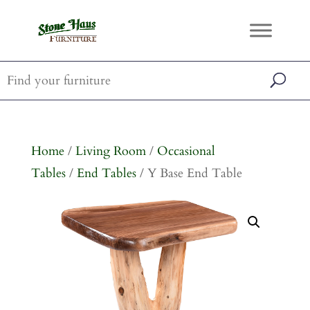
Home
/
Living Room
/
Occasional
Tables
/
End Tables
/ Y Base End Table