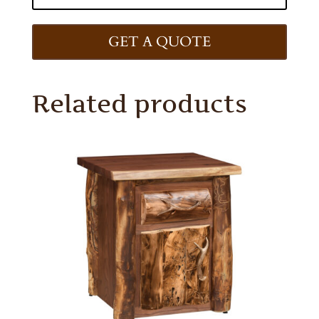
GET A QUOTE
Related products