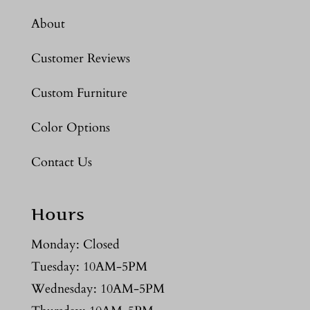
About
Customer Reviews
Custom Furniture
Color Options
Contact Us
Hours
Monday: Closed
Tuesday: 10AM-5PM
Wednesday: 10AM-5PM