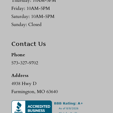
Thursday: 10AM-5PM
Friday: 10AM-5PM
Saturday: 10AM-5PM
Sunday: Closed
Contact Us
Phone
573-327-9702
Address
4938 Hwy D
Farmington, MO 63640