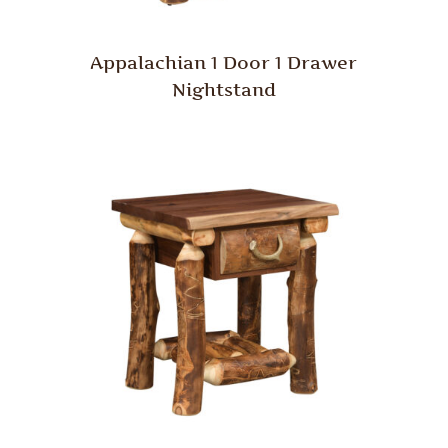
Appalachian 1 Door 1 Drawer
Nightstand