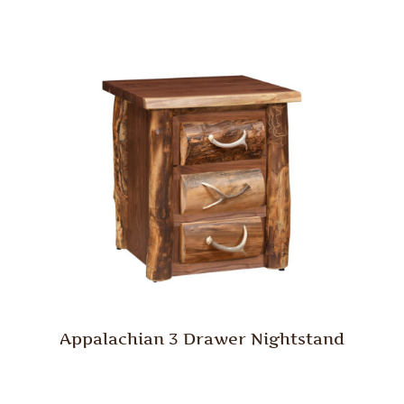
Appalachian 3 Drawer Nightstand