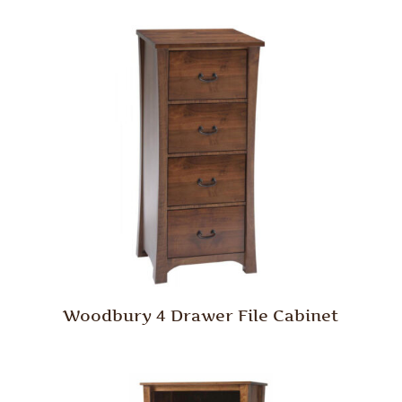
Woodbury 4 Drawer File Cabinet