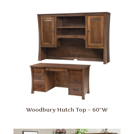
Woodbury Hutch Top – 60″W