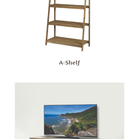
A-Shelf