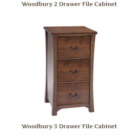
Woodbury 2 Drawer File Cabinet
Woodbury 3 Drawer File Cabinet