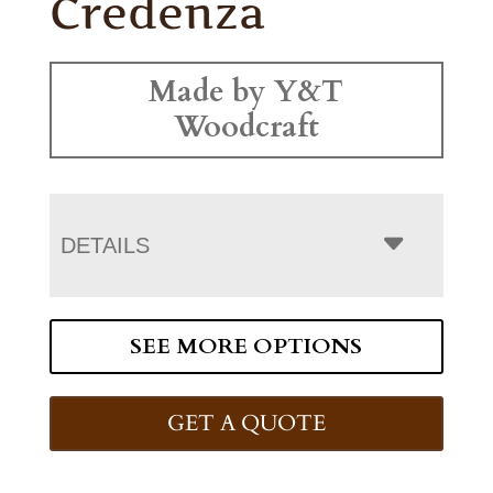
Credenza
Made by Y&T
Woodcraft
DETAILS
SEE MORE OPTIONS
GET A QUOTE