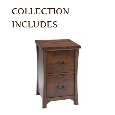
COLLECTION
INCLUDES