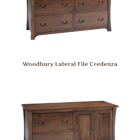
Woodbury Lateral File Credenza