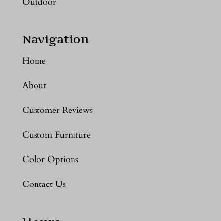
Outdoor
Navigation
Home
About
Customer Reviews
Custom Furniture
Color Options
Contact Us