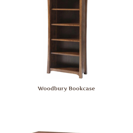
Woodbury Bookcase