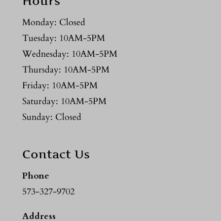
Hours
Monday: Closed
Tuesday: 10AM-5PM
Wednesday: 10AM-5PM
Thursday: 10AM-5PM
Friday: 10AM-5PM
Saturday: 10AM-5PM
Sunday: Closed
Contact Us
Phone
573-327-9702
Address