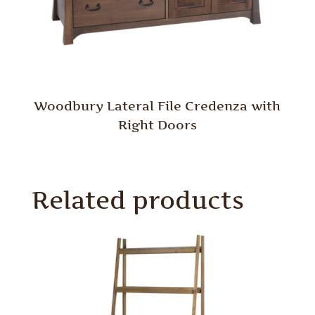
Woodbury Lateral File Credenza with
Right Doors
Related products