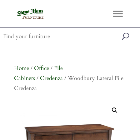
Home
/
Office
/
File
Cabinets
/
Credenza
/ Woodbury Lateral File
Credenza