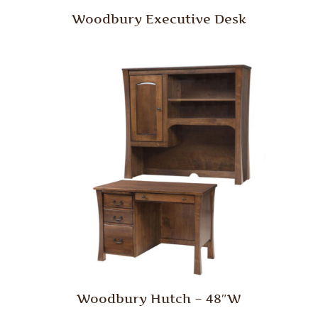
Woodbury Executive Desk
Woodbury Hutch – 48″W