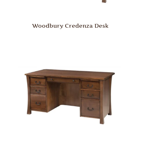
Woodbury Credenza Desk