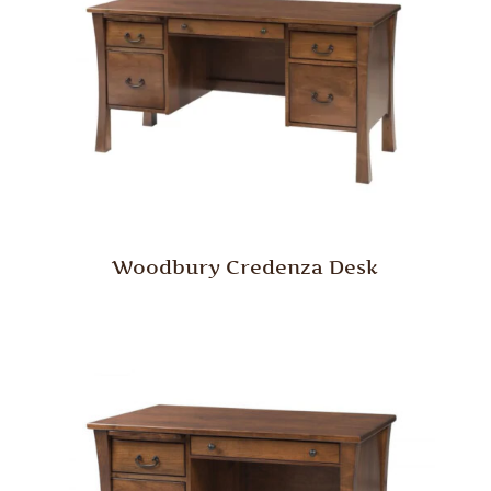
Woodbury Credenza Desk