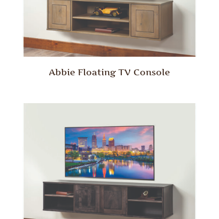
Abbie Floating TV Console