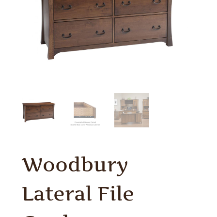
Woodbury
Lateral File