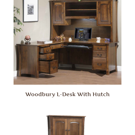
Woodbury L-Desk With Hutch