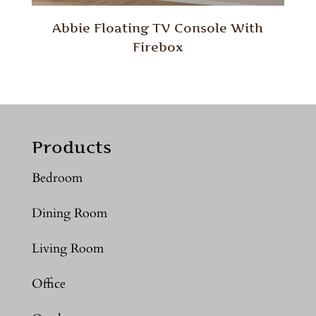
Abbie Floating TV Console With
Firebox
Products
Bedroom
Dining Room
Living Room
Office