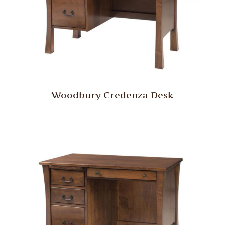
Woodbury Credenza Desk