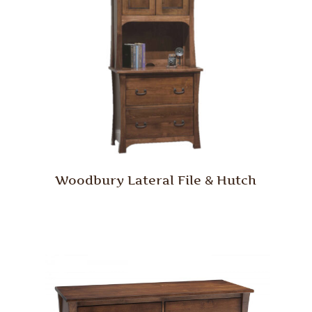
Woodbury Lateral File & Hutch