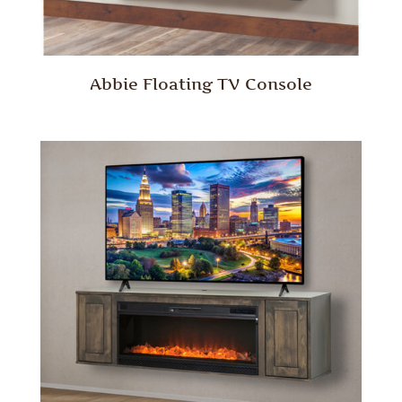
Abbie Floating TV Console