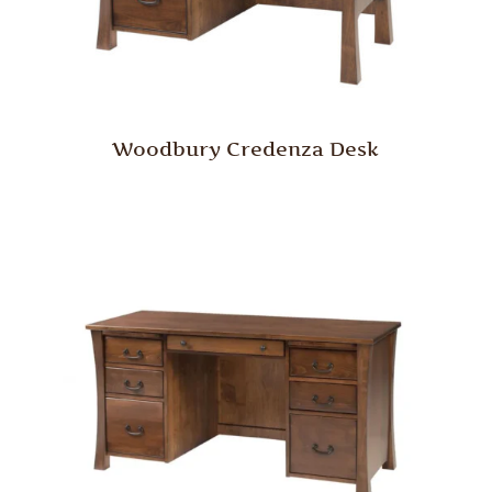
Woodbury Credenza Desk