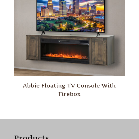
Abbie Floating TV Console With
Firebox
Products