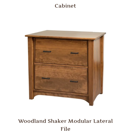
Cabinet
Woodland Shaker Modular Lateral
File