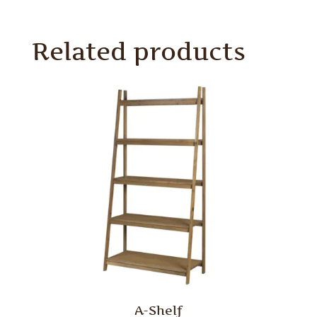
Related products
A-Shelf