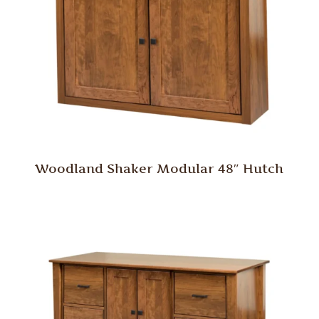
Woodland Shaker Modular 48″ Hutch