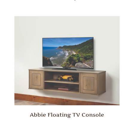
Abbie Floating TV Console