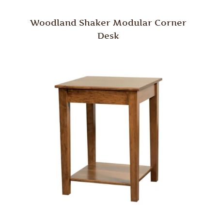
Woodland Shaker Modular Corner
Desk