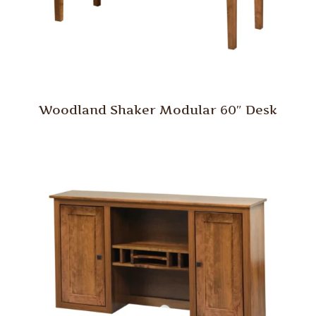
Woodland Shaker Modular 60″ Desk