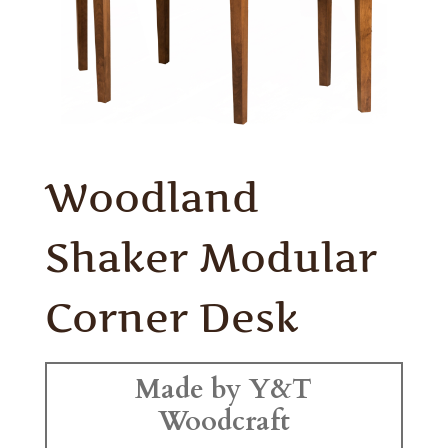
Woodland
Shaker Modular
Corner Desk
Made by Y&T
Woodcraft