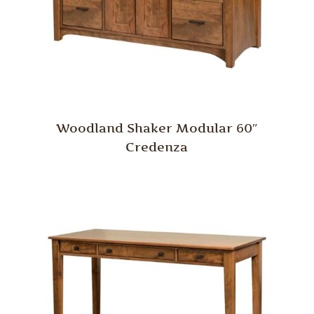
Woodland Shaker Modular 60″
Credenza