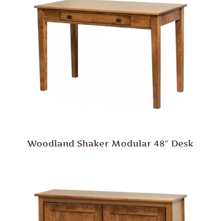
Woodland Shaker Modular 48″ Desk