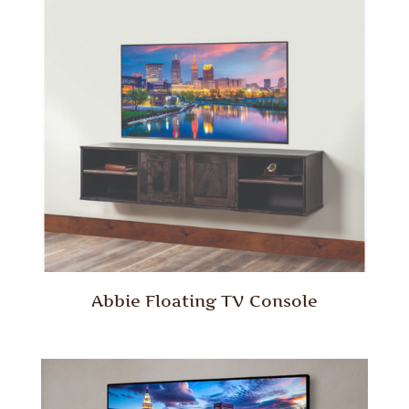
Abbie Floating TV Console