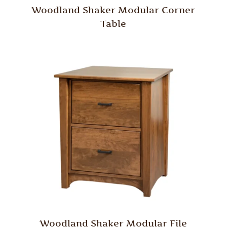
Woodland Shaker Modular Corner
Table
Woodland Shaker Modular File