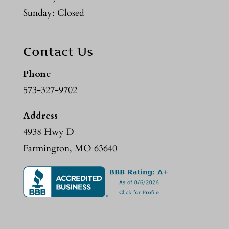
Sunday: Closed
Contact Us
Phone
573-327-9702
Address
4938 Hwy D
Farmington, MO 63640