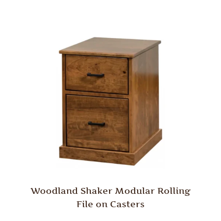
Woodland Shaker Modular Rolling
File on Casters