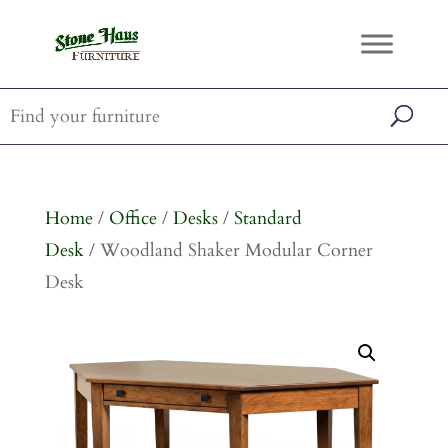
Home
/
Office
/
Desks
/
Standard
Desk
/ Woodland Shaker Modular Corner
Desk