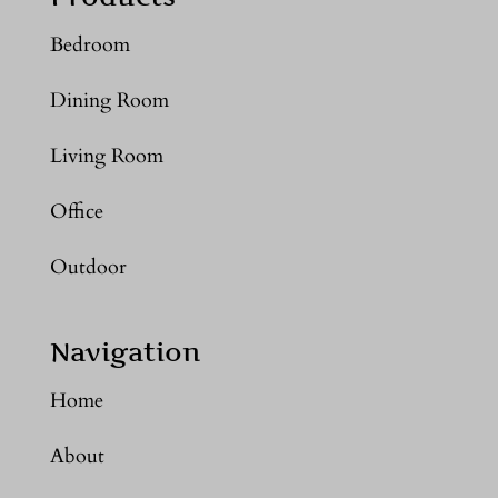
Bedroom
Dining Room
Living Room
Office
Outdoor
Navigation
Home
About