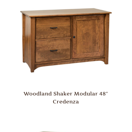
Woodland Shaker Modular 48″
Credenza