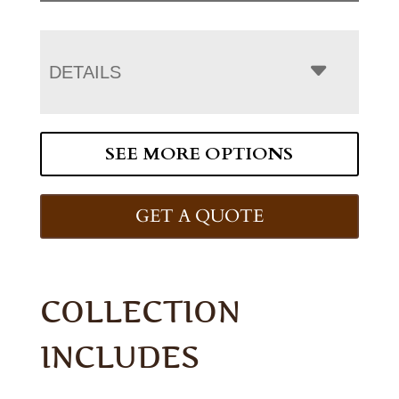
DETAILS
SEE MORE OPTIONS
GET A QUOTE
COLLECTION
INCLUDES