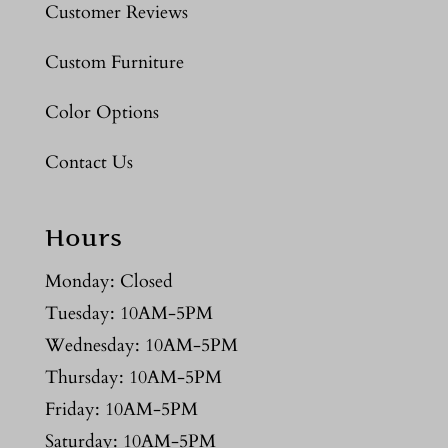
Customer Reviews
Custom Furniture
Color Options
Contact Us
Hours
Monday: Closed
Tuesday: 10AM-5PM
Wednesday: 10AM-5PM
Thursday: 10AM-5PM
Friday: 10AM-5PM
Saturday: 10AM-5PM