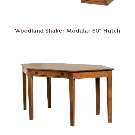
Woodland Shaker Modular 60″ Hutch