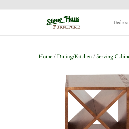
Bedro
Home
/
Dining/Kitchen
/
Serving Cabin