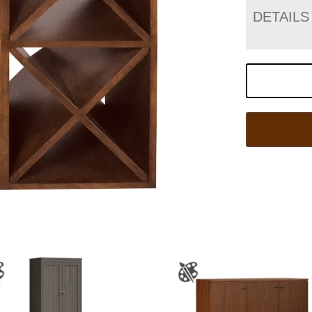
DETAILS