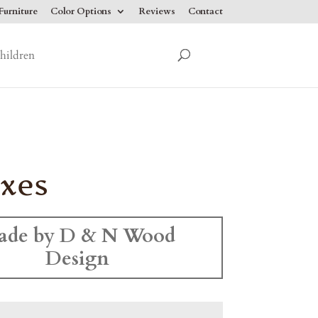
urniture
Color Options
Reviews
Contact
hildren
xes
ade by D & N Wood
Design