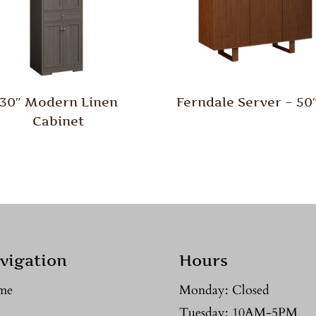
30″ Modern Linen
Ferndale Server – 5
Cabinet
vigation
Hours
me
Monday: Closed
Tuesday: 10AM-5PM