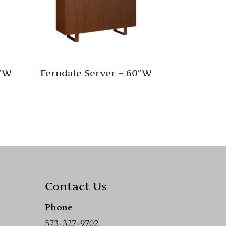
0″W
Ferndale Server – 60″W
Contact Us
Phone
573-327-9702