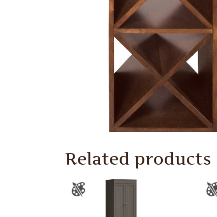
Related products