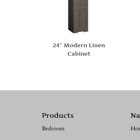
24″ Modern Linen
Cabinet
Products
Na
Bedroom
Ho