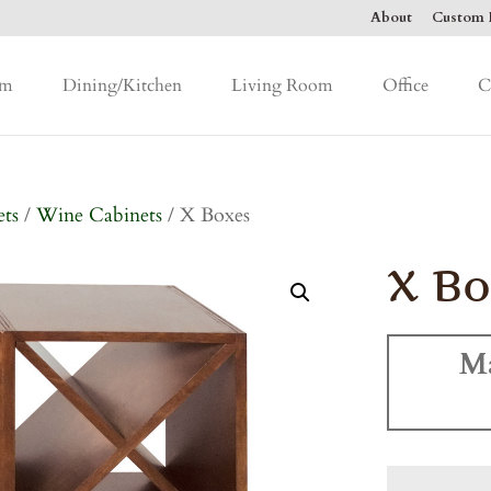
About
Custom F
om
Dining/Kitchen
Living Room
Office
C
ets
/
Wine Cabinets
/ X Boxes
X Bo
M