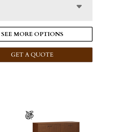
SEE MORE OPTIONS
GET A QUOTE