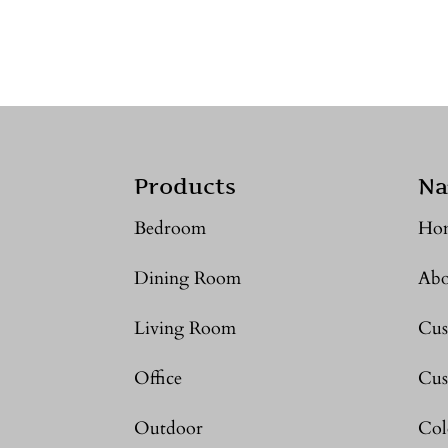
Products
Na
Bedroom
Ho
Dining Room
Abo
Living Room
Cus
Office
Cus
Outdoor
Col