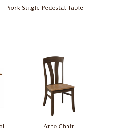
York Single Pedestal Table
al
Arco Chair