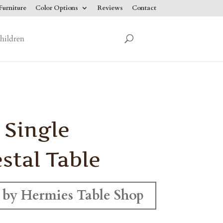
urniture
Color Options
Reviews
Contact
hildren
 Single
stal Table
by Hermies Table Shop