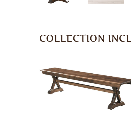
COLLECTION INC