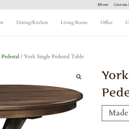
About
Custom F
om
Dining/Kitchen
Living Room
Office
C
 Pedestal
/ York Single Pedestal Table
York
Pede
Made 