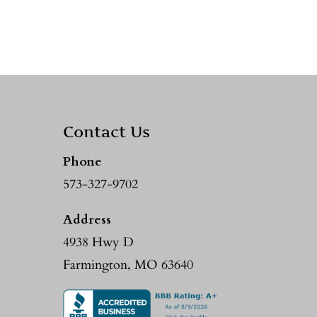
Contact Us
Phone
573-327-9702
Address
4938 Hwy D
Farmington, MO 63640