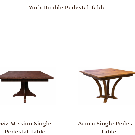
York Double Pedestal Table
652 Mission Single
Acorn Single Pedest
Pedestal Table
Table