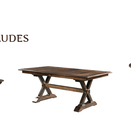
LUDES