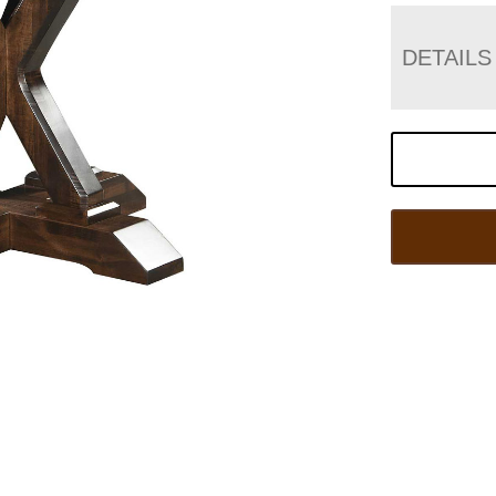
DETAILS