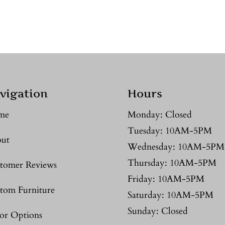
vigation
Hours
me
Monday: Closed
Tuesday: 10AM-5PM
ut
Wednesday: 10AM-5PM
Thursday: 10AM-5PM
tomer Reviews
Friday: 10AM-5PM
tom Furniture
Saturday: 10AM-5PM
Sunday: Closed
or Options