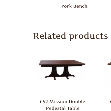
York Bench
Related products
652 Mission Double
Pedestal Table