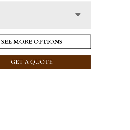
SEE MORE OPTIONS
GET A QUOTE