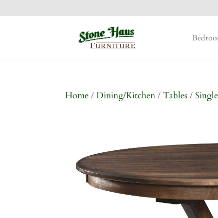
Bedro
Home
/
Dining/Kitchen
/
Tables
/
Single