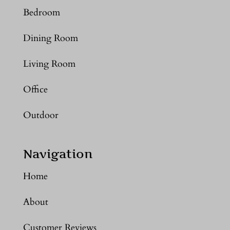
Bedroom
Dining Room
Living Room
Office
Outdoor
Navigation
Home
About
Customer Reviews