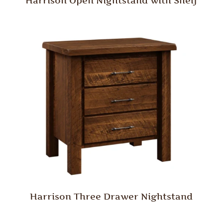
Harrison Open Nightstand with Shelf
Harrison Three Drawer Nightstand