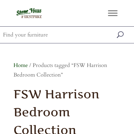
Home
/ Products tagged “FSW Harrison
Bedroom Collection”
FSW Harrison
Bedroom
Collection