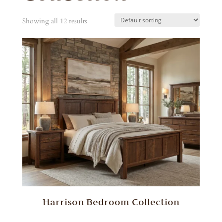
Showing all 12 results
Harrison Bedroom Collection