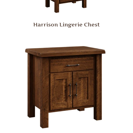
Harrison Lingerie Chest