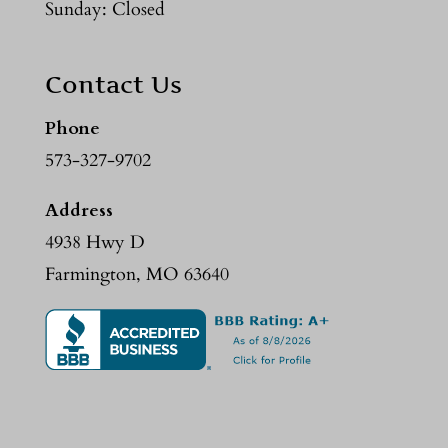
Sunday: Closed
Contact Us
Phone
573-327-9702
Address
4938 Hwy D
Farmington, MO 63640