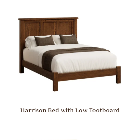
Harrison Bed with Low Footboard