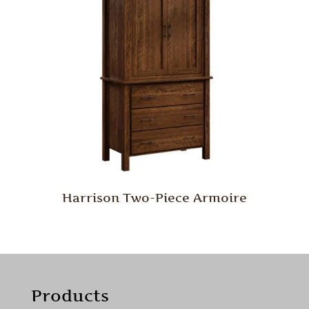
Harrison Two-Piece Armoire
Products