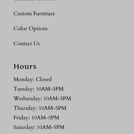
Custom Furniture
Color Options
Contact Us
Hours
Monday: Closed
Tuesday: 10AM-5PM
Wednesday: 10AM-5PM
Thursday: 10AM-5PM
Friday: 10AM-5PM
Saturday: 10AM-5PM