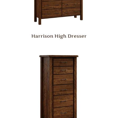
Harrison High Dresser