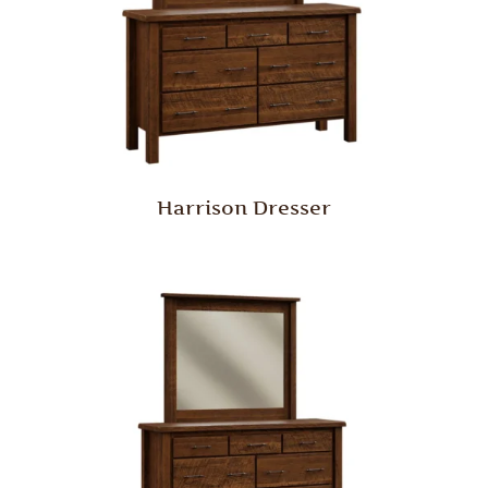
Harrison Dresser