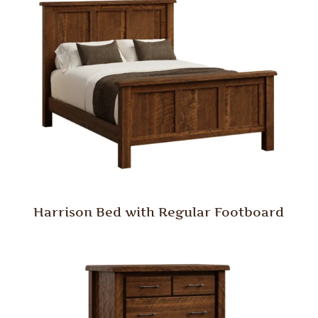
Harrison Bed with Regular Footboard