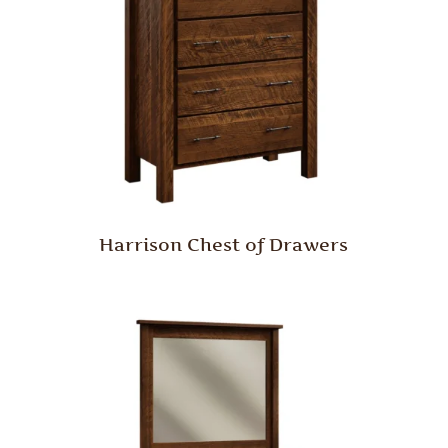
Harrison Chest of Drawers