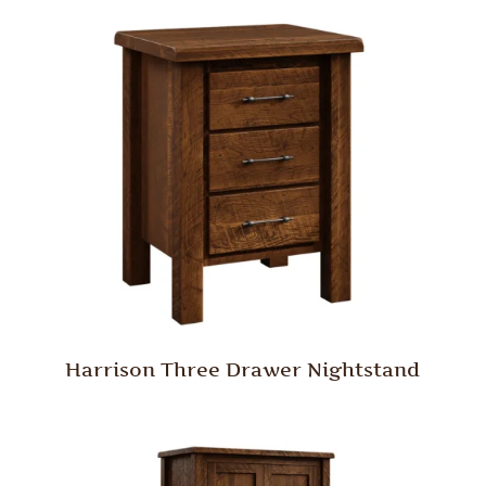
Harrison Three Drawer Nightstand