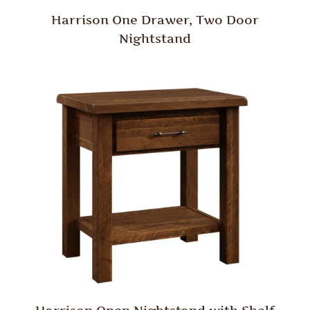
Harrison One Drawer, Two Door
Nightstand