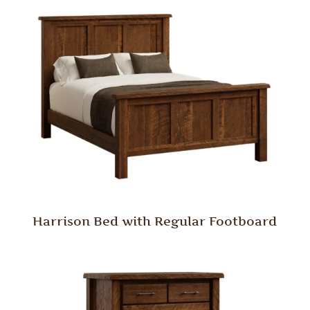
Harrison Bed with Regular Footboard