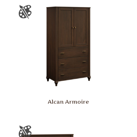
Alcan Armoire