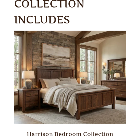
COLLECTION
INCLUDES
Harrison Bedroom Collection