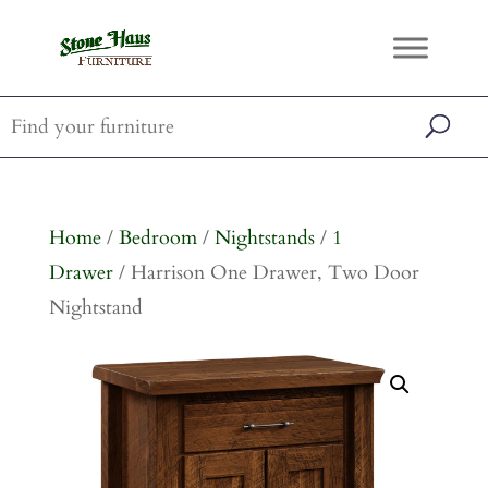
Home
/
Bedroom
/
Nightstands
/
1
Drawer
/ Harrison One Drawer, Two Door
Nightstand