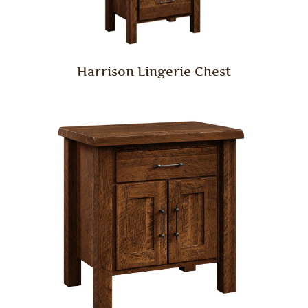
Harrison Lingerie Chest