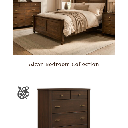
Alcan Bedroom Collection