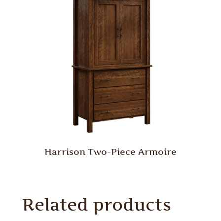
Harrison Two-Piece Armoire
Related products