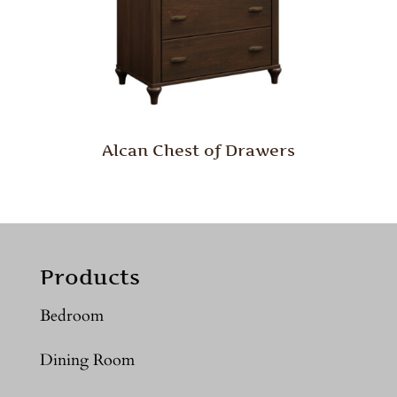
Alcan Chest of Drawers
Products
Bedroom
Dining Room