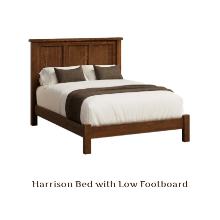
Harrison Bed with Low Footboard