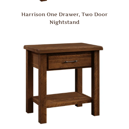
Harrison One Drawer, Two Door
Nightstand