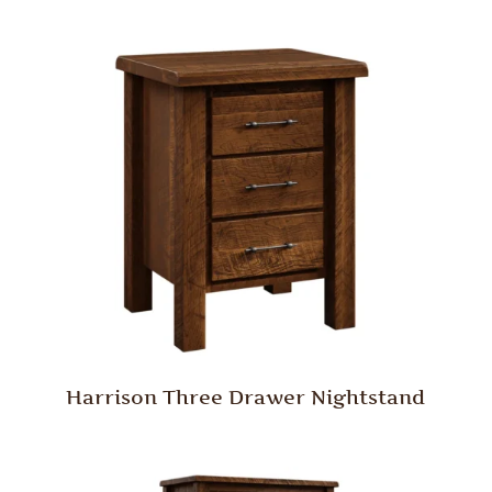
Harrison Three Drawer Nightstand