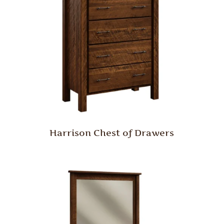
Harrison Chest of Drawers