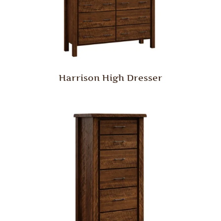
Harrison High Dresser