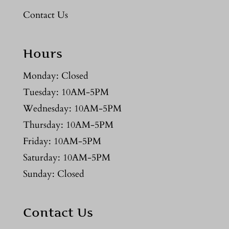
Contact Us
Hours
Monday: Closed
Tuesday: 10AM-5PM
Wednesday: 10AM-5PM
Thursday: 10AM-5PM
Friday: 10AM-5PM
Saturday: 10AM-5PM
Sunday: Closed
Contact Us