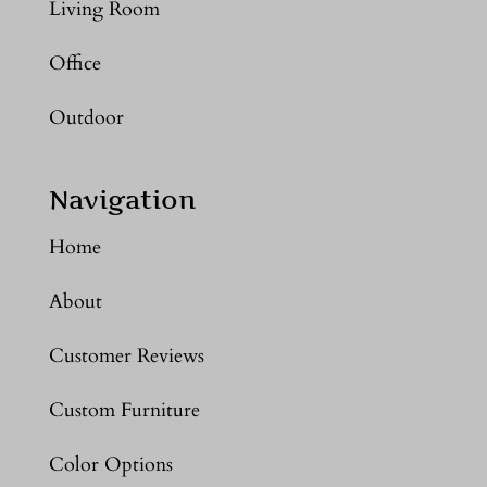
Living Room
Office
Outdoor
Navigation
Home
About
Customer Reviews
Custom Furniture
Color Options