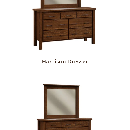
Harrison Dresser