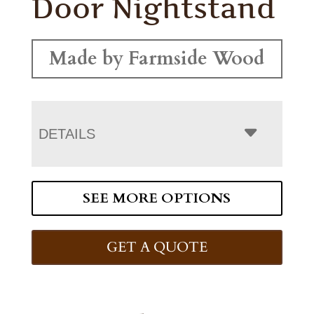
Door Nightstand
Made by Farmside Wood
DETAILS
SEE MORE OPTIONS
GET A QUOTE