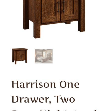
Harrison One
Drawer, Two