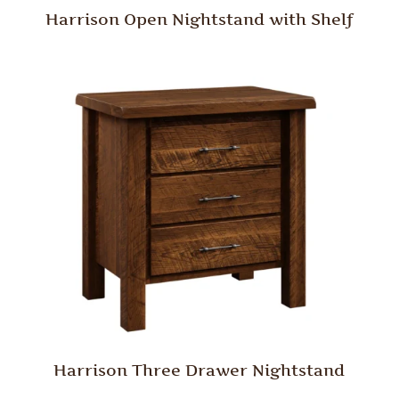
Harrison Open Nightstand with Shelf
Harrison Three Drawer Nightstand