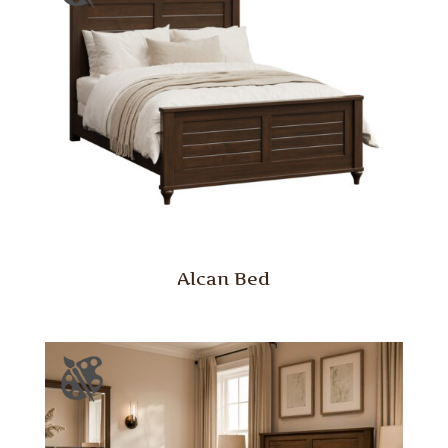
Alcan Bed