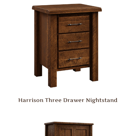
Harrison Three Drawer Nightstand