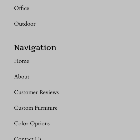
Office
Outdoor
Navigation
Home
About
Customer Reviews
Custom Furniture
Color Options
Contact Us