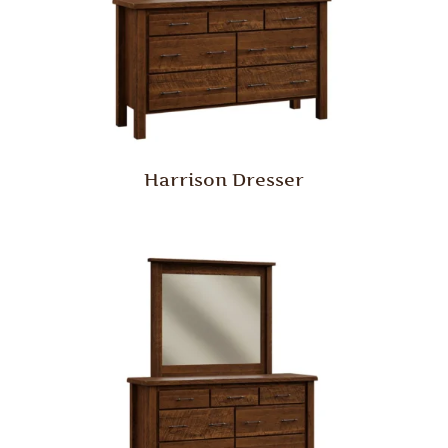
Harrison Dresser