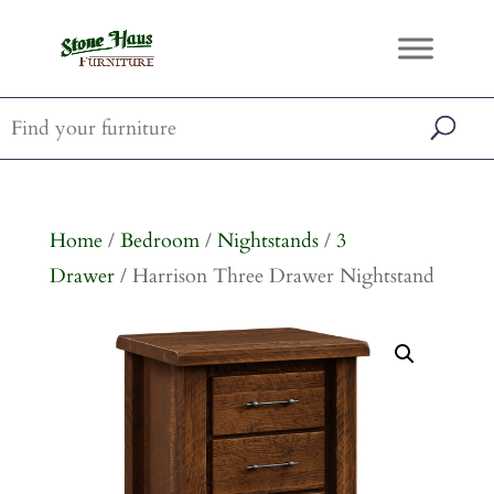
Home
/
Bedroom
/
Nightstands
/
3
Drawer
/ Harrison Three Drawer Nightstand