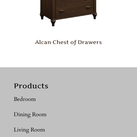
Alcan Chest of Drawers
Products
Bedroom
Dining Room
Living Room