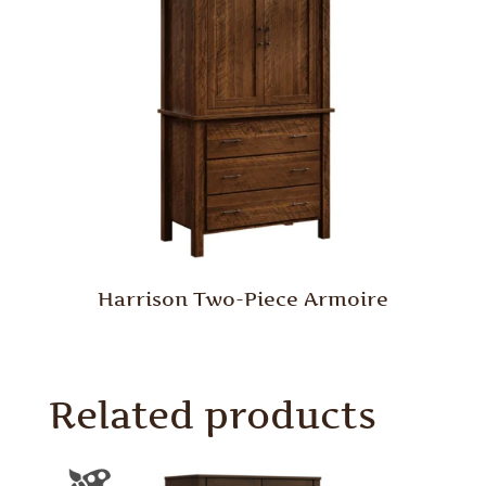
Harrison Two-Piece Armoire
Related products