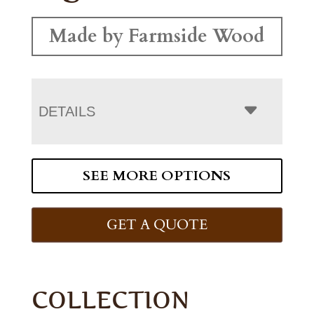
Made by Farmside Wood
DETAILS
SEE MORE OPTIONS
GET A QUOTE
COLLECTION