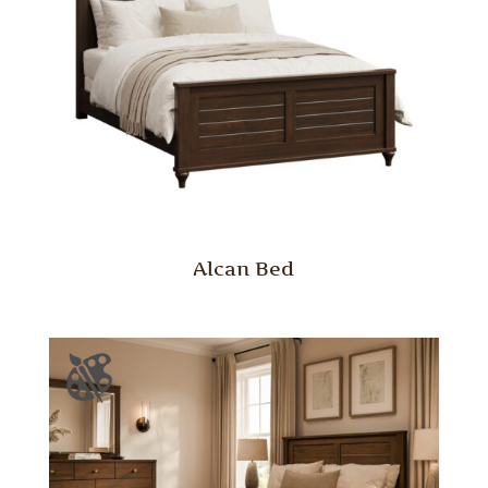
Alcan Bed