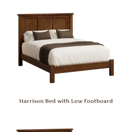
Harrison Bed with Low Footboard