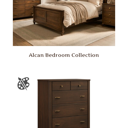
Alcan Bedroom Collection