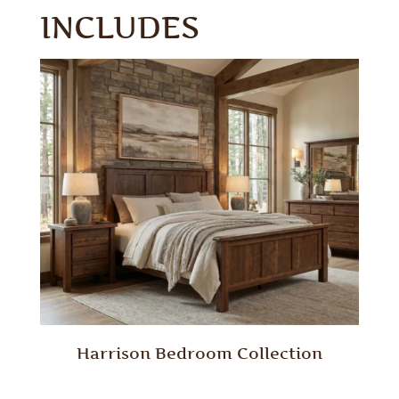
INCLUDES
Harrison Bedroom Collection