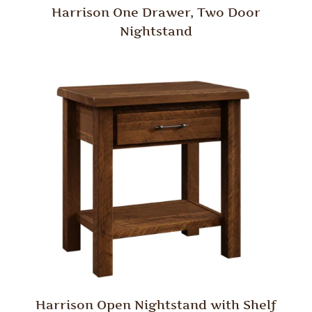
Harrison One Drawer, Two Door
Nightstand
Harrison Open Nightstand with Shelf