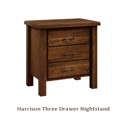
Harrison Three Drawer Nightstand