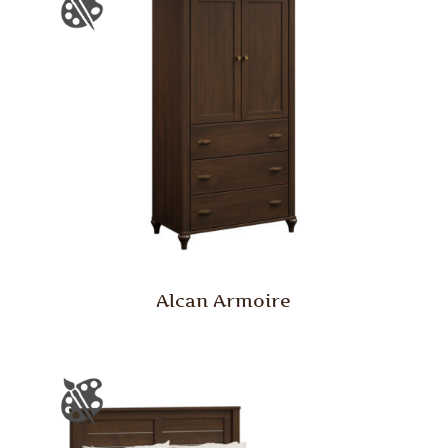
Alcan Armoire