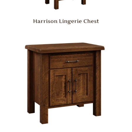
Harrison Lingerie Chest