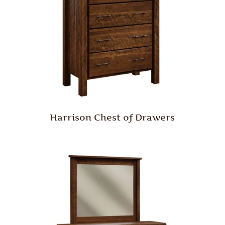
Harrison Chest of Drawers