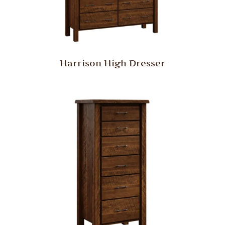
Harrison High Dresser