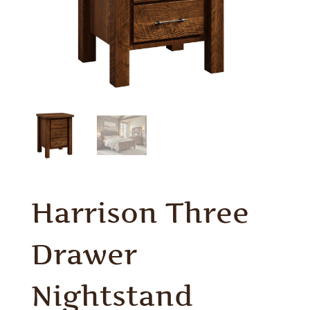
Harrison Three
Drawer
Nightstand