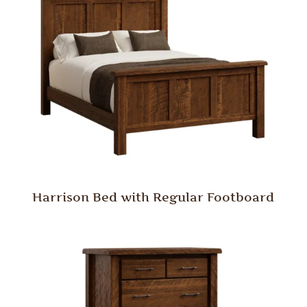
Harrison Bed with Regular Footboard