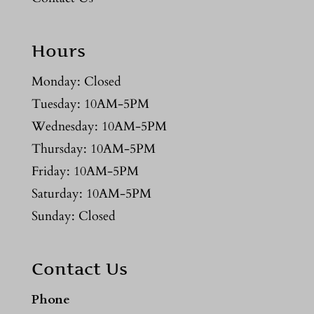
Hours
Monday: Closed
Tuesday: 10AM-5PM
Wednesday: 10AM-5PM
Thursday: 10AM-5PM
Friday: 10AM-5PM
Saturday: 10AM-5PM
Sunday: Closed
Contact Us
Phone