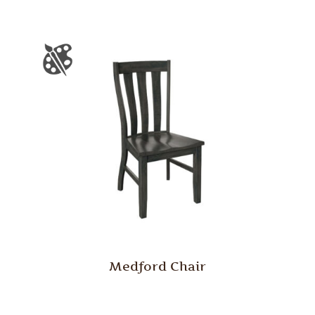
Medford Chair