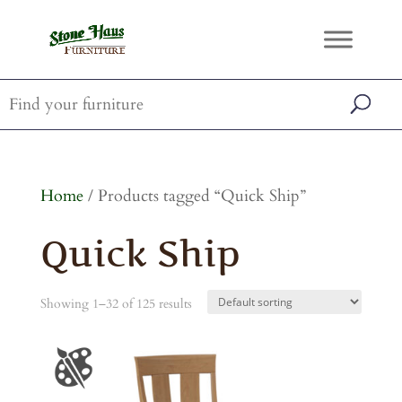
Home
/ Products tagged “Quick Ship”
Quick Ship
Showing 1–32 of 125 results