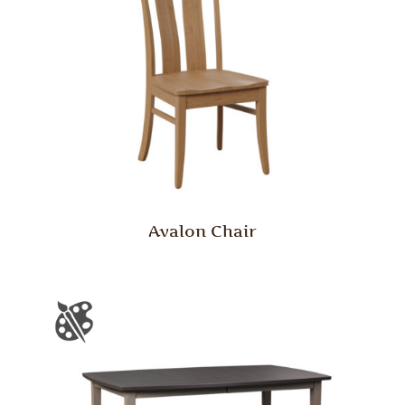
Avalon Chair