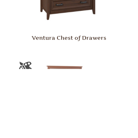
Ventura Chest of Drawers