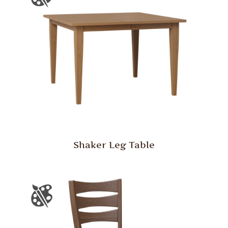
Shaker Leg Table