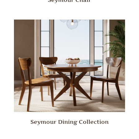
Seymour Dining Collection