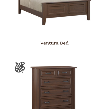
Ventura Bed