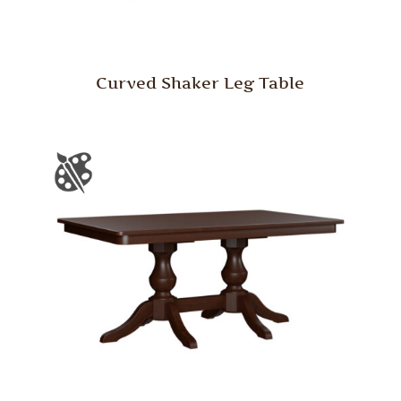
Curved Shaker Leg Table