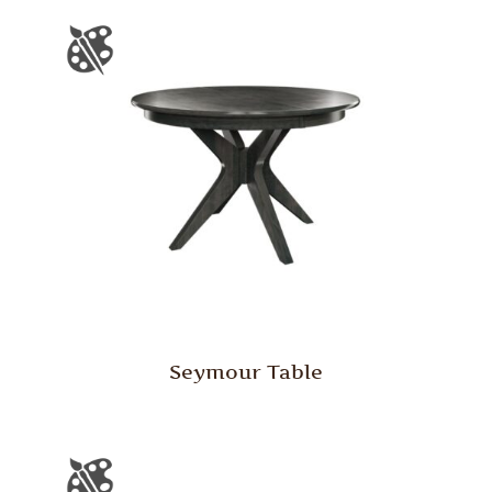
Seymour Table