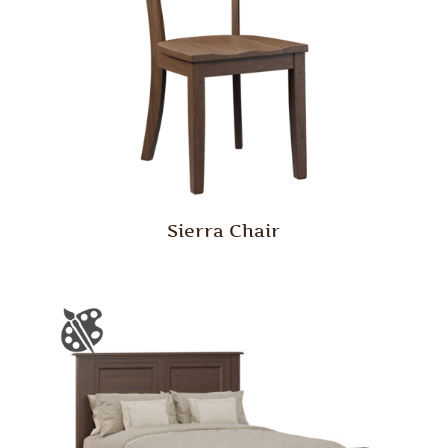
Sierra Chair