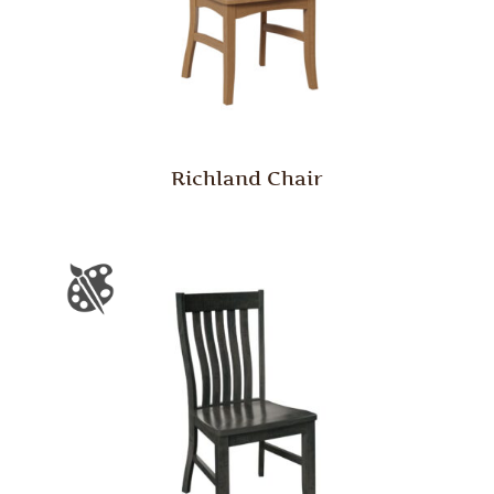
Richland Chair