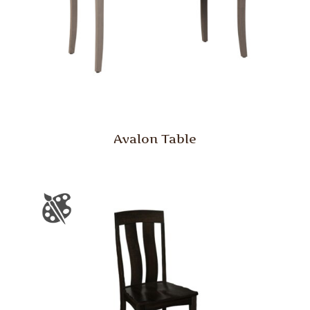
Avalon Table