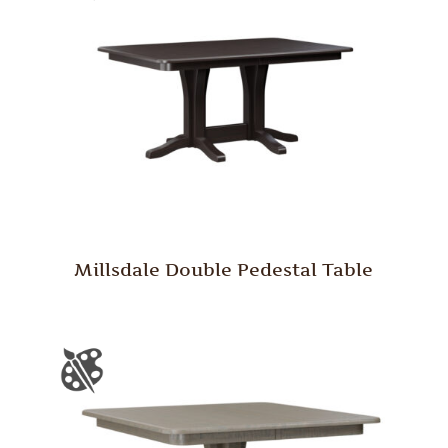
Millsdale Double Pedestal Table