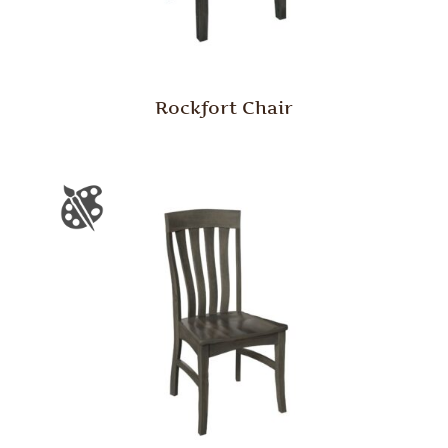
Rockfort Chair