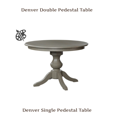
Denver Double Pedestal Table
Denver Single Pedestal Table