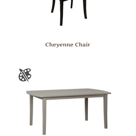
Cheyenne Chair