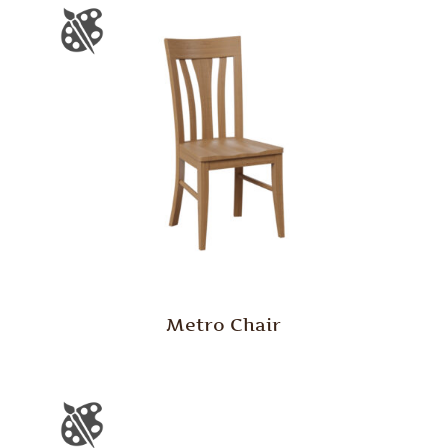
Metro Chair