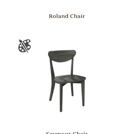
Roland Chair
Seymour Chair