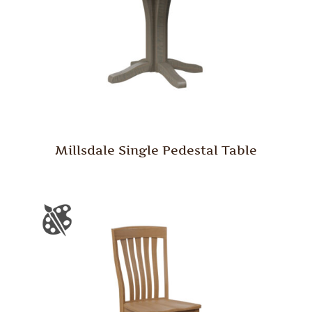
Millsdale Single Pedestal Table