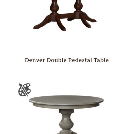
Denver Double Pedestal Table