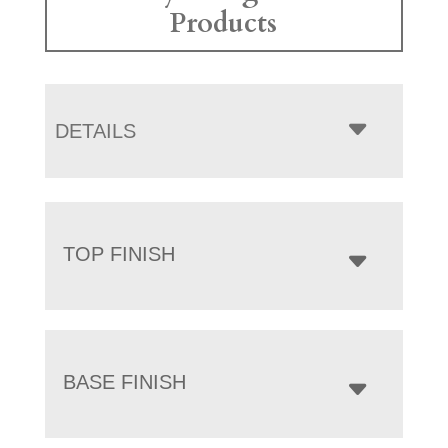
Products
DETAILS
TOP FINISH
BASE FINISH