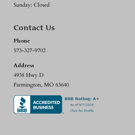
Sunday: Closed
Contact Us
Phone
573-327-9702
Address
4938 Hwy D
Farmington, MO 63640