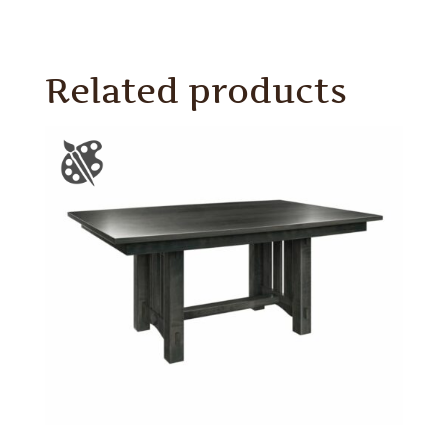
Related products