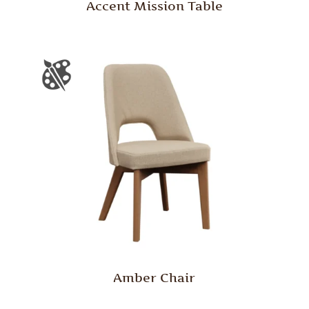
Accent Mission Table
Amber Chair