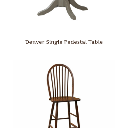
Denver Single Pedestal Table