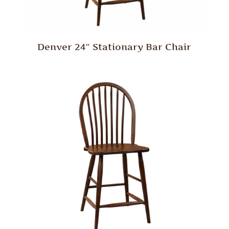
Denver 24″ Stationary Bar Chair