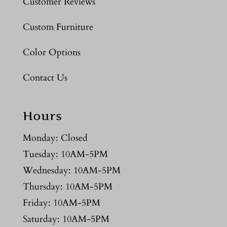
Customer Reviews
Custom Furniture
Color Options
Contact Us
Hours
Monday: Closed
Tuesday: 10AM-5PM
Wednesday: 10AM-5PM
Thursday: 10AM-5PM
Friday: 10AM-5PM
Saturday: 10AM-5PM