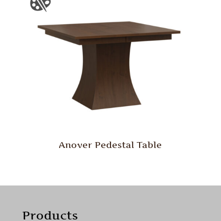
Anover Pedestal Table
Products