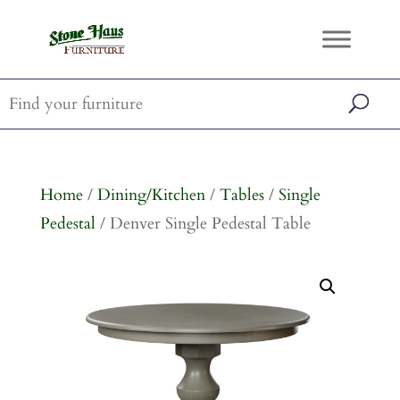
Home
/
Dining/Kitchen
/
Tables
/
Single
Pedestal
/ Denver Single Pedestal Table