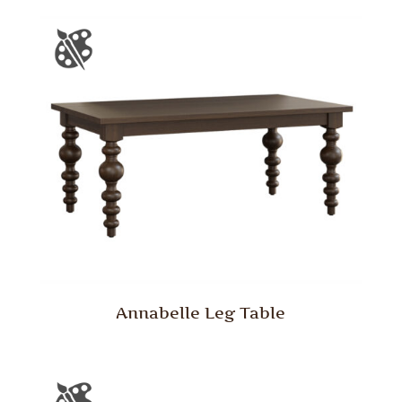
Annabelle Leg Table