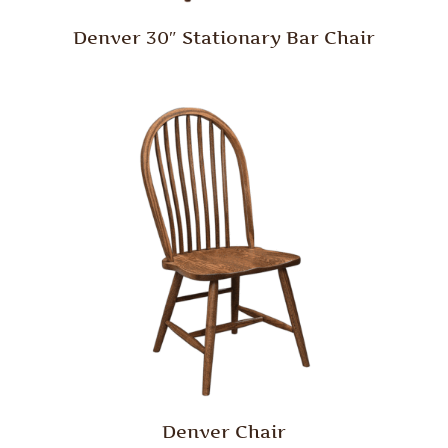
Denver 30″ Stationary Bar Chair
Denver Chair