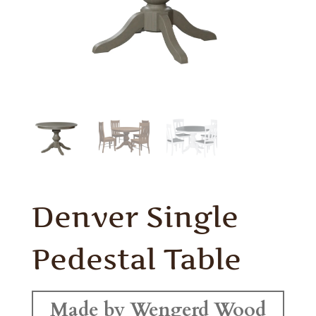
Denver Single
Pedestal Table
Made by Wengerd Wood