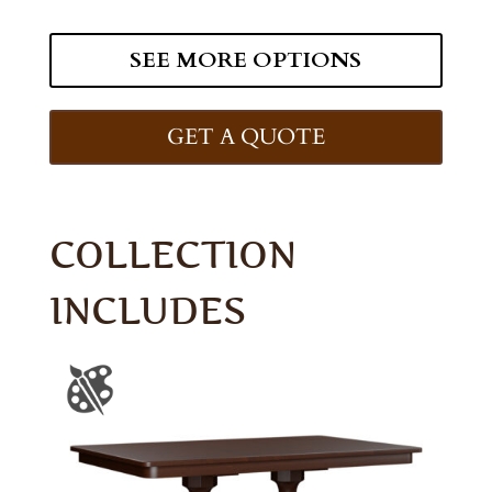
SEE MORE OPTIONS
GET A QUOTE
COLLECTION
INCLUDES