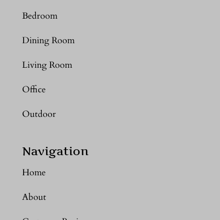
Bedroom
Dining Room
Living Room
Office
Outdoor
Navigation
Home
About