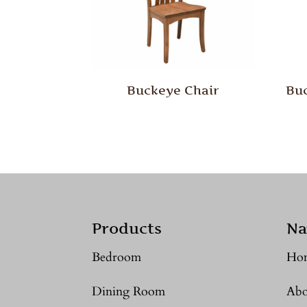
Buckeye Chair
Buc
Products
Na
Bedroom
Ho
Dining Room
Abo