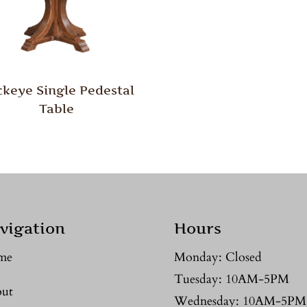
keye Single Pedestal
Table
vigation
Hours
me
Monday: Closed
Tuesday: 10AM-5PM
ut
Wednesday: 10AM-5PM