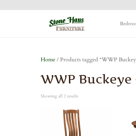
Bedro
Home
/ Products tagged “WWP Buckeye
WWP Buckeye C
Showing all 2 results