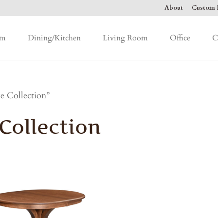
About
Custom F
om
Dining/Kitchen
Living Room
Office
C
 Collection”
ollection