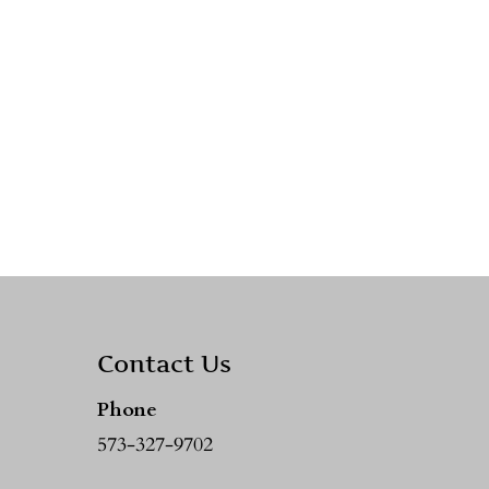
Contact Us
Phone
573-327-9702