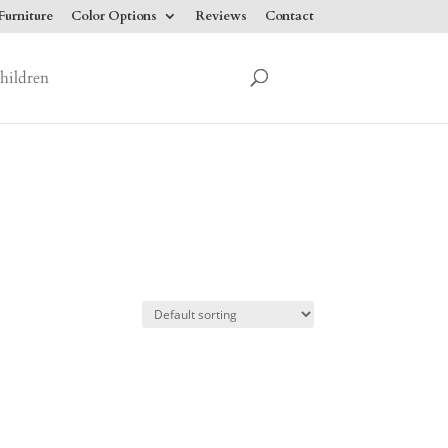
urniture
Color Options
Reviews
Contact
hildren