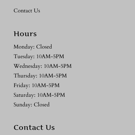
Contact Us
Hours
Monday: Closed
Tuesday: 10AM-5PM
Wednesday: 10AM-5PM
Thursday: 10AM-5PM
Friday: 10AM-5PM
Saturday: 10AM-5PM
Sunday: Closed
Contact Us