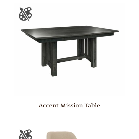
Accent Mission Table