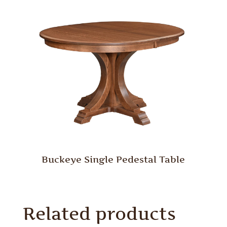
Buckeye Single Pedestal Table
Related products