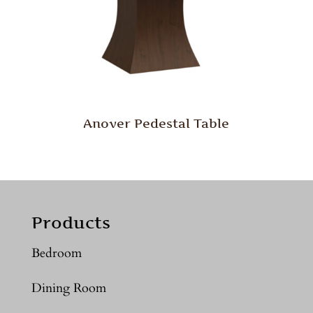
Anover Pedestal Table
Products
Bedroom
Dining Room