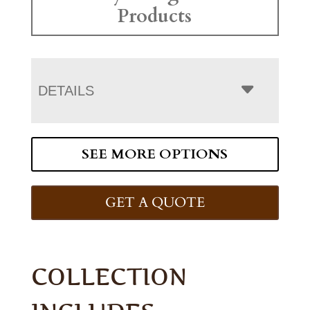
Products
DETAILS
SEE MORE OPTIONS
GET A QUOTE
COLLECTION