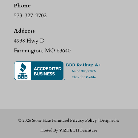
Phone
573-327-9702
Address
4938 Hwy D
Farmington, MO 63640
©
2026
Stone Haus Furniture|
Privacy Policy
| Designed &
Hosted By
VIZTECH Furniture