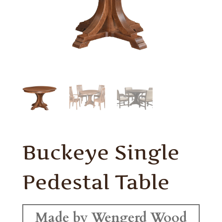
Buckeye Single
Pedestal Table
Made by Wengerd Wood