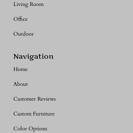
Living Room
Office
Outdoor
Navigation
Home
About
Customer Reviews
Custom Furniture
Color Options