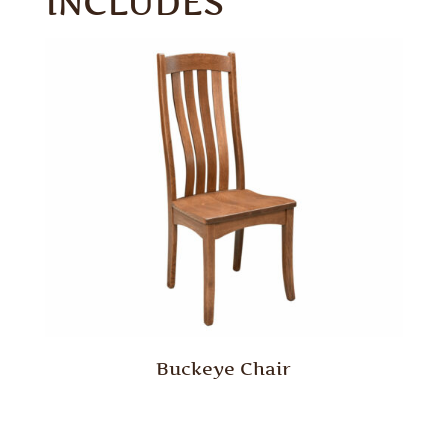
INCLUDES
Buckeye Chair