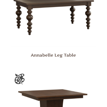
Annabelle Leg Table