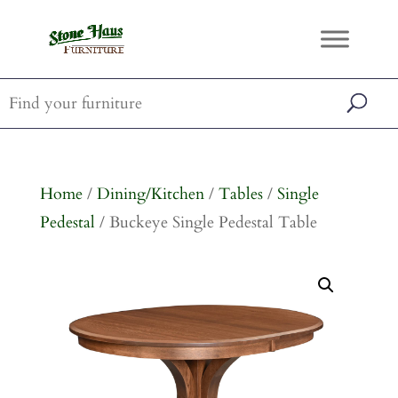
Home
/
Dining/Kitchen
/
Tables
/
Single
Pedestal
/ Buckeye Single Pedestal Table