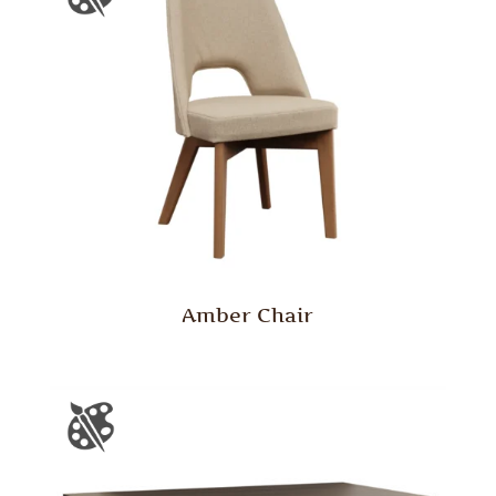
Amber Chair