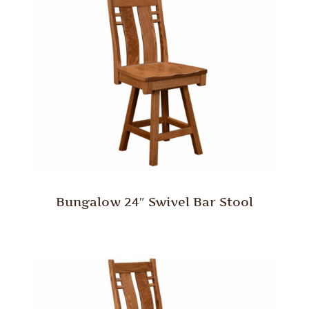
Bungalow 24″ Swivel Bar Stool