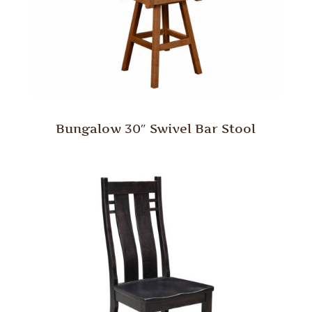
Bungalow 30″ Swivel Bar Stool