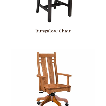
Bungalow Chair