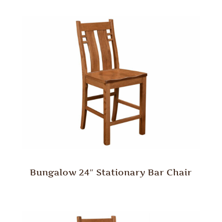
Bungalow 24″ Stationary Bar Chair