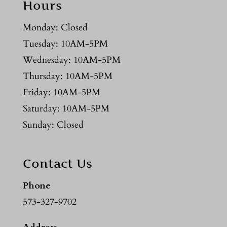
Hours
Monday: Closed
Tuesday: 10AM-5PM
Wednesday: 10AM-5PM
Thursday: 10AM-5PM
Friday: 10AM-5PM
Saturday: 10AM-5PM
Sunday: Closed
Contact Us
Phone
573-327-9702