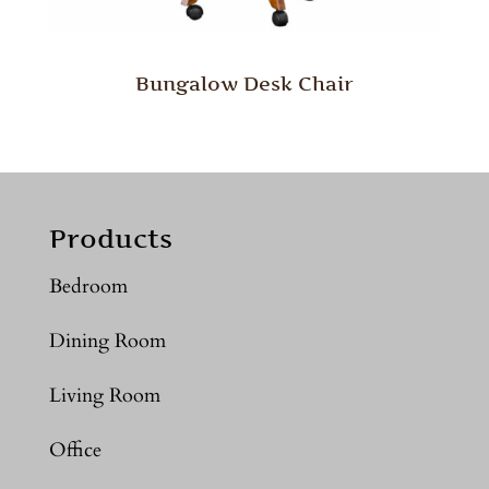
Bungalow Desk Chair
Products
Bedroom
Dining Room
Living Room
Office