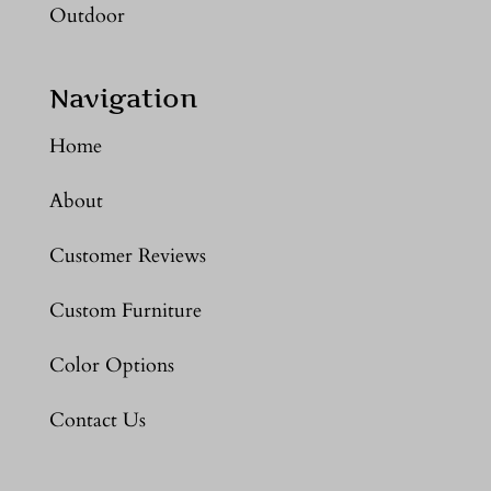
Outdoor
Navigation
Home
About
Customer Reviews
Custom Furniture
Color Options
Contact Us