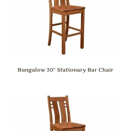
Bungalow 30″ Stationary Bar Chair