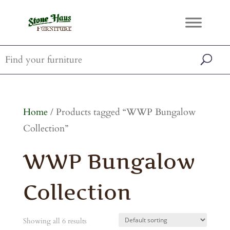
Home
/ Products tagged “WWP Bungalow
Collection”
WWP Bungalow
Collection
Showing all 6 results