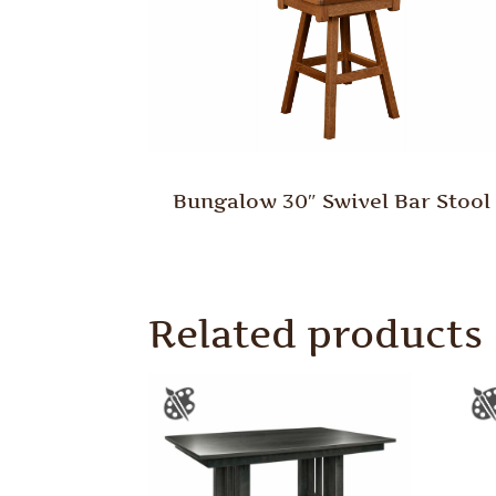
Bungalow 30″ Swivel Bar Stool
Related products