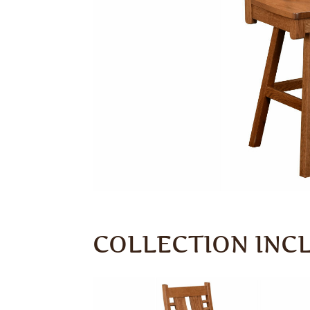
COLLECTION INC