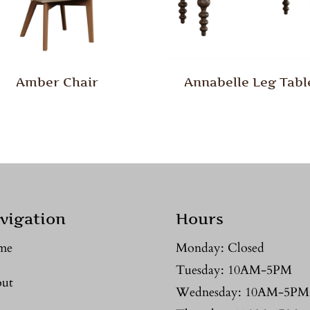
Amber Chair
Annabelle Leg Tabl
vigation
Hours
me
Monday: Closed
Tuesday: 10AM-5PM
ut
Wednesday: 10AM-5PM