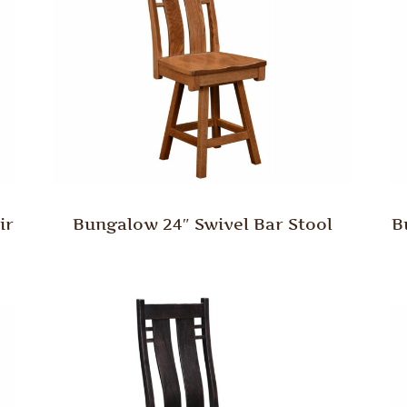
ir
Bungalow 24″ Swivel Bar Stool
B