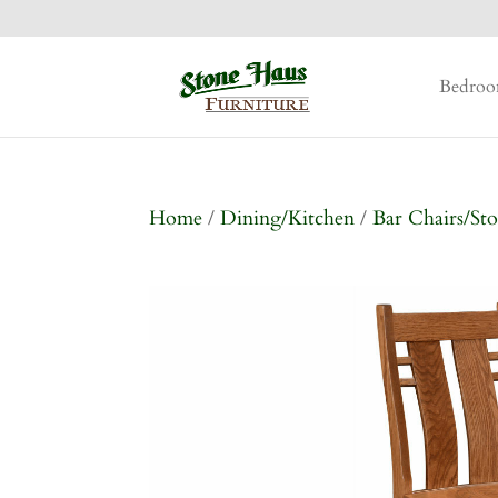
Bedro
Home
/
Dining/Kitchen
/
Bar Chairs/Sto