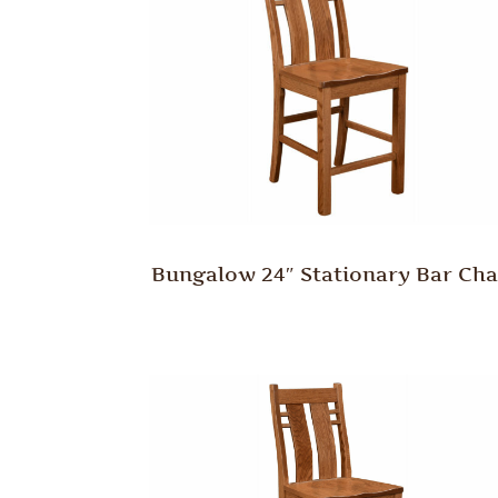
Bungalow 24″ Stationary Bar Cha