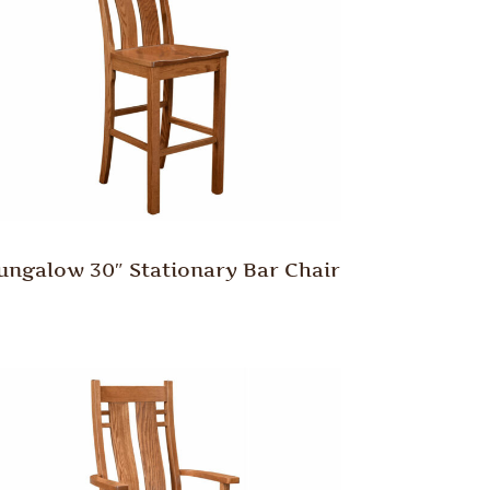
ungalow 30″ Stationary Bar Chair