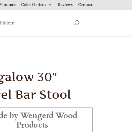
urniture
Color Options
Reviews
Contact
hildren
galow 30″
el Bar Stool
de by Wengerd Wood
Products