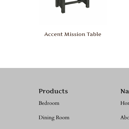
Accent Mission Table
Products
Na
Bedroom
Ho
Dining Room
Abo