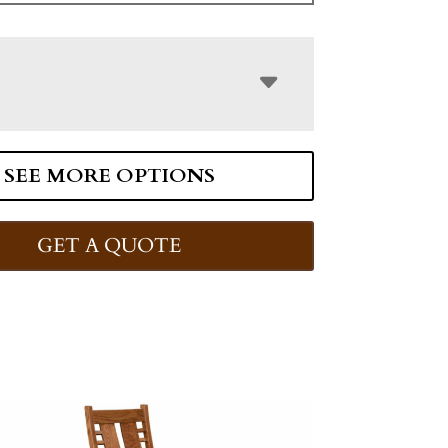
SEE MORE OPTIONS
GET A QUOTE