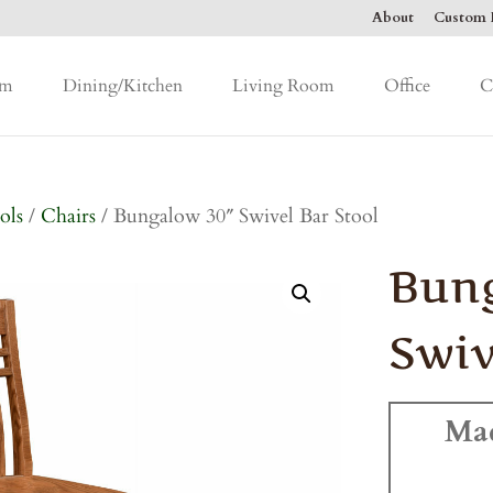
About
Custom F
om
Dining/Kitchen
Living Room
Office
C
ols
/
Chairs
/ Bungalow 30″ Swivel Bar Stool
Bun
Swiv
Ma