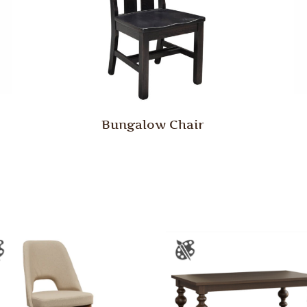
Bungalow Chair