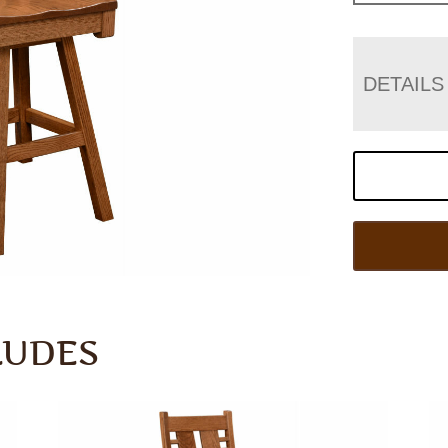
DETAILS
LUDES