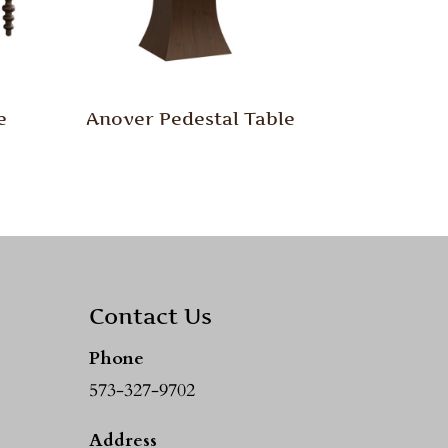
e
Anover Pedestal Table
Contact Us
Phone
573-327-9702
Address