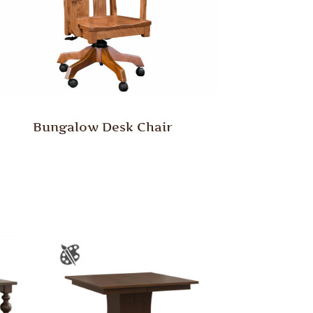
Bungalow Desk Chair