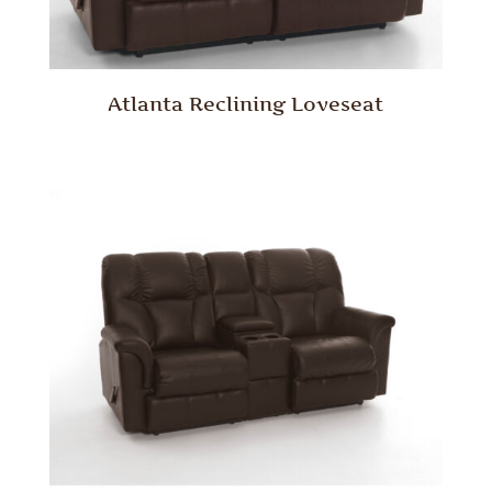
Atlanta Reclining Loveseat