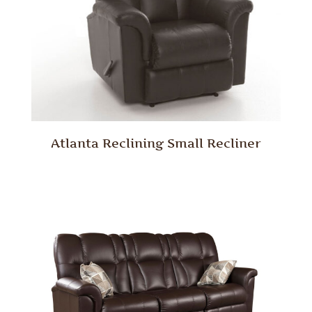
Atlanta Reclining Small Recliner