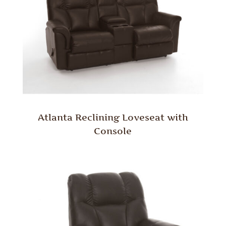
Atlanta Reclining Loveseat with
Console