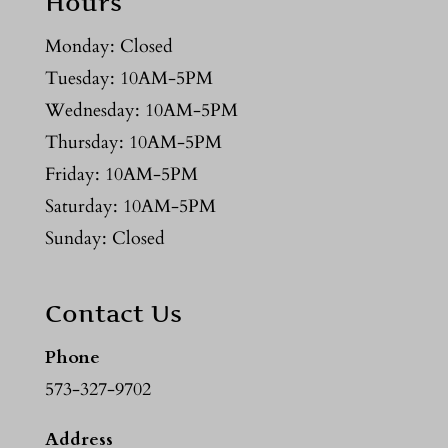
Hours
Monday: Closed
Tuesday: 10AM-5PM
Wednesday: 10AM-5PM
Thursday: 10AM-5PM
Friday: 10AM-5PM
Saturday: 10AM-5PM
Sunday: Closed
Contact Us
Phone
573-327-9702
Address