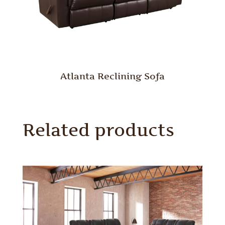
Atlanta Reclining Sofa
Related products