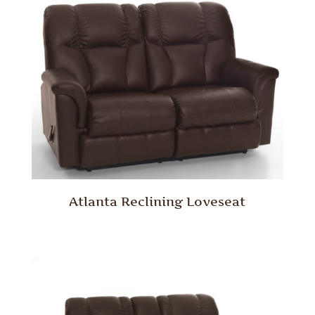
Atlanta Reclining Loveseat