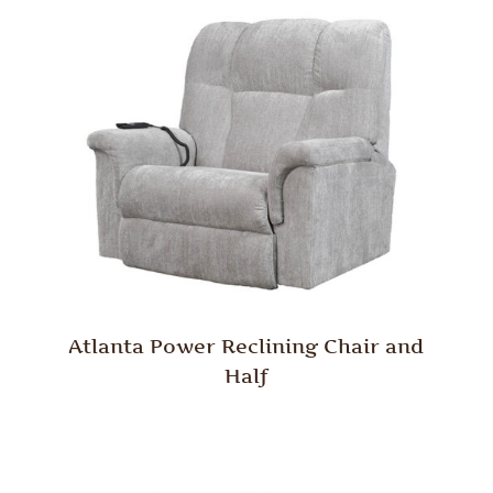
Atlanta Power Reclining Chair and
Half