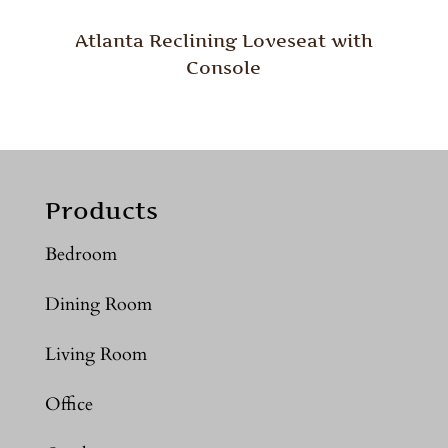
Atlanta Reclining Loveseat with
Console
Products
Bedroom
Dining Room
Living Room
Office