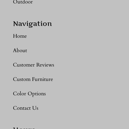
Outdoor
Navigation
Home
About
Customer Reviews
Custom Furniture
Color Options
Contact Us