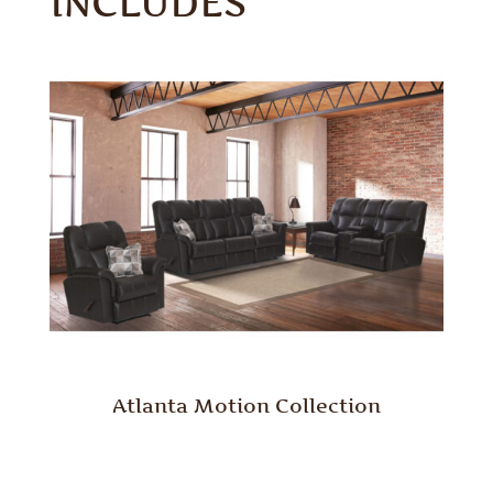
INCLUDES
Atlanta Motion Collection