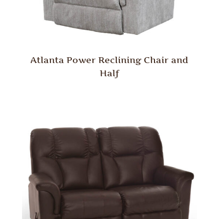
Atlanta Power Reclining Chair and
Half