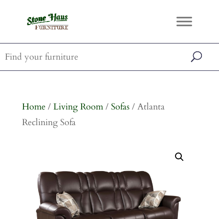
Home
/
Living Room
/
Sofas
/ Atlanta
Reclining Sofa