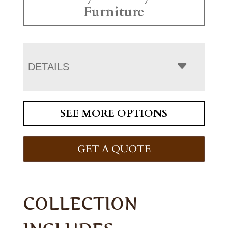
Furniture
DETAILS
SEE MORE OPTIONS
GET A QUOTE
COLLECTION