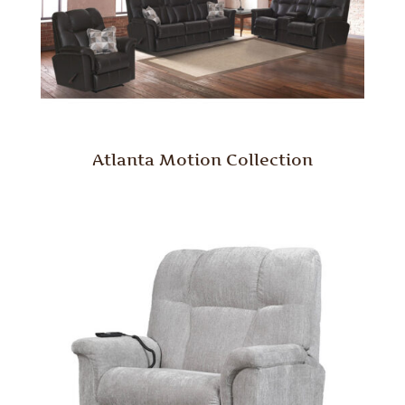
Atlanta Motion Collection