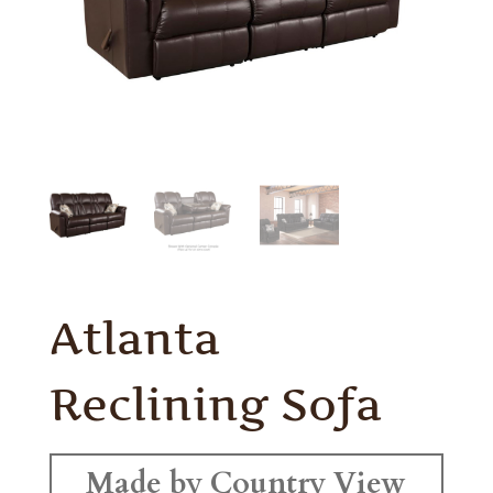
Atlanta
Reclining Sofa
Made by Country View