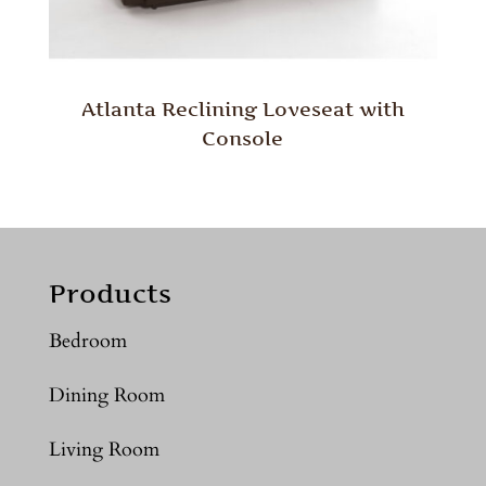
Atlanta Reclining Loveseat with
Console
Products
Bedroom
Dining Room
Living Room