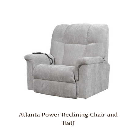
Atlanta Power Reclining Chair and
Half