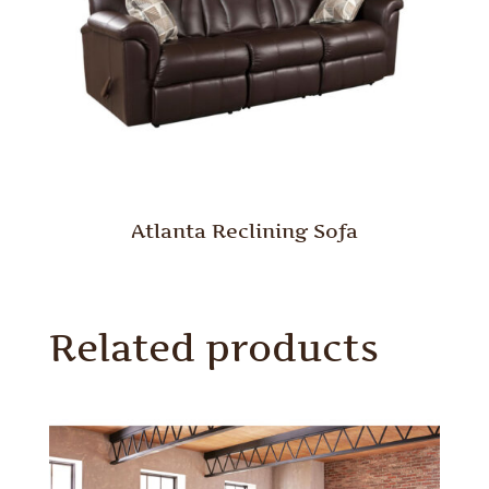
Atlanta Reclining Sofa
Related products