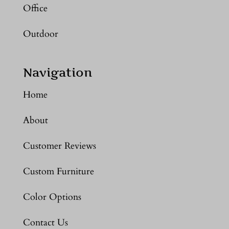
Office
Outdoor
Navigation
Home
About
Customer Reviews
Custom Furniture
Color Options
Contact Us