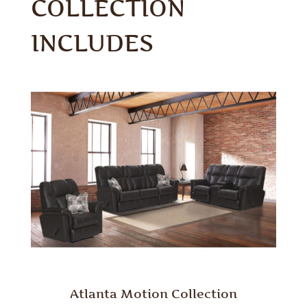
COLLECTION
INCLUDES
Atlanta Motion Collection