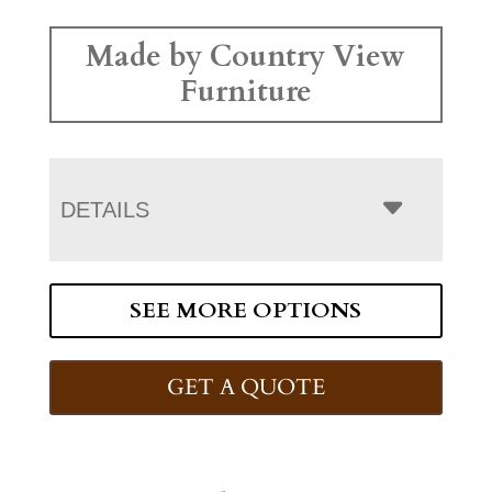
Made by Country View
Furniture
DETAILS
SEE MORE OPTIONS
GET A QUOTE