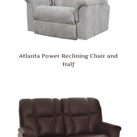
Atlanta Power Reclining Chair and
Half