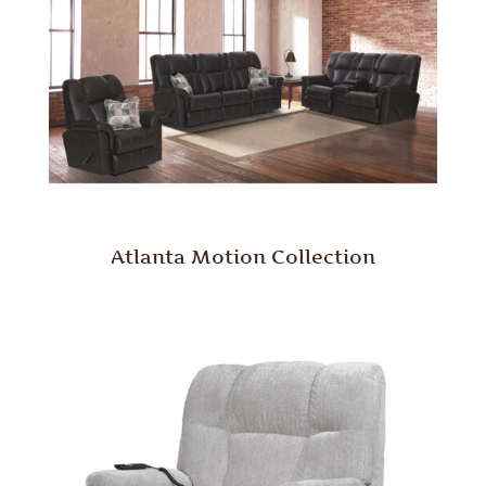
Atlanta Motion Collection