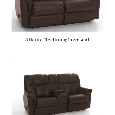
Atlanta Reclining Loveseat