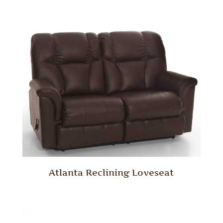
Atlanta Reclining Loveseat