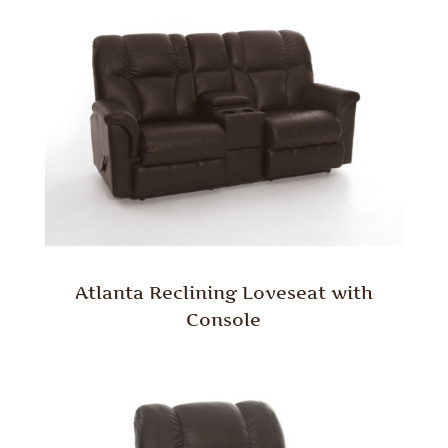
Atlanta Reclining Loveseat with
Console