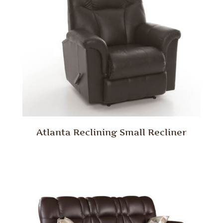
Atlanta Reclining Small Recliner