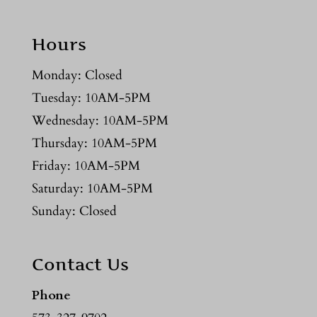
Hours
Monday: Closed
Tuesday: 10AM-5PM
Wednesday: 10AM-5PM
Thursday: 10AM-5PM
Friday: 10AM-5PM
Saturday: 10AM-5PM
Sunday: Closed
Contact Us
Phone