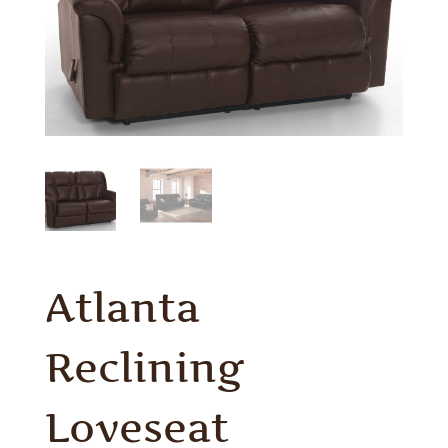
Atlanta
Reclining
Loveseat