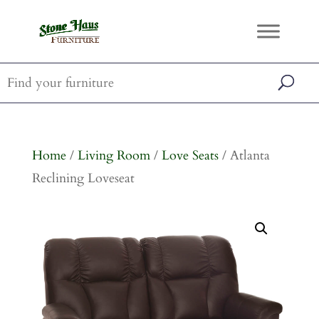
Home
/
Living Room
/
Love Seats
/ Atlanta
Reclining Loveseat