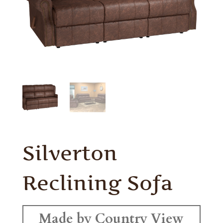
Silverton
Reclining Sofa
Made by Country View