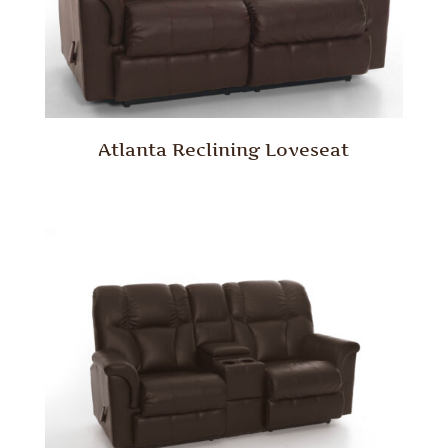
Atlanta Reclining Loveseat