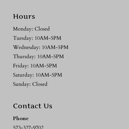
Hours
Monday: Closed
Tuesday: 10AM-5PM
Wednesday: 10AM-5PM
Thursday: 10AM-5PM
Friday: 10AM-5PM
Saturday: 10AM-5PM
Sunday: Closed
Contact Us
Phone
573-327-9702