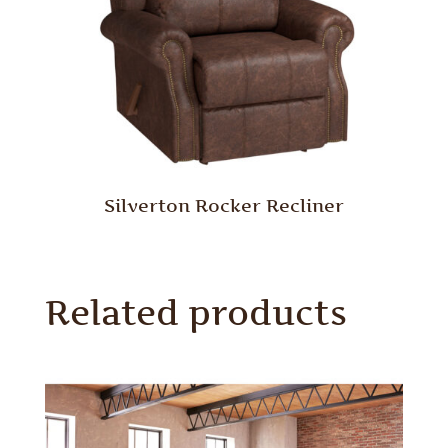
Silverton Rocker Recliner
Related products