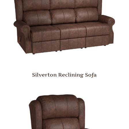
Silverton Reclining Sofa