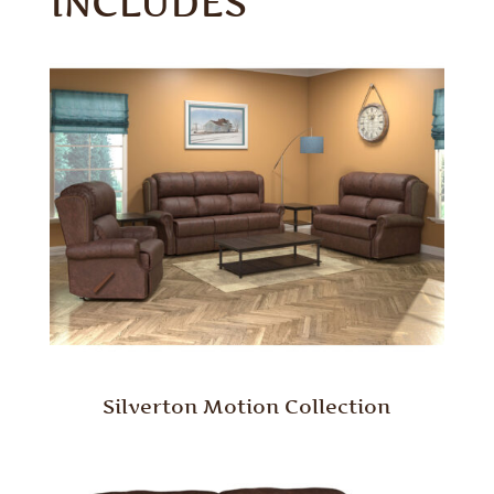
INCLUDES
Silverton Motion Collection