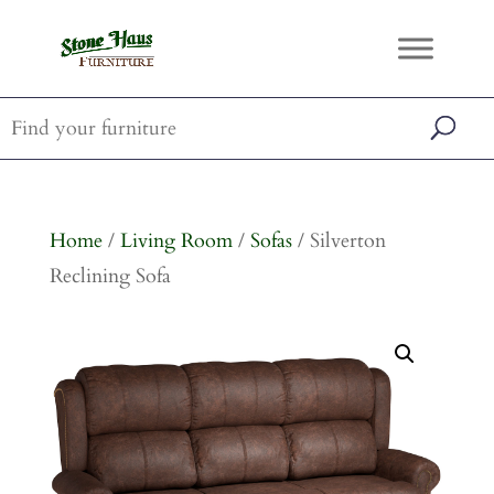
Home
/
Living Room
/
Sofas
/ Silverton
Reclining Sofa