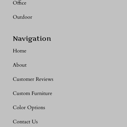
Office
Outdoor
Navigation
Home
About
Customer Reviews
Custom Furniture
Color Options
Contact Us