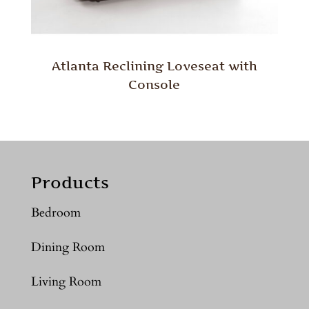
Atlanta Reclining Loveseat with
Console
Products
Bedroom
Dining Room
Living Room