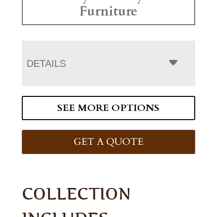
Furniture
DETAILS
SEE MORE OPTIONS
GET A QUOTE
COLLECTION