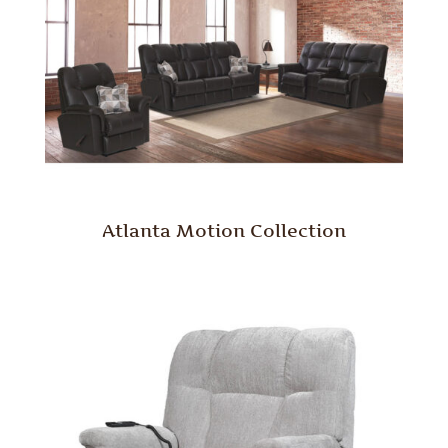
Atlanta Motion Collection