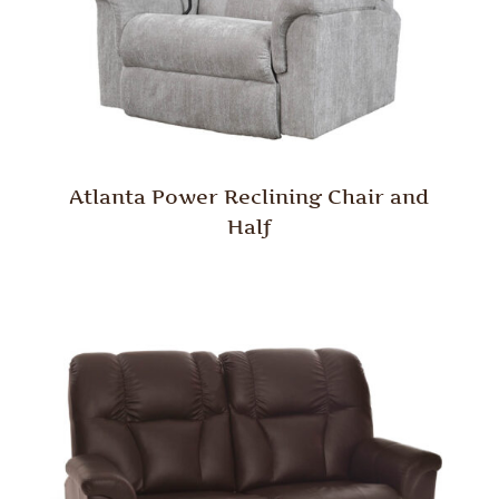
Atlanta Power Reclining Chair and
Half