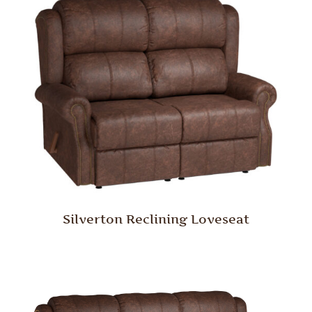
Silverton Reclining Loveseat