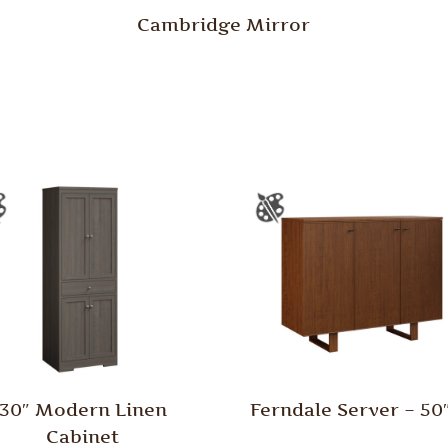
Cambridge Mirror
30″ Modern Linen
Ferndale Server – 5
Cabinet