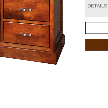
DETAILS