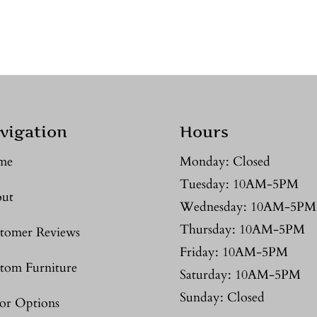
vigation
Hours
me
Monday: Closed
Tuesday: 10AM-5PM
ut
Wednesday: 10AM-5PM
Thursday: 10AM-5PM
tomer Reviews
Friday: 10AM-5PM
tom Furniture
Saturday: 10AM-5PM
Sunday: Closed
or Options