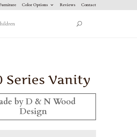
urniture
Color Options
Reviews
Contact
hildren
 Series Vanity
ade by D & N Wood
Design