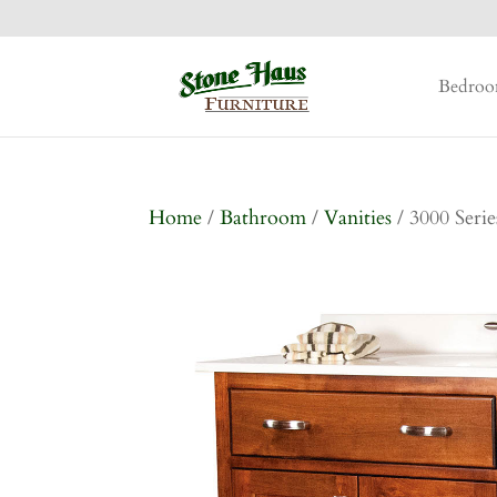
Bedro
Home
/
Bathroom
/
Vanities
/ 3000 Serie