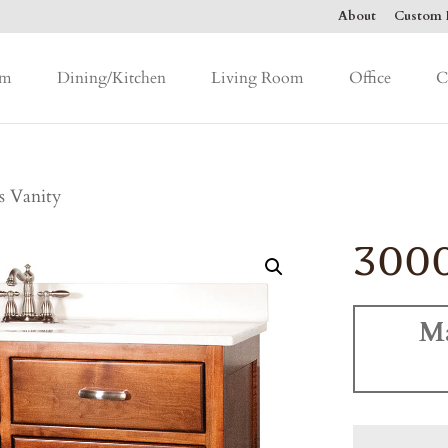
About
Custom F
om
Dining/Kitchen
Living Room
Office
C
s Vanity
3000
M