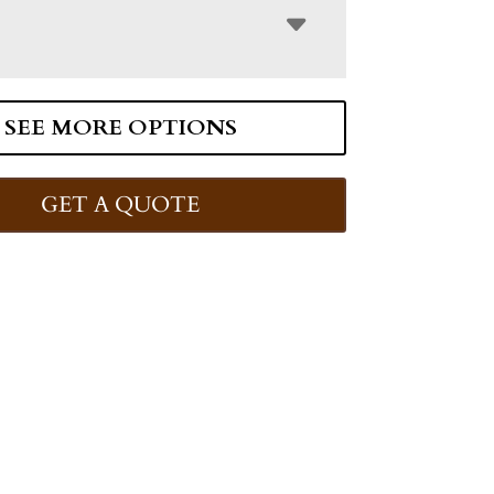
SEE MORE OPTIONS
GET A QUOTE