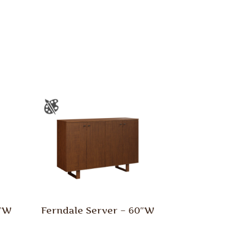
0″W
Ferndale Server – 60″W