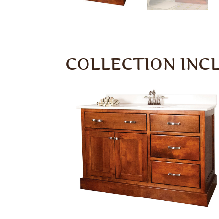
COLLECTION INC