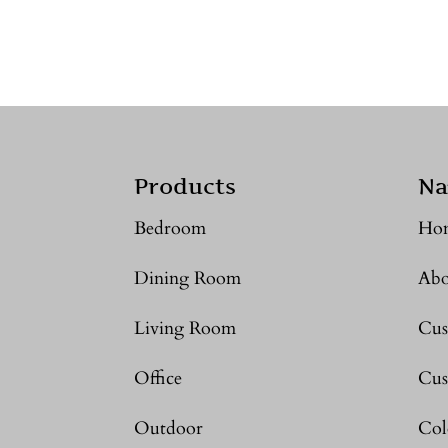
Products
Na
Bedroom
Ho
Dining Room
Abo
Living Room
Cus
Office
Cus
Outdoor
Col