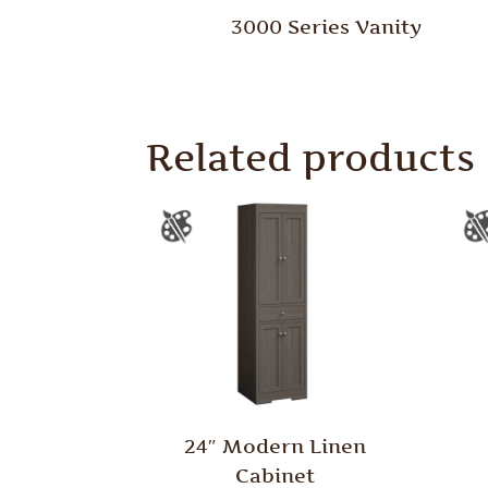
3000 Series Vanity
Related products
24″ Modern Linen
Cabinet