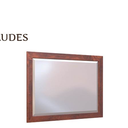
LUDES