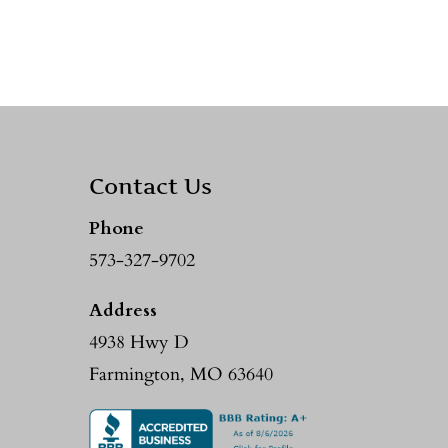
Contact Us
Phone
573-327-9702
Address
4938 Hwy D
Farmington, MO 63640