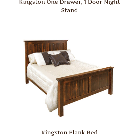
Kingston One Drawer, 1 Door Night
Stand
Kingston Plank Bed