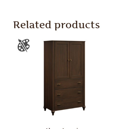
Related products