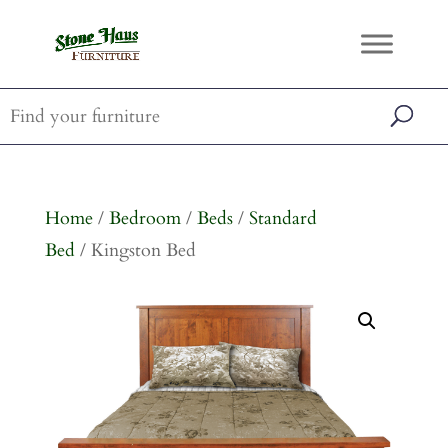
Home
/
Bedroom
/
Beds
/
Standard
Bed
/ Kingston Bed