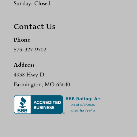
Sunday: Closed
Contact Us
Phone
573-327-9702
Address
4938 Hwy D
Farmington, MO 63640