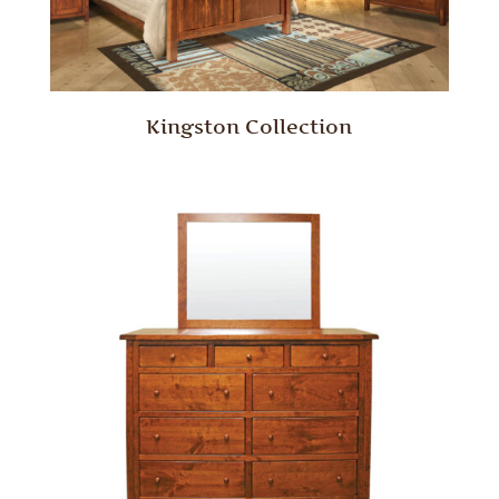
Kingston Collection