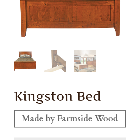
Kingston Bed
Made by Farmside Wood