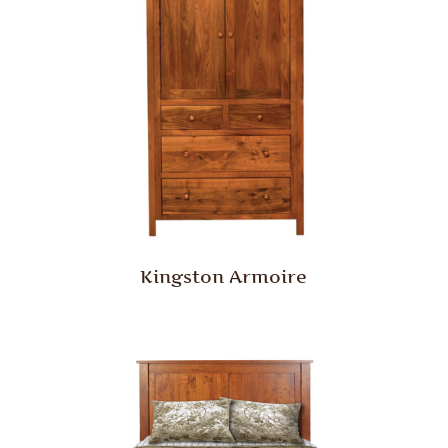
Kingston Armoire