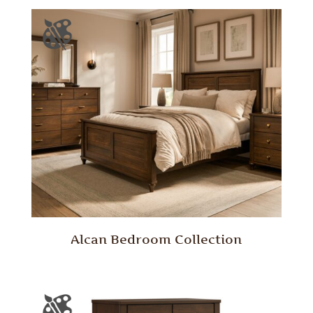
Alcan Bedroom Collection