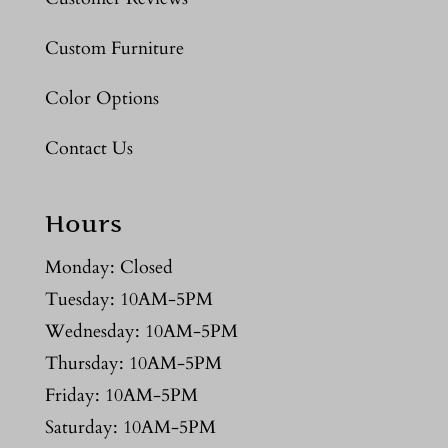
Custom Furniture
Color Options
Contact Us
Hours
Monday: Closed
Tuesday: 10AM-5PM
Wednesday: 10AM-5PM
Thursday: 10AM-5PM
Friday: 10AM-5PM
Saturday: 10AM-5PM