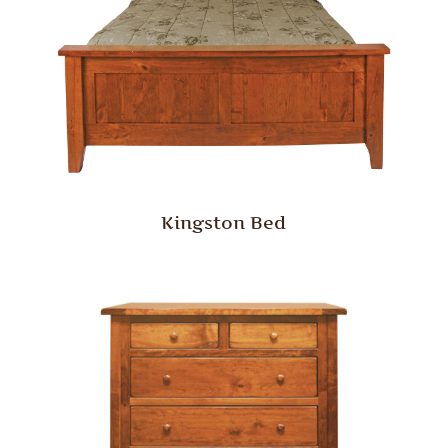
Kingston Bed