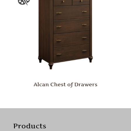
Alcan Chest of Drawers
Products