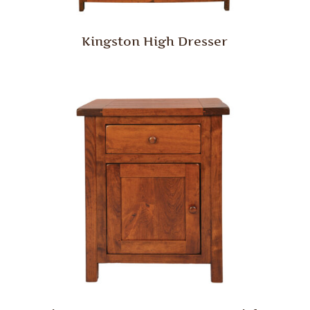
Kingston High Dresser