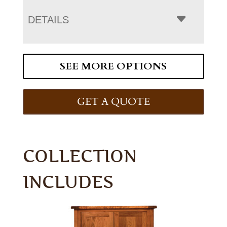
DETAILS
SEE MORE OPTIONS
GET A QUOTE
COLLECTION
INCLUDES