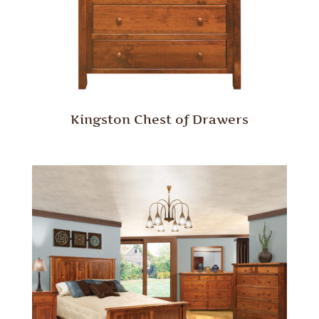
Kingston Chest of Drawers