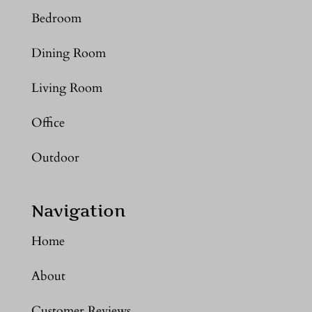
Bedroom
Dining Room
Living Room
Office
Outdoor
Navigation
Home
About
Customer Reviews