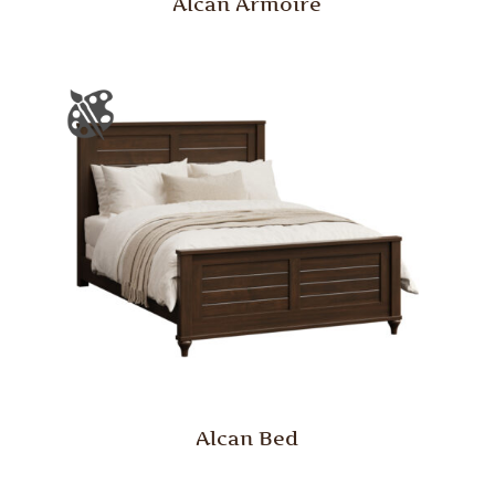
Alcan Armoire
Alcan Bed