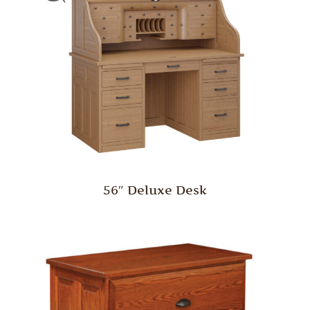
56″ Deluxe Desk