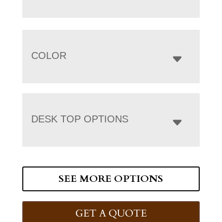
COLOR
DESK TOP OPTIONS
SEE MORE OPTIONS
GET A QUOTE