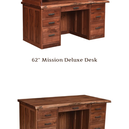
62″ Mission Deluxe Desk