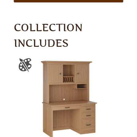
COLLECTION
INCLUDES