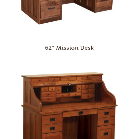
62″ Mission Desk