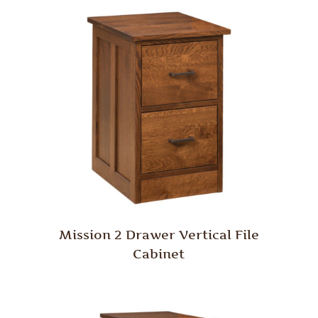
Mission 2 Drawer Vertical File
Cabinet