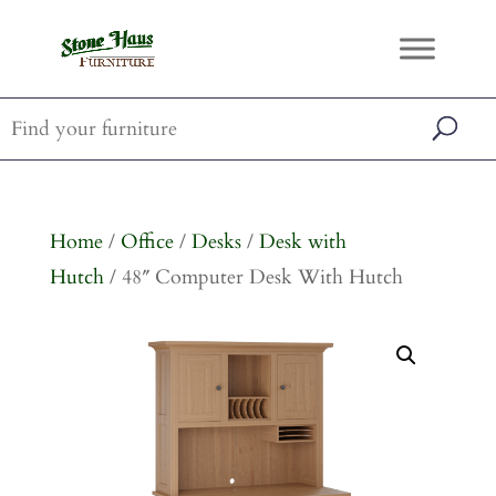
Home
/
Office
/
Desks
/
Desk with
Hutch
/ 48″ Computer Desk With Hutch