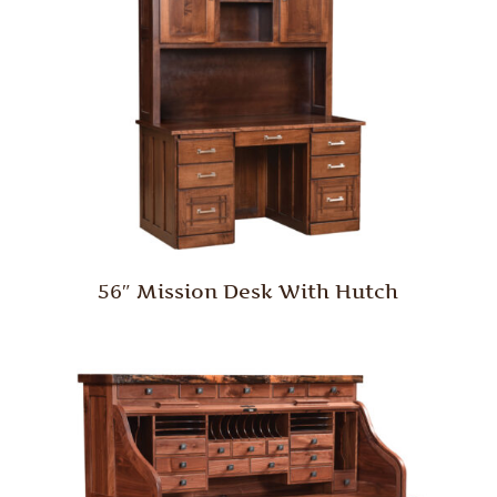
56″ Mission Desk With Hutch