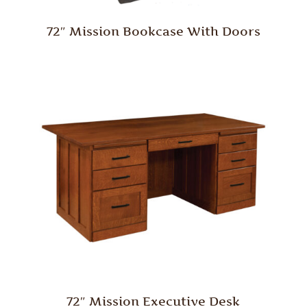
72″ Mission Bookcase With Doors
72″ Mission Executive Desk