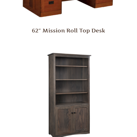
62″ Mission Roll Top Desk