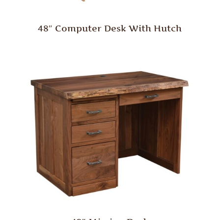
48″ Computer Desk With Hutch