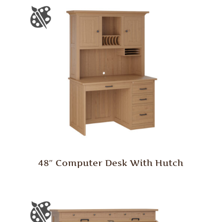
48″ Computer Desk With Hutch