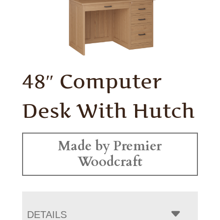
48″ Computer
Desk With Hutch
Made by Premier
Woodcraft
DETAILS