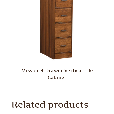
Mission 4 Drawer Vertical File
Cabinet
Related products