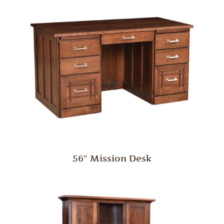
56″ Mission Desk