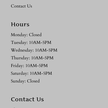
Contact Us
Hours
Monday: Closed
Tuesday: 10AM-5PM
Wednesday: 10AM-5PM
Thursday: 10AM-5PM
Friday: 10AM-5PM
Saturday: 10AM-5PM
Sunday: Closed
Contact Us