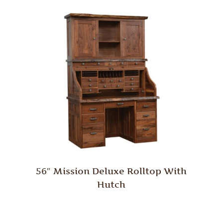
56″ Mission Deluxe Rolltop With
Hutch