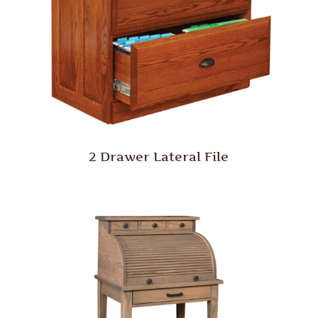
2 Drawer Lateral File