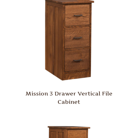
Mission 3 Drawer Vertical File
Cabinet