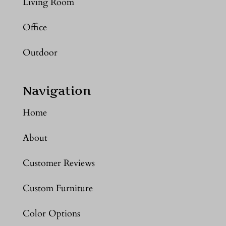
Living Room
Office
Outdoor
Navigation
Home
About
Customer Reviews
Custom Furniture
Color Options