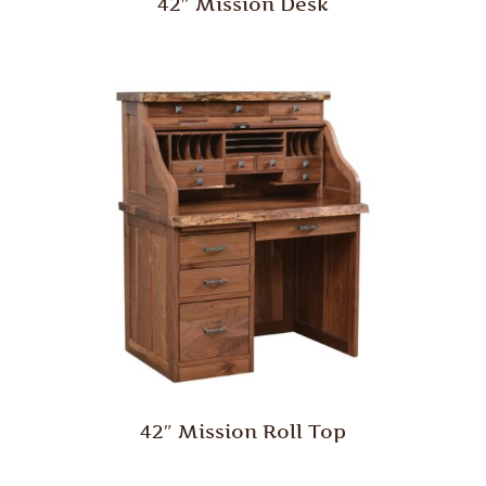
42″ Mission Desk
42″ Mission Roll Top