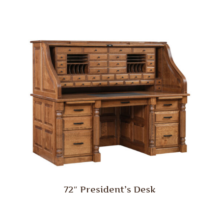
72″ President’s Desk