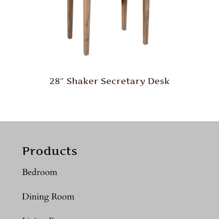
28″ Shaker Secretary Desk
Products
Bedroom
Dining Room