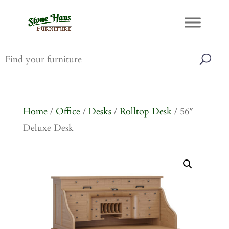
Home
/
Office
/
Desks
/
Rolltop Desk
/ 56″
Deluxe Desk