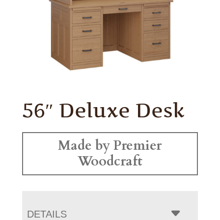
56″ Deluxe Desk
Made by Premier
Woodcraft
DETAILS