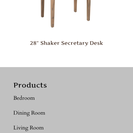
28″ Shaker Secretary Desk
Products
Bedroom
Dining Room
Living Room