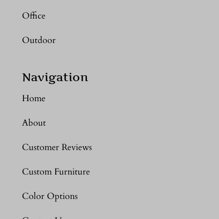
Office
Outdoor
Navigation
Home
About
Customer Reviews
Custom Furniture
Color Options