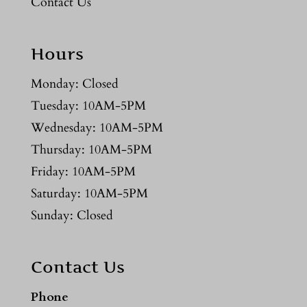
Contact Us
Hours
Monday: Closed
Tuesday: 10AM-5PM
Wednesday: 10AM-5PM
Thursday: 10AM-5PM
Friday: 10AM-5PM
Saturday: 10AM-5PM
Sunday: Closed
Contact Us
Phone