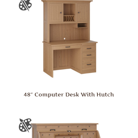
48″ Computer Desk With Hutch