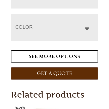
COLOR
SEE MORE OPTIONS
GET A QUOTE
Related products