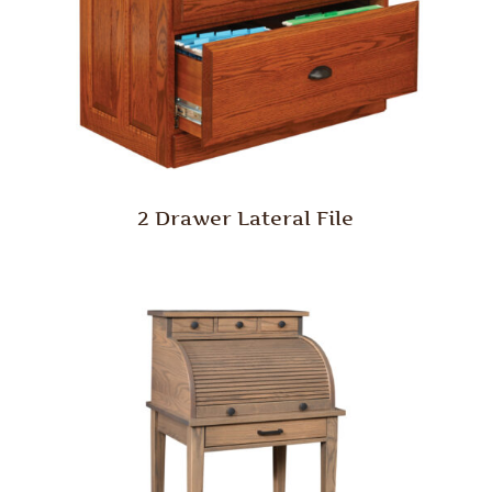
2 Drawer Lateral File