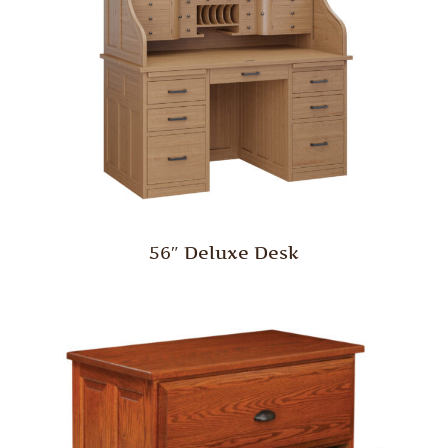
56″ Deluxe Desk