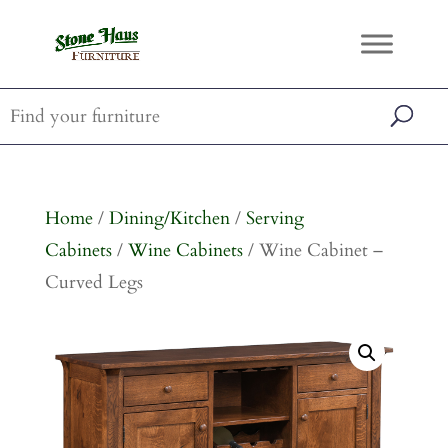
Home
/
Dining/Kitchen
/
Serving
Cabinets
/
Wine Cabinets
/ Wine Cabinet –
Curved Legs