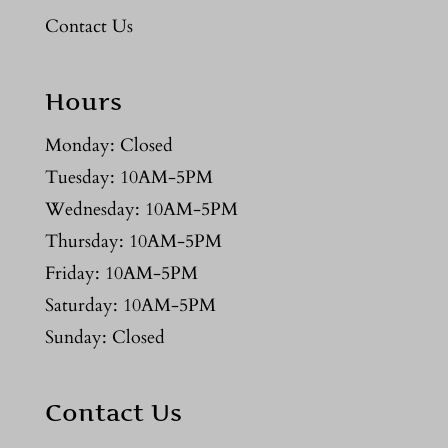
Contact Us
Hours
Monday: Closed
Tuesday: 10AM-5PM
Wednesday: 10AM-5PM
Thursday: 10AM-5PM
Friday: 10AM-5PM
Saturday: 10AM-5PM
Sunday: Closed
Contact Us