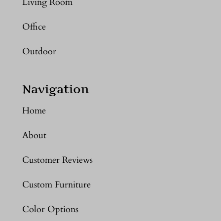
Living Room
Office
Outdoor
Navigation
Home
About
Customer Reviews
Custom Furniture
Color Options