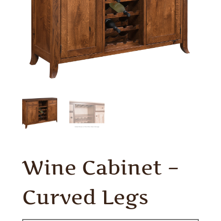
Wine Cabinet –
Curved Legs