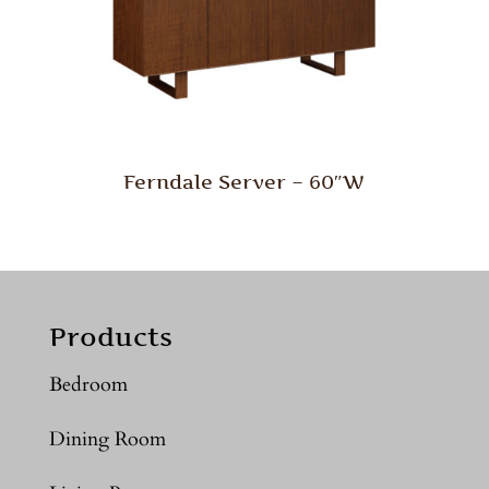
Ferndale Server – 60″W
Products
Bedroom
Dining Room