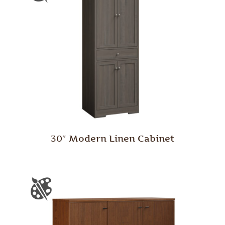
30″ Modern Linen Cabinet