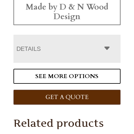
Made by D & N Wood
Design
DETAILS
SEE MORE OPTIONS
GET A QUOTE
Related products