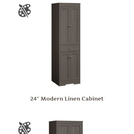
24″ Modern Linen Cabinet