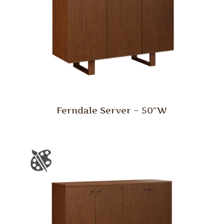
Ferndale Server – 50″W