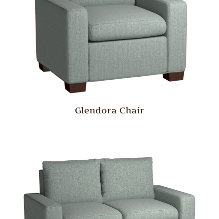
Glendora Chair