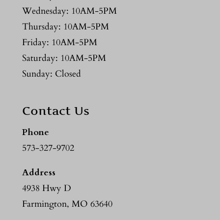
Wednesday: 10AM-5PM
Thursday: 10AM-5PM
Friday: 10AM-5PM
Saturday: 10AM-5PM
Sunday: Closed
Contact Us
Phone
573-327-9702
Address
4938 Hwy D
Farmington, MO 63640