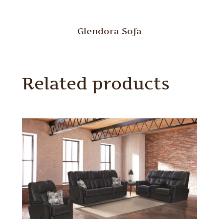
Glendora Sofa
Related products