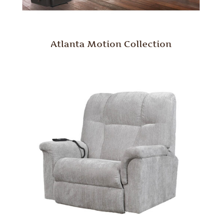
Atlanta Motion Collection