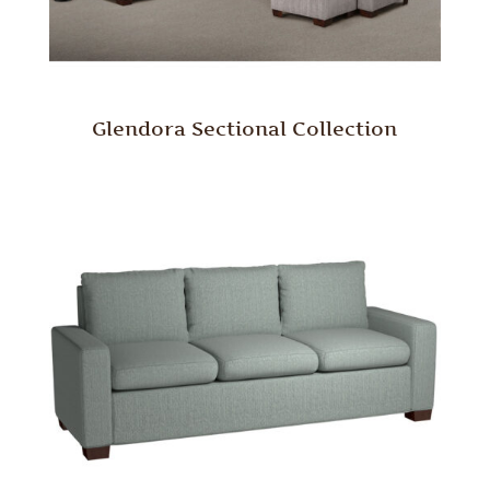
Glendora Sectional Collection