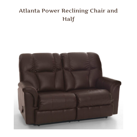
Atlanta Power Reclining Chair and
Half