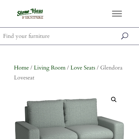
Home
/
Living Room
/
Love Seats
/ Glendora
Loveseat