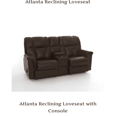
Atlanta Reclining Loveseat
Atlanta Reclining Loveseat with
Console