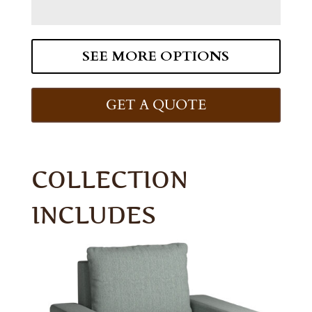
SEE MORE OPTIONS
GET A QUOTE
COLLECTION
INCLUDES