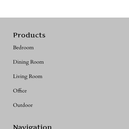
Products
Bedroom
Dining Room
Living Room
Office
Outdoor
Navigation