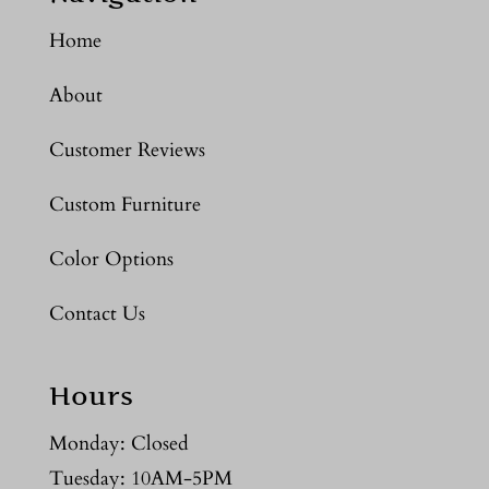
Home
About
Customer Reviews
Custom Furniture
Color Options
Contact Us
Hours
Monday: Closed
Tuesday: 10AM-5PM