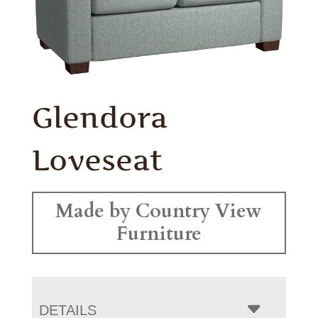
Glendora
Loveseat
Made by Country View
Furniture
DETAILS