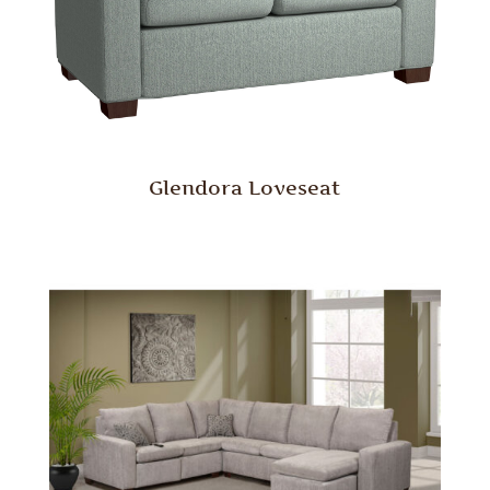
Glendora Loveseat