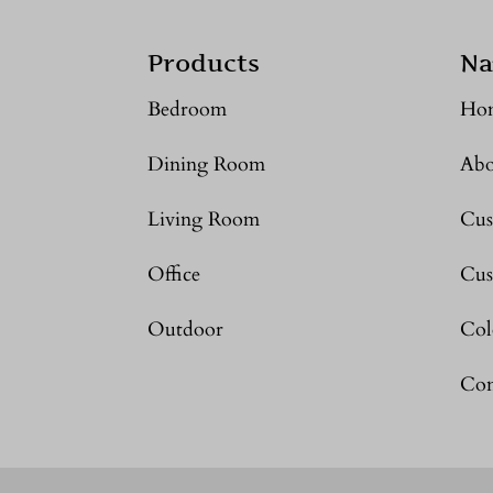
Products
Na
Bedroom
Ho
Dining Room
Abo
Living Room
Cus
Office
Cus
Outdoor
Col
Con