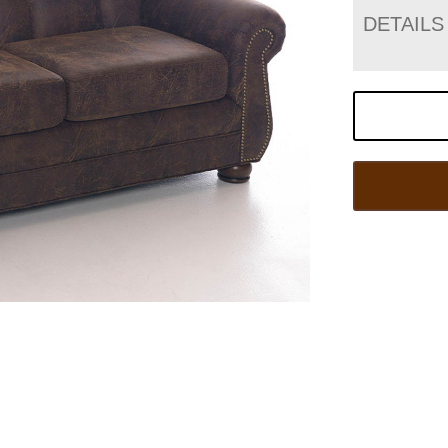
DETAILS