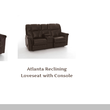
Atlanta Reclining
Loveseat with Console