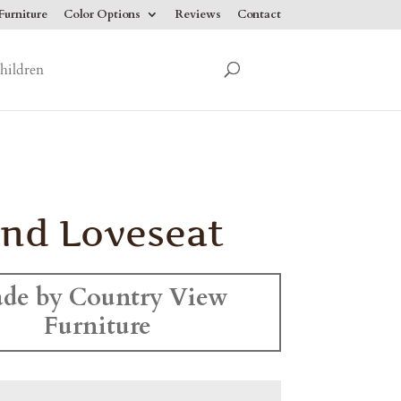
urniture
Color Options
Reviews
Contact
hildren
and Loveseat
de by Country View
Furniture