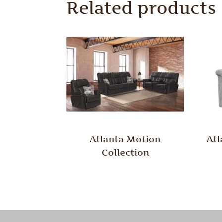
Related products
Atlanta Motion
Atl
Collection