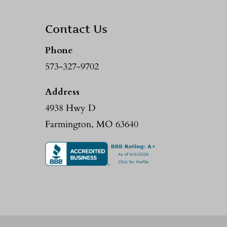
Contact Us
Phone
573-327-9702
Address
4938 Hwy D
Farmington, MO 63640