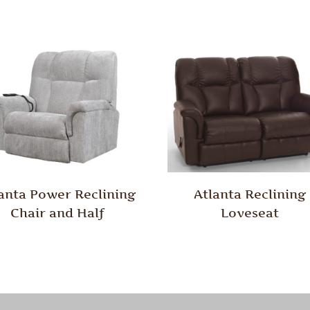
anta Power Reclining
Atlanta Reclining
Chair and Half
Loveseat