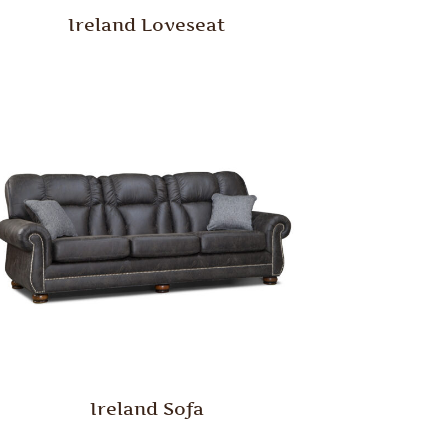
Ireland Loveseat
Ireland Sofa