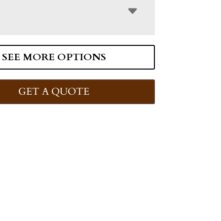
SEE MORE OPTIONS
GET A QUOTE