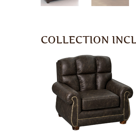
COLLECTION INC