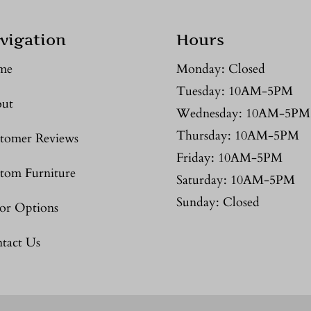
vigation
Hours
me
Monday: Closed
Tuesday: 10AM-5PM
ut
Wednesday: 10AM-5PM
Thursday: 10AM-5PM
tomer Reviews
Friday: 10AM-5PM
tom Furniture
Saturday: 10AM-5PM
Sunday: Closed
or Options
tact Us