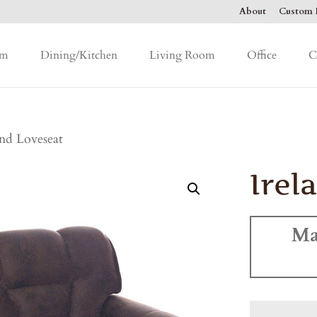
About
Custom F
om
Dining/Kitchen
Living Room
Office
C
and Loveseat
Irel
Ma