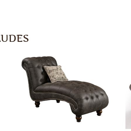
LUDES