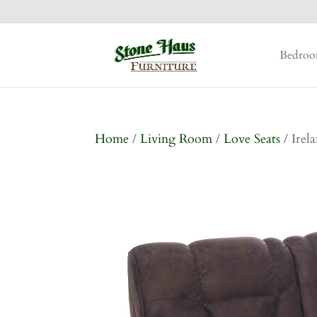
Bedro
Home
/
Living Room
/
Love Seats
/ Irel