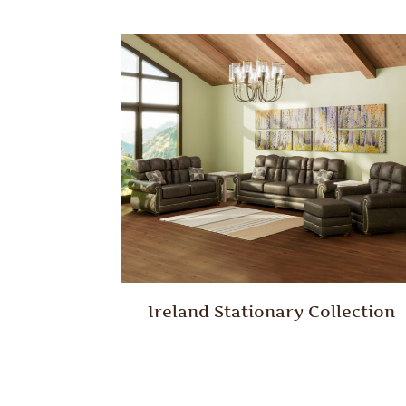
Ireland Stationary Collection