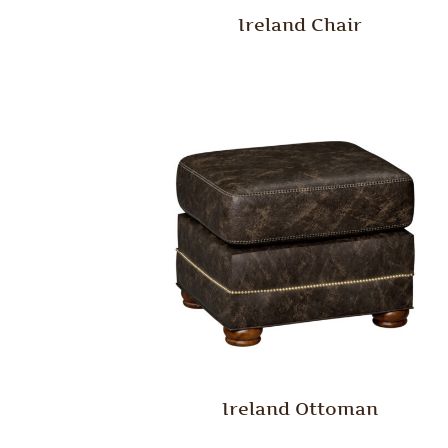
Ireland Chair
Ireland Ottoman