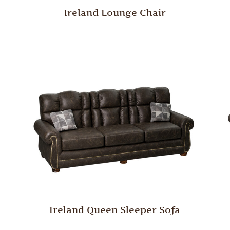
Ireland Lounge Chair
Ireland Queen Sleeper Sofa