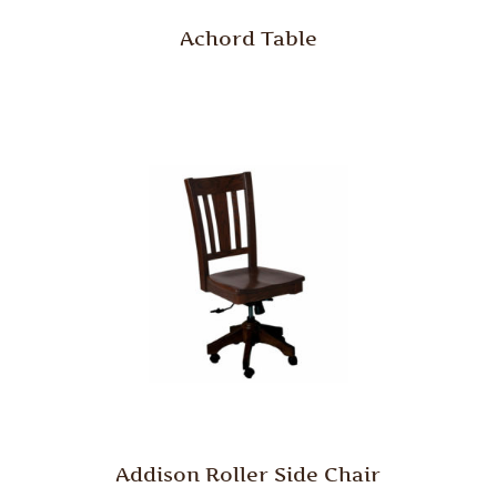
Achord Table
Addison Roller Side Chair