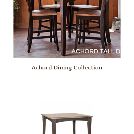
Achord Dining Collection