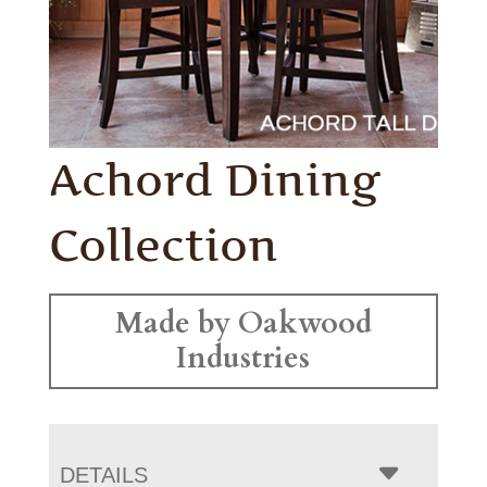
Achord Dining
Collection
Made by Oakwood
Industries
DETAILS