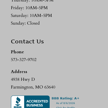
Thursday: 10AM-5PM
Friday: 10AM-5PM
Saturday: 10AM-5PM
Sunday: Closed
Contact Us
Phone
573-327-9702
Address
4938 Hwy D
Farmington, MO 63640