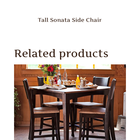
Tall Sonata Side Chair
Related products