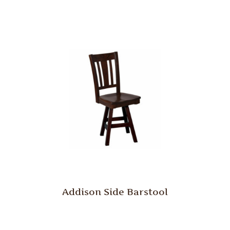
Addison Side Barstool