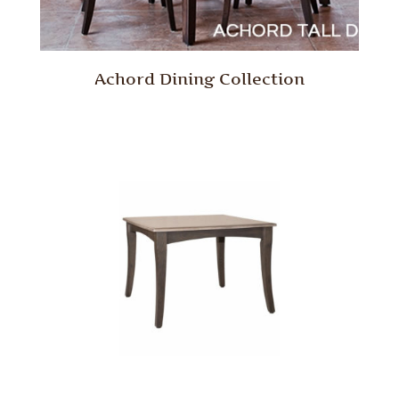
Achord Dining Collection