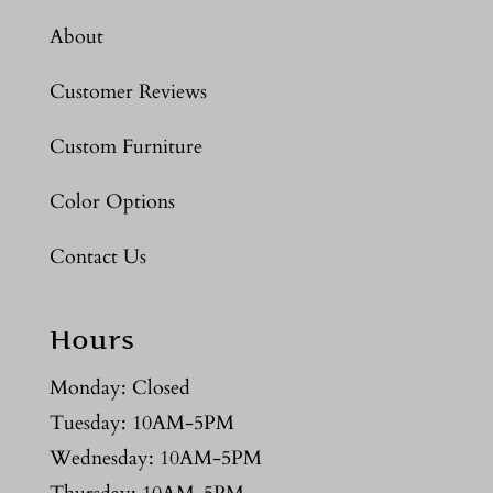
About
Customer Reviews
Custom Furniture
Color Options
Contact Us
Hours
Monday: Closed
Tuesday: 10AM-5PM
Wednesday: 10AM-5PM