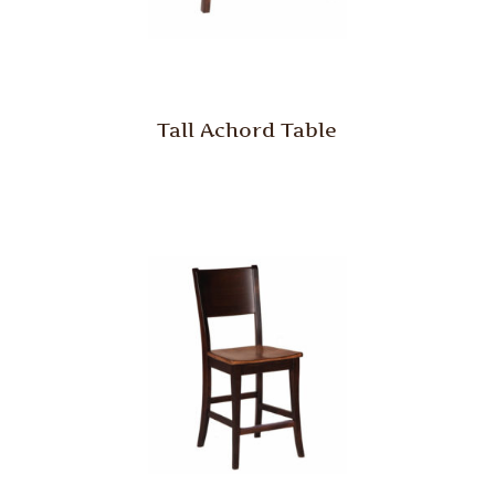
Tall Achord Table