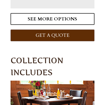
SEE MORE OPTIONS
GET A QUOTE
COLLECTION
INCLUDES