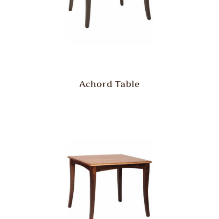
Achord Table