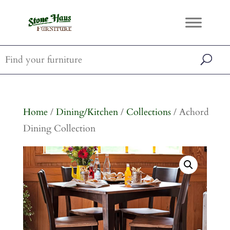
Home
/
Dining/Kitchen
/
Collections
/ Achord
Dining Collection