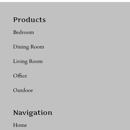
Products
Bedroom
Dining Room
Living Room
Office
Outdoor
Navigation
Home