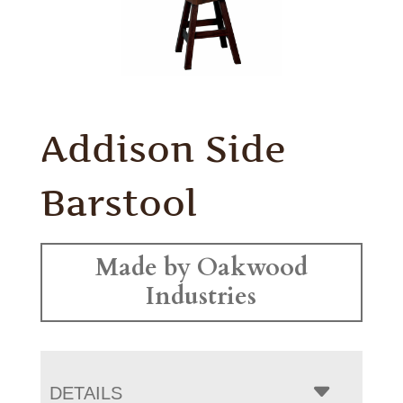
Addison Side
Barstool
Made by Oakwood
Industries
DETAILS