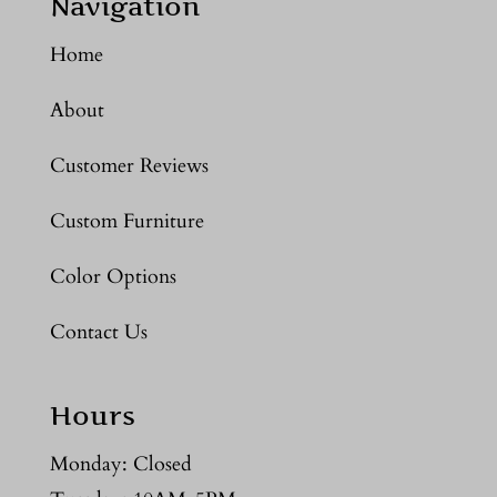
Navigation
Home
About
Customer Reviews
Custom Furniture
Color Options
Contact Us
Hours
Monday: Closed