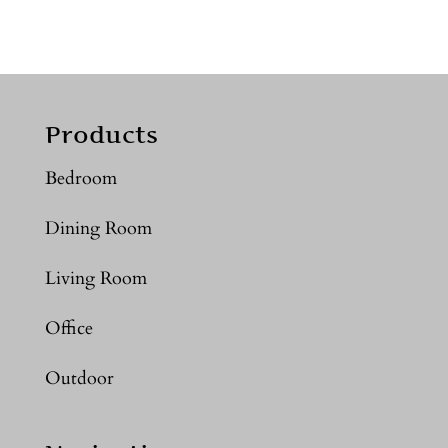
Products
Bedroom
Dining Room
Living Room
Office
Outdoor