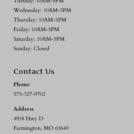
Tuesday: 10AM-5PM
Wednesday: 10AM-5PM
Thursday: 10AM-5PM
Friday: 10AM-5PM
Saturday: 10AM-5PM
Sunday: Closed
Contact Us
Phone
573-327-9702
Address
4938 Hwy D
Farmington, MO 63640