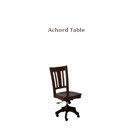
Achord Table