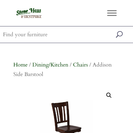
Home
/
Dining/Kitchen
/
Chairs
/ Addison
Side Barstool