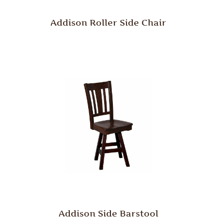
Addison Roller Side Chair
Addison Side Barstool