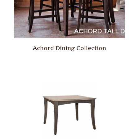
Achord Dining Collection