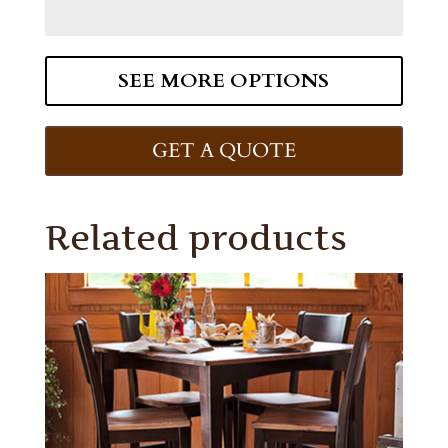
SEE MORE OPTIONS
GET A QUOTE
Related products