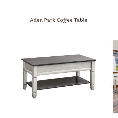
Aden Park Coffee Table