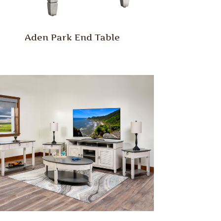
Aden Park End Table