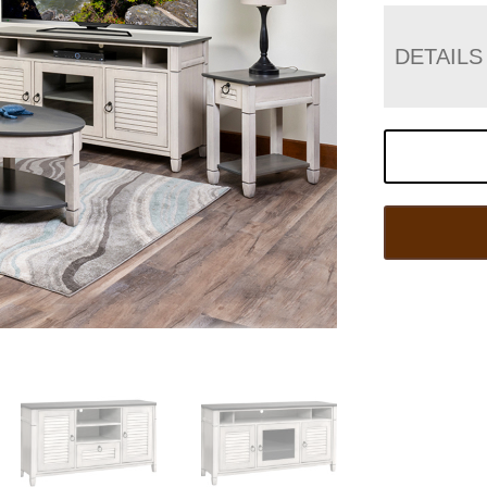
DETAILS