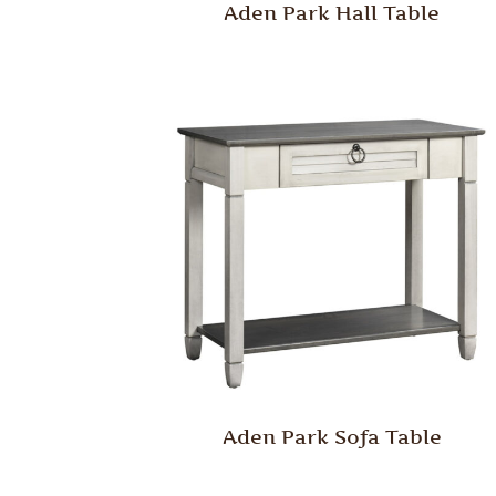
Aden Park Hall Table
Aden Park Sofa Table