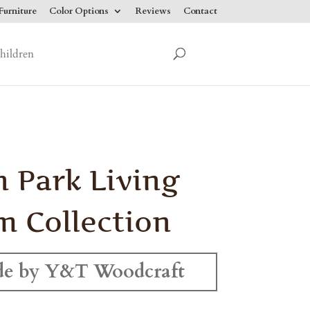
urniture
Color Options
Reviews
Contact
hildren
 Park Living
 Collection
e by Y&T Woodcraft