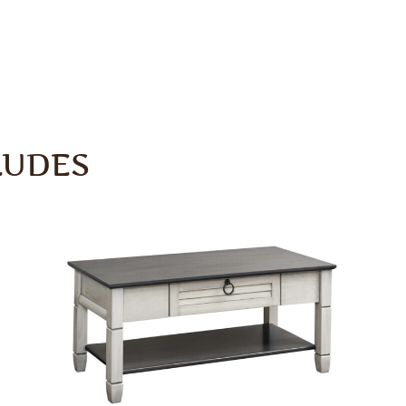
LUDES