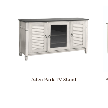
Aden Park TV Stand
A