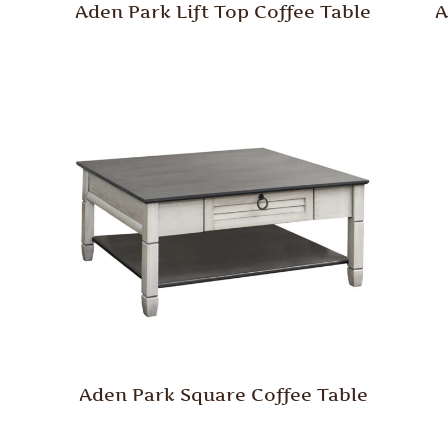
Aden Park Lift Top Coffee Table
A
Aden Park Square Coffee Table