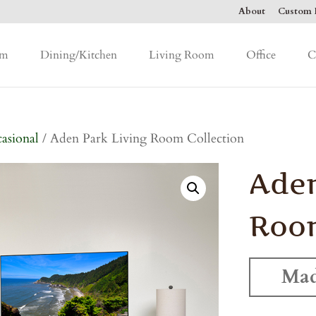
About
Custom F
om
Dining/Kitchen
Living Room
Office
C
asional
/ Aden Park Living Room Collection
Aden
Room
Mad