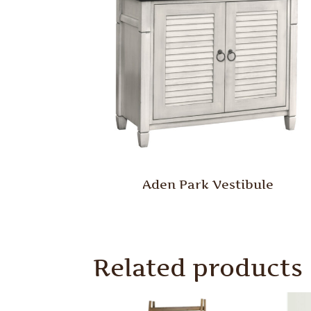
Aden Park Vestibule
Related products