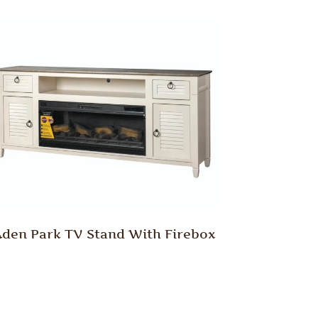
den Park TV Stand With Firebox