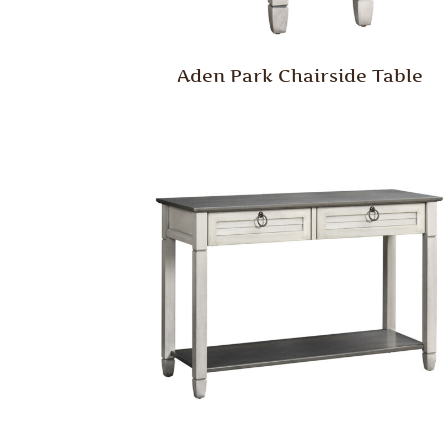
Aden Park Chairside Table