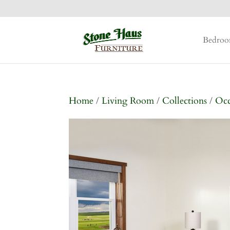
Bedro
Home
/
Living Room
/
Collections
/
Occ