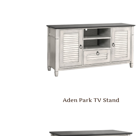
Aden Park TV Stand