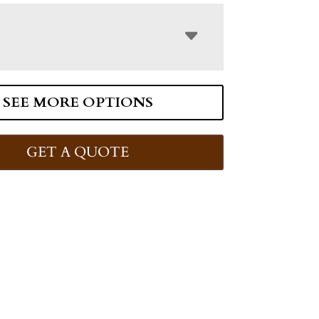
SEE MORE OPTIONS
GET A QUOTE