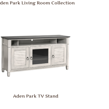
den Park Living Room Collection
Aden Park TV Stand