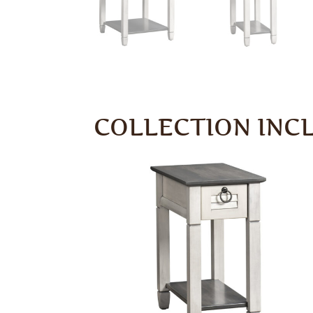
COLLECTION INC