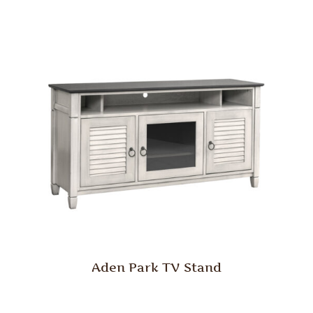
Aden Park TV Stand