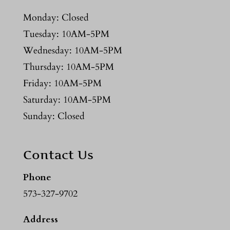
Monday: Closed
Tuesday: 10AM-5PM
Wednesday: 10AM-5PM
Thursday: 10AM-5PM
Friday: 10AM-5PM
Saturday: 10AM-5PM
Sunday: Closed
Contact Us
Phone
573-327-9702
Address