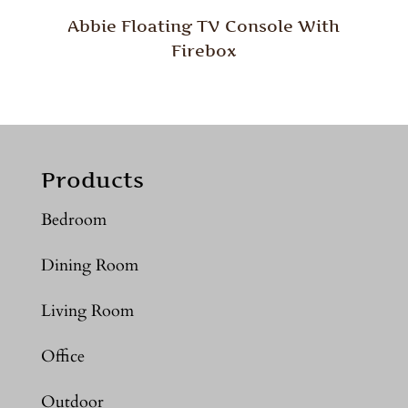
Abbie Floating TV Console With
Firebox
Products
Bedroom
Dining Room
Living Room
Office
Outdoor