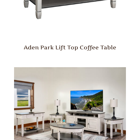
Aden Park Lift Top Coffee Table