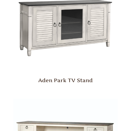
Aden Park TV Stand