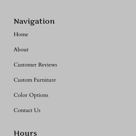
Navigation
Home
About
Customer Reviews
Custom Furniture
Color Options
Contact Us
Hours