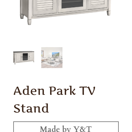
Aden Park TV
Stand
Made by Y&T