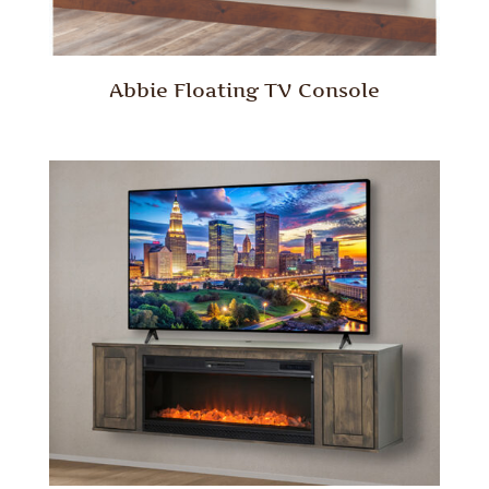
Abbie Floating TV Console