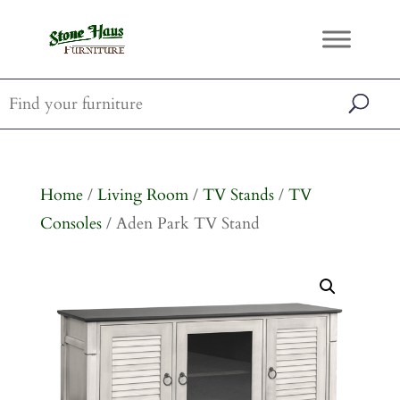
Home
/
Living Room
/
TV Stands
/
TV
Consoles
/ Aden Park TV Stand