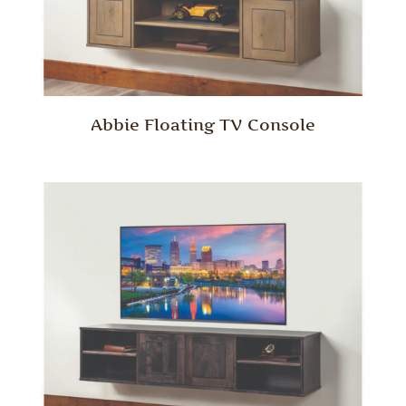
Abbie Floating TV Console