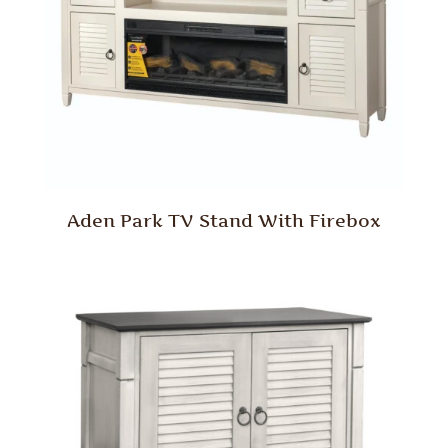
Aden Park TV Stand With Firebox