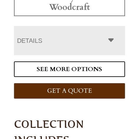
Woodcraft
DETAILS
SEE MORE OPTIONS
GET A QUOTE
COLLECTION