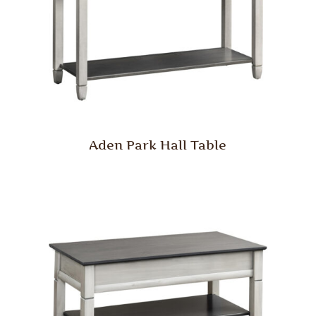
Aden Park Hall Table