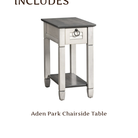
INCLUDES
Aden Park Chairside Table