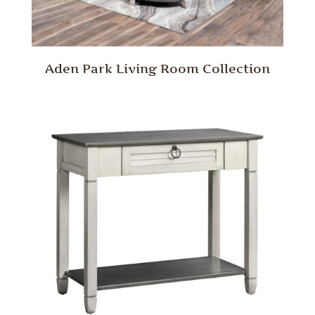
Aden Park Living Room Collection