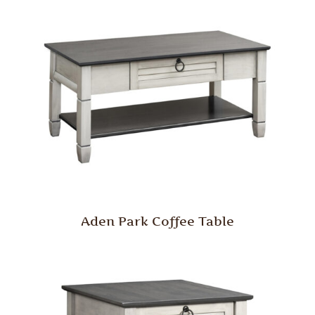
Aden Park Coffee Table