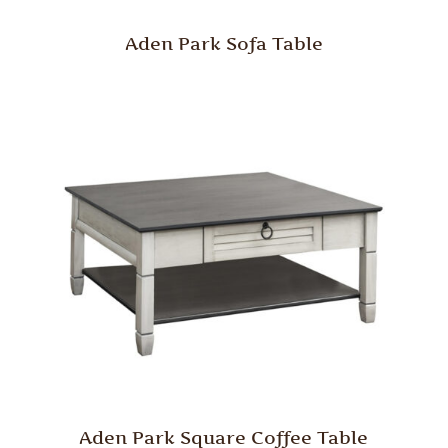
Aden Park Sofa Table
Aden Park Square Coffee Table