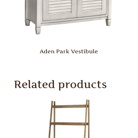
Aden Park Vestibule
Related products