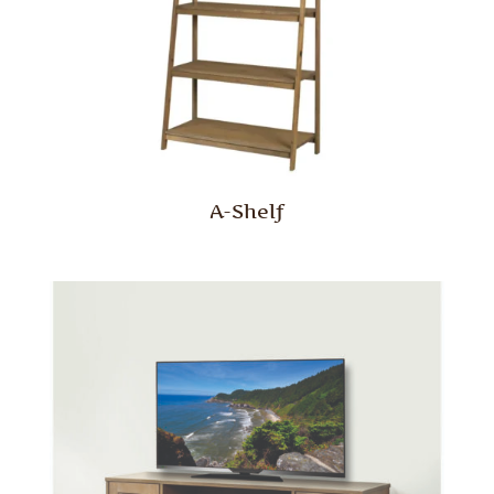
A-Shelf