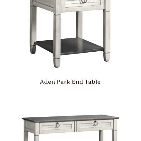
Aden Park End Table