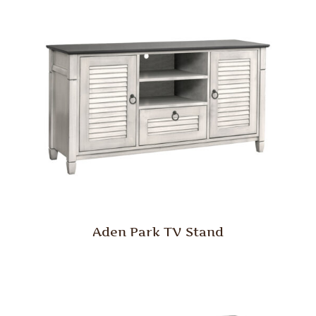
Aden Park TV Stand