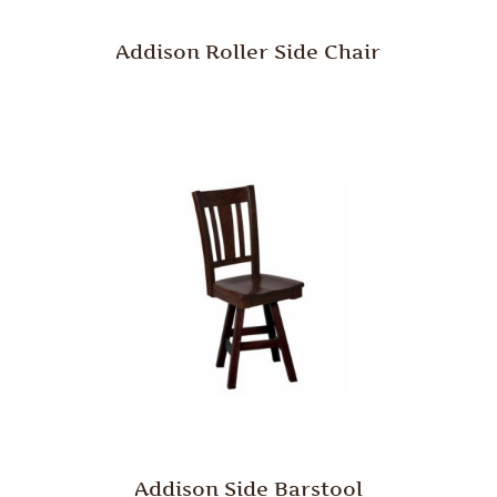
Addison Roller Side Chair
Addison Side Barstool