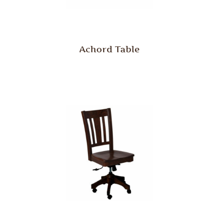
Achord Table