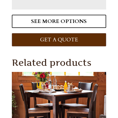
SEE MORE OPTIONS
GET A QUOTE
Related products