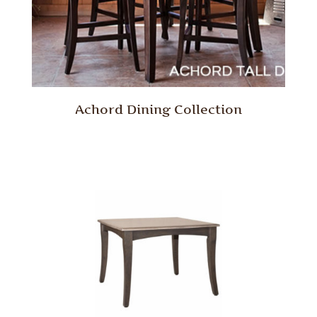
Achord Dining Collection