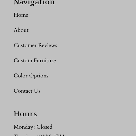
Navigation
Home
About
Customer Reviews
Custom Furniture
Color Options
Contact Us
Hours
Monday: Closed