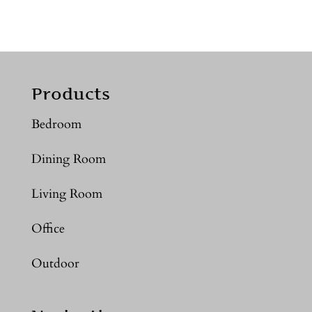
Products
Bedroom
Dining Room
Living Room
Office
Outdoor