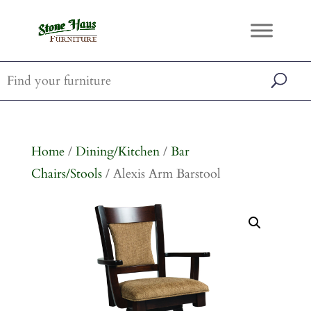
Home
/
Dining/Kitchen
/
Bar
Chairs/Stools
/ Alexis Arm Barstool