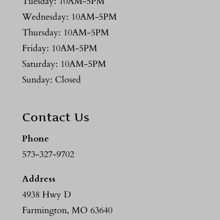
Tuesday: 10AM-5PM
Wednesday: 10AM-5PM
Thursday: 10AM-5PM
Friday: 10AM-5PM
Saturday: 10AM-5PM
Sunday: Closed
Contact Us
Phone
573-327-9702
Address
4938 Hwy D
Farmington, MO 63640