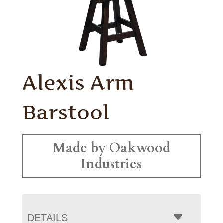
Alexis Arm
Barstool
Made by Oakwood
Industries
DETAILS