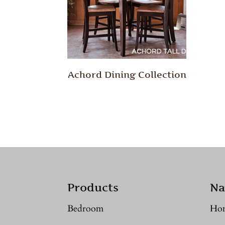
Achord Dining Collection
Products
Na
Bedroom
Ho