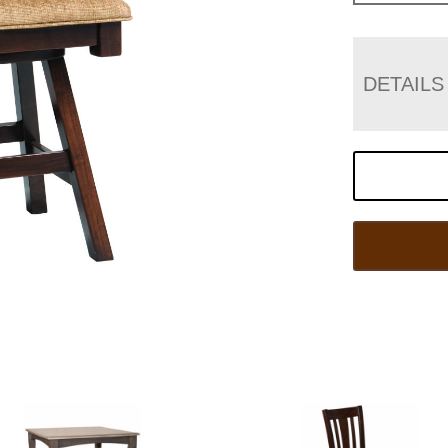
DETAILS