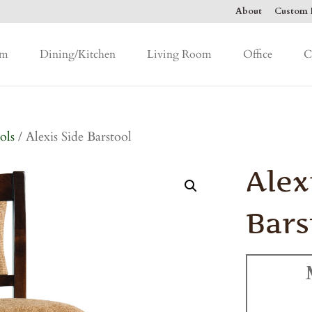
About
Custom F
om
Dining/Kitchen
Living Room
Office
C
ols
/ Alexis Side Barstool
Alex
Bars