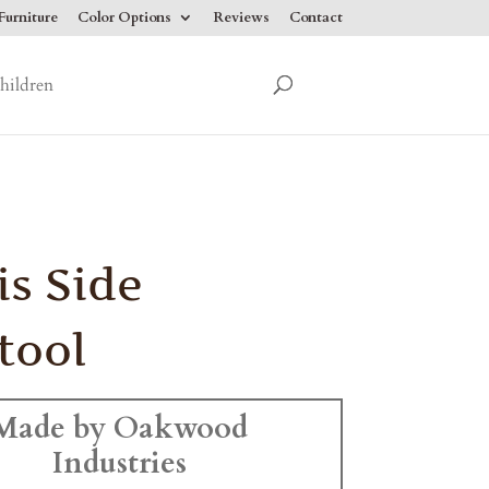
urniture
Color Options
Reviews
Contact
hildren
is Side
tool
Made by Oakwood
Industries