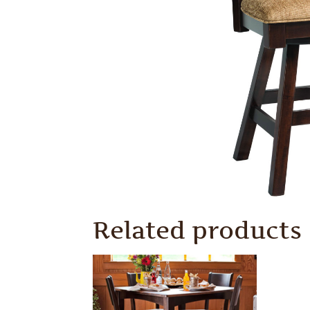
Related products