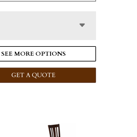
SEE MORE OPTIONS
GET A QUOTE