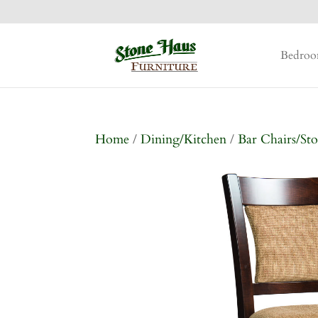
Bedro
Home
/
Dining/Kitchen
/
Bar Chairs/Sto