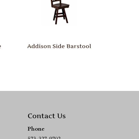
e
Addison Side Barstool
Contact Us
Phone
573-327-9702