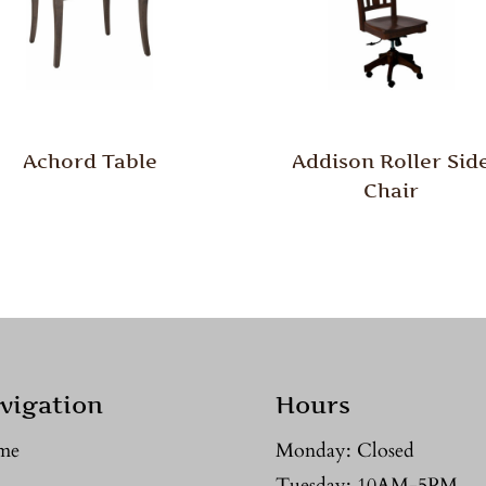
Achord Table
Addison Roller Sid
Chair
vigation
Hours
me
Monday: Closed
Tuesday: 10AM-5PM