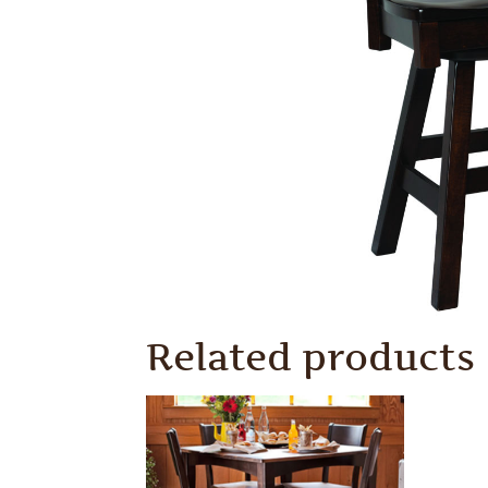
Related products