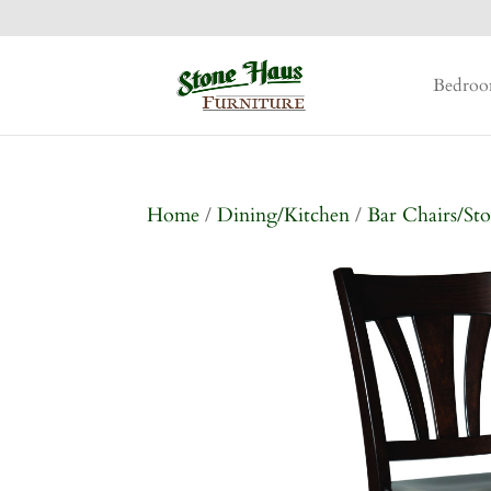
Bedro
Home
/
Dining/Kitchen
/
Bar Chairs/Sto