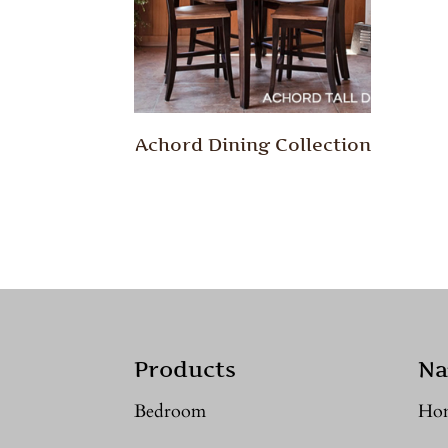
Achord Dining Collection
Products
Na
Bedroom
Ho