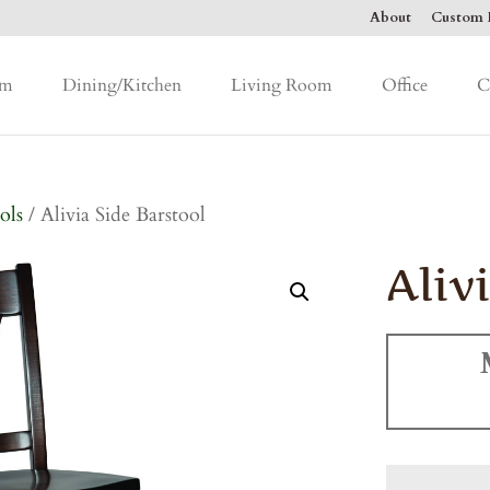
About
Custom F
om
Dining/Kitchen
Living Room
Office
C
ols
/ Alivia Side Barstool
Aliv