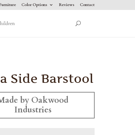
urniture
Color Options
Reviews
Contact
hildren
ia Side Barstool
Made by Oakwood
Industries