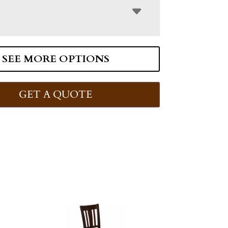
SEE MORE OPTIONS
GET A QUOTE