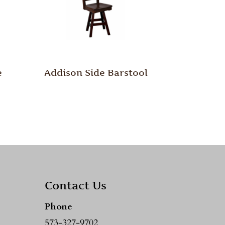
e
Addison Side Barstool
Contact Us
Phone
573-327-9702