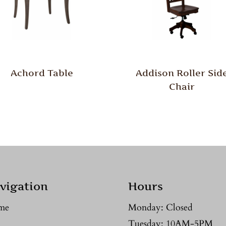
Achord Table
Addison Roller Sid
Chair
vigation
Hours
me
Monday: Closed
Tuesday: 10AM-5PM