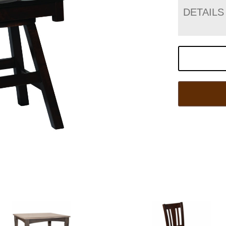
DETAILS