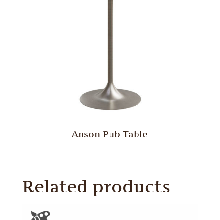
Anson Pub Table
Related products