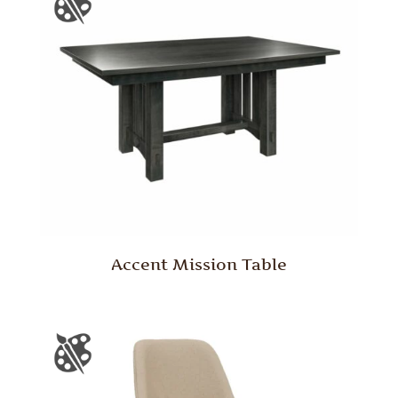
Accent Mission Table