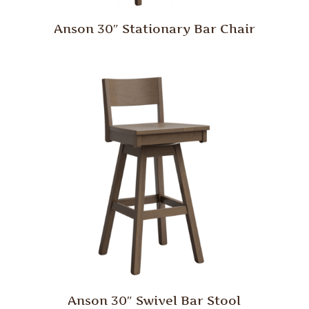
Anson 30″ Stationary Bar Chair
Anson 30″ Swivel Bar Stool