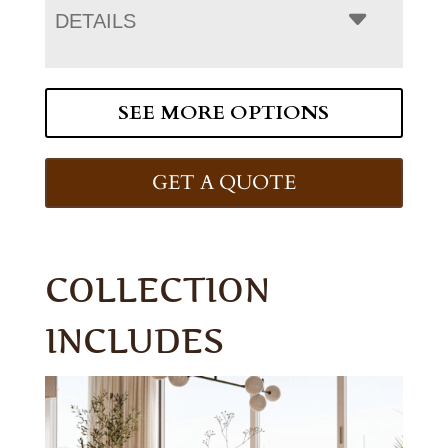
DETAILS
SEE MORE OPTIONS
GET A QUOTE
COLLECTION
INCLUDES