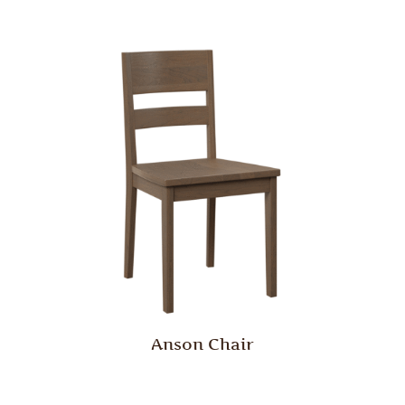
Anson Chair