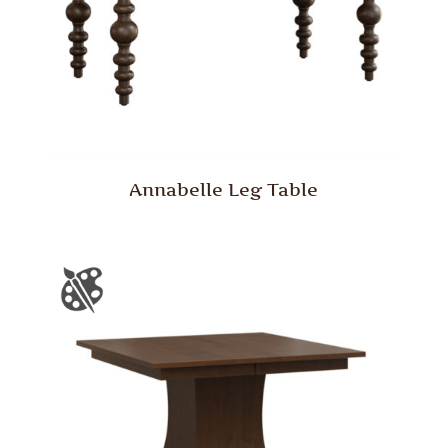
Annabelle Leg Table