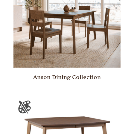
Anson Dining Collection