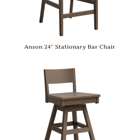
Anson 24″ Stationary Bar Chair