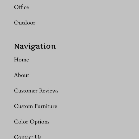
Office
Outdoor
Navigation
Home
About
Customer Reviews
Custom Furniture
Color Options
Contact Us