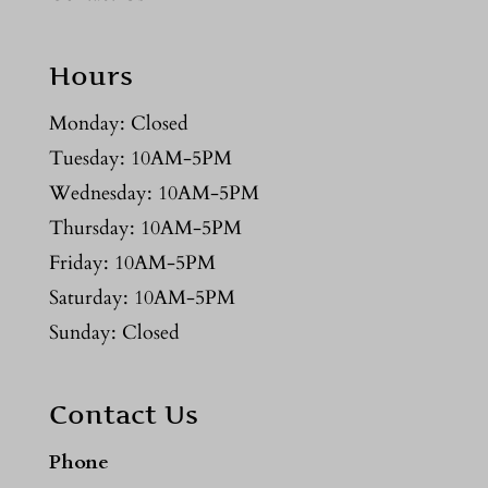
Hours
Monday: Closed
Tuesday: 10AM-5PM
Wednesday: 10AM-5PM
Thursday: 10AM-5PM
Friday: 10AM-5PM
Saturday: 10AM-5PM
Sunday: Closed
Contact Us
Phone