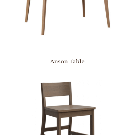
Anson Table