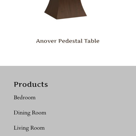
Anover Pedestal Table
Products
Bedroom
Dining Room
Living Room