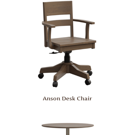
Anson Desk Chair