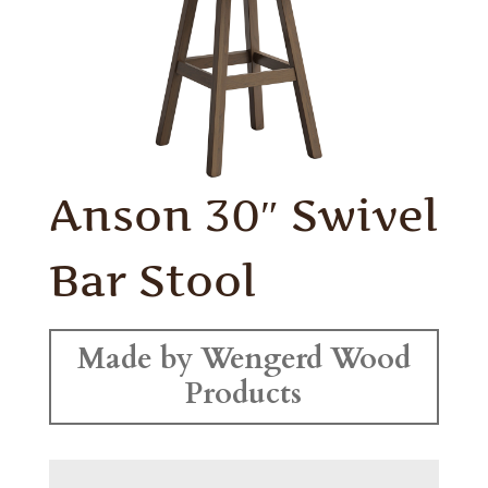
Anson 30″ Swivel
Bar Stool
Made by Wengerd Wood
Products