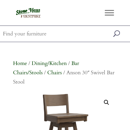
Home
/
Dining/Kitchen
/
Bar
Chairs/Stools
/
Chairs
/ Anson 30″ Swivel Bar
Stool