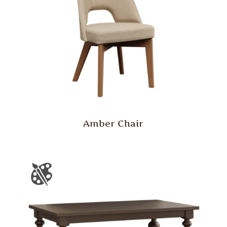
Amber Chair