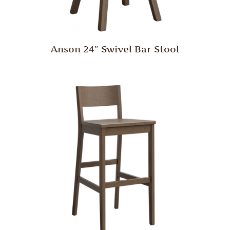
Anson 24″ Swivel Bar Stool