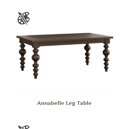
Annabelle Leg Table