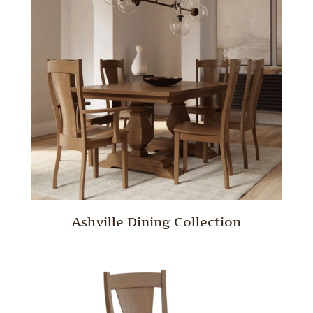
Ashville Dining Collection