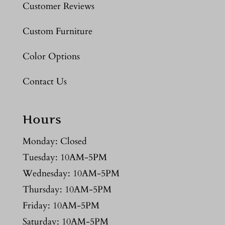
Customer Reviews
Custom Furniture
Color Options
Contact Us
Hours
Monday: Closed
Tuesday: 10AM-5PM
Wednesday: 10AM-5PM
Thursday: 10AM-5PM
Friday: 10AM-5PM
Saturday: 10AM-5PM