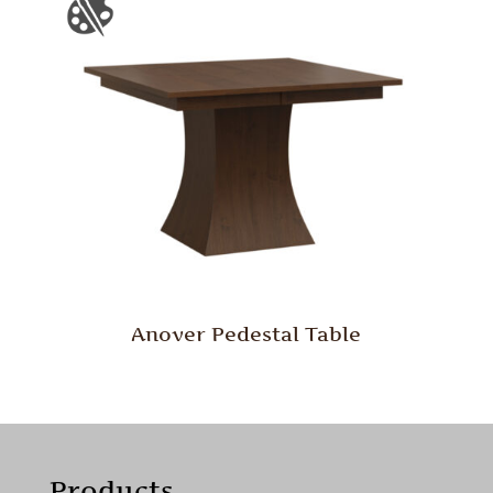
Anover Pedestal Table
Products