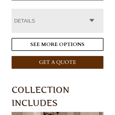
DETAILS
SEE MORE OPTIONS
GET A QUOTE
COLLECTION
INCLUDES