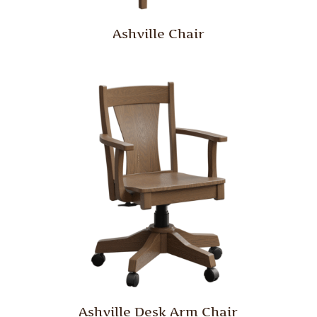
Ashville Chair
Ashville Desk Arm Chair