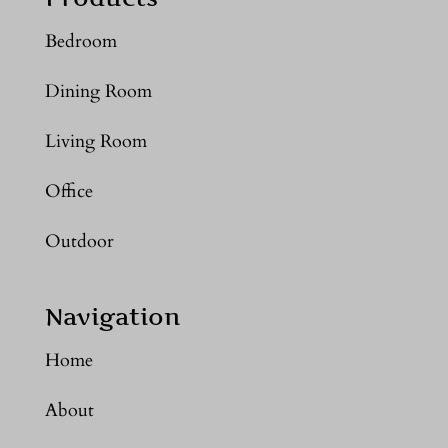
Bedroom
Dining Room
Living Room
Office
Outdoor
Navigation
Home
About