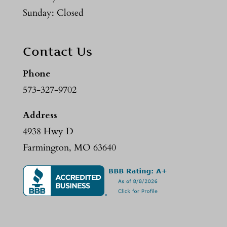
Sunday: Closed
Contact Us
Phone
573-327-9702
Address
4938 Hwy D
Farmington, MO 63640