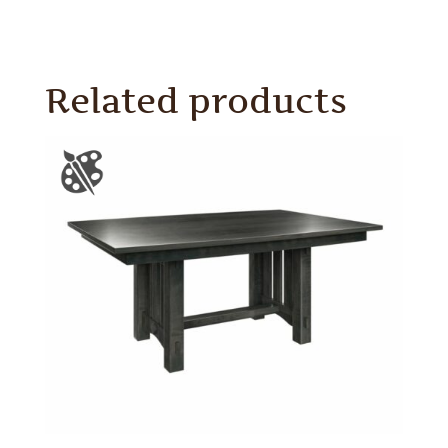
Related products