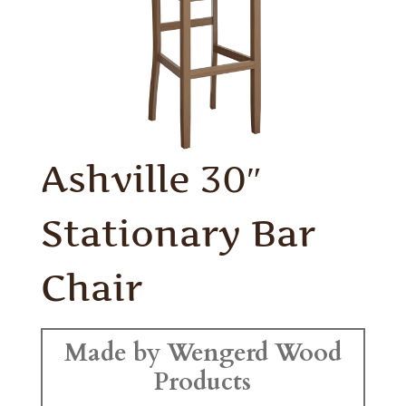
Ashville 30″
Stationary Bar
Chair
Made by Wengerd Wood
Products