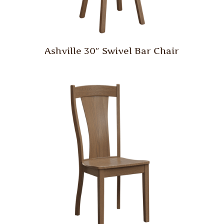
Ashville 30″ Swivel Bar Chair