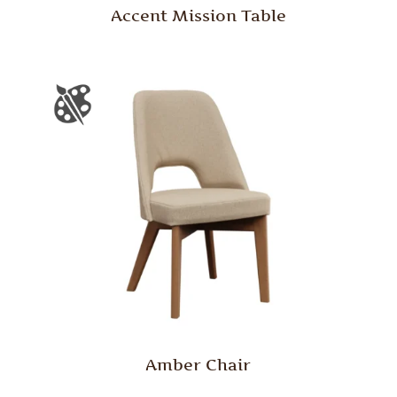
Accent Mission Table
Amber Chair