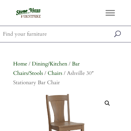
Home
/
Dining/Kitchen
/
Bar
Chairs/Stools
/
Chairs
/ Ashville 30″
Stationary Bar Chair