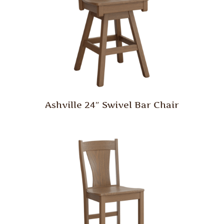
Ashville 24″ Swivel Bar Chair