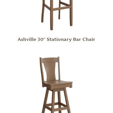
Ashville 30″ Stationary Bar Chair