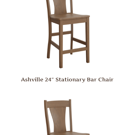
Ashville 24″ Stationary Bar Chair