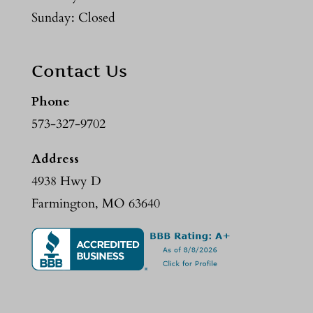
Sunday: Closed
Contact Us
Phone
573-327-9702
Address
4938 Hwy D
Farmington, MO 63640