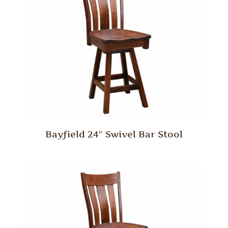
Bayfield 24″ Swivel Bar Stool