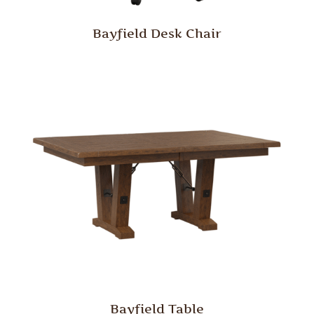
Bayfield Desk Chair
Bayfield Table