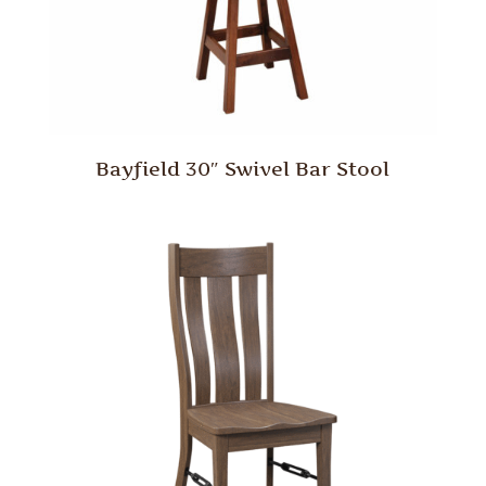
Bayfield 30″ Swivel Bar Stool