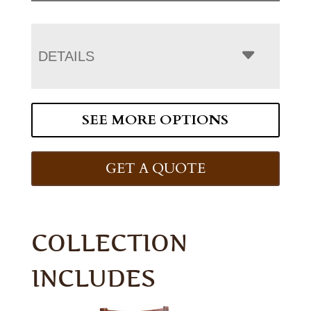
DETAILS
SEE MORE OPTIONS
GET A QUOTE
COLLECTION
INCLUDES