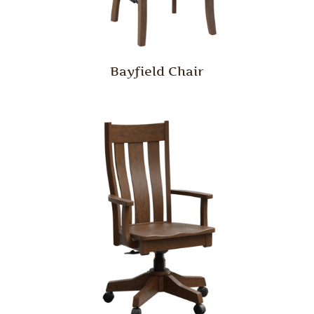
Bayfield Chair