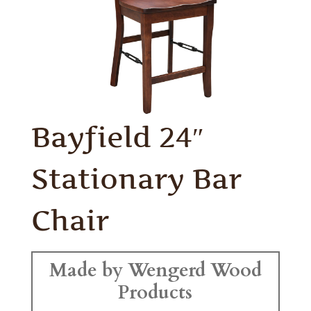
Bayfield 24″
Stationary Bar
Chair
Made by Wengerd Wood
Products