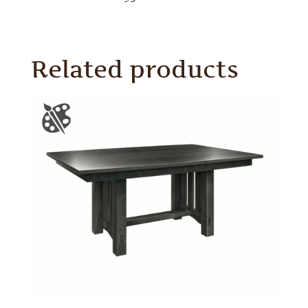
Related products