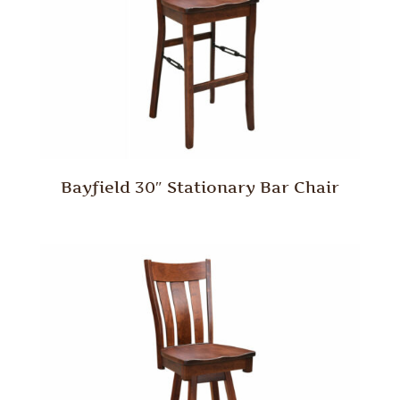
Bayfield 30″ Stationary Bar Chair