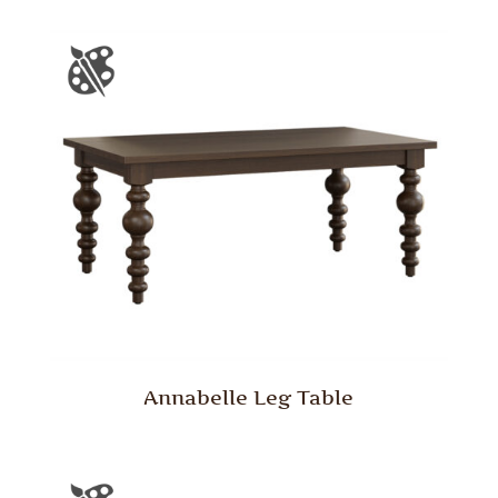
Annabelle Leg Table