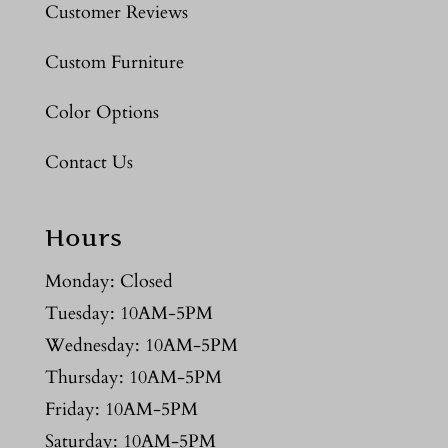
Customer Reviews
Custom Furniture
Color Options
Contact Us
Hours
Monday: Closed
Tuesday: 10AM-5PM
Wednesday: 10AM-5PM
Thursday: 10AM-5PM
Friday: 10AM-5PM
Saturday: 10AM-5PM