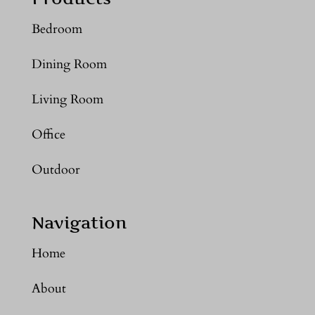
Bedroom
Dining Room
Living Room
Office
Outdoor
Navigation
Home
About