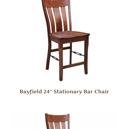
Bayfield 24″ Stationary Bar Chair