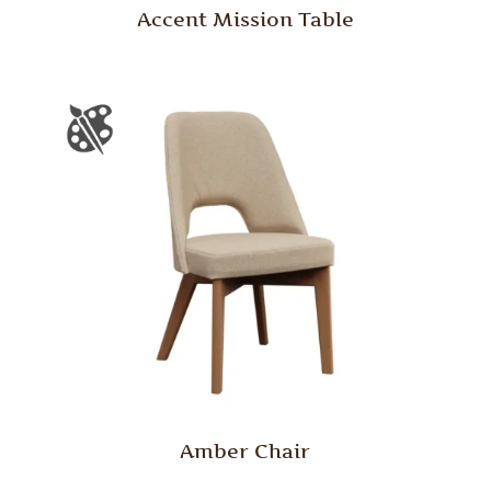
Accent Mission Table
Amber Chair