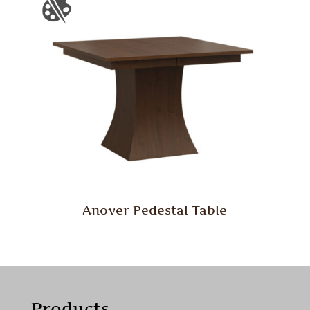
Anover Pedestal Table
Products