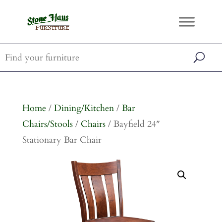
Home
/
Dining/Kitchen
/
Bar
Chairs/Stools
/
Chairs
/ Bayfield 24″
Stationary Bar Chair